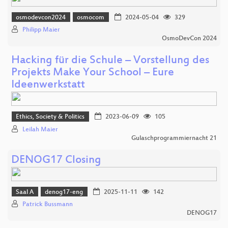
osmodevcon2024
osmocom
2024-05-04
329
Philipp Maier
OsmoDevCon 2024
Hacking für die Schule – Vorstellung des
Projekts Make Your School – Eure
Ideenwerkstatt
Ethics, Society & Politics
2023-06-09
105
Leilah Maier
Gulaschprogrammiernacht 21
DENOG17 Closing
Saal A
denog17-eng
2025-11-11
142
Patrick Bussmann
DENOG17