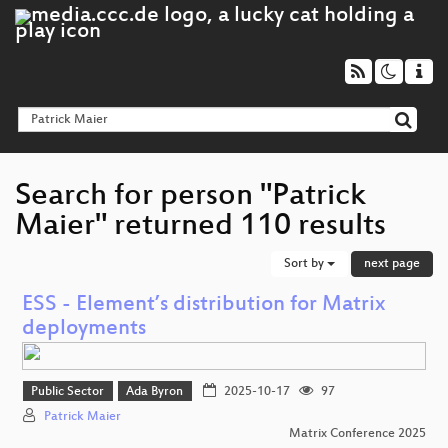
Search for person "Patrick
Maier" returned 110 results
Sort by
next page
ESS - Element’s distribution for Matrix
deployments
Public Sector
Ada Byron
2025-10-17
97
Patrick Maier
Matrix Conference 2025