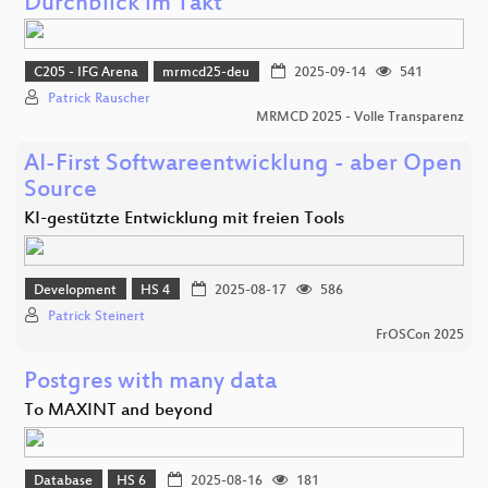
Durchblick im Takt
C205 - IFG Arena
mrmcd25-deu
2025-09-14
541
Patrick Rauscher
MRMCD 2025 - Volle Transparenz
AI-First Softwareentwicklung - aber Open
Source
KI-gestützte Entwicklung mit freien Tools
Development
HS 4
2025-08-17
586
Patrick Steinert
FrOSCon 2025
Postgres with many data
To MAXINT and beyond
Database
HS 6
2025-08-16
181