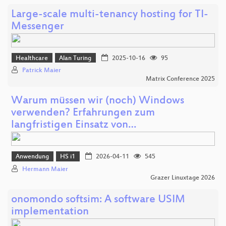
Large-scale multi-tenancy hosting for TI-
Messenger
Healthcare
Alan Turing
2025-10-16
95
Patrick Maier
Matrix Conference 2025
Warum müssen wir (noch) Windows
verwenden? Erfahrungen zum
langfristigen Einsatz von…
Anwendung
HS i1
2026-04-11
545
Hermann Maier
Grazer Linuxtage 2026
onomondo softsim: A software USIM
implementation