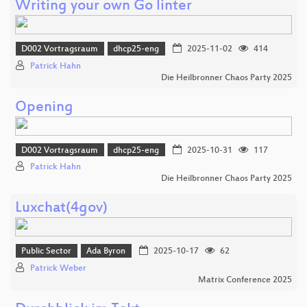
Writing your own Go linter
D002 Vortragsraum
dhcp25-eng
2025-11-02
414
Patrick Hahn
Die Heilbronner Chaos Party 2025
Opening
D002 Vortragsraum
dhcp25-eng
2025-10-31
117
Patrick Hahn
Die Heilbronner Chaos Party 2025
Luxchat(4gov)
Public Sector
Ada Byron
2025-10-17
62
Patrick Weber
Matrix Conference 2025