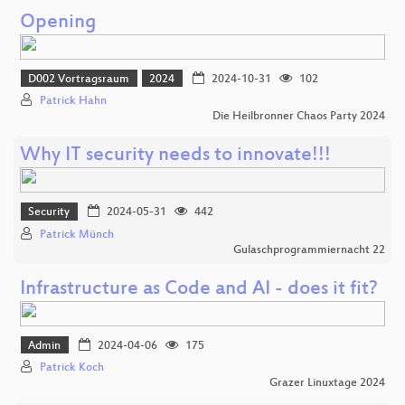
Opening
D002 Vortragsraum
2024
2024-10-31
102
Patrick Hahn
Die Heilbronner Chaos Party 2024
Why IT security needs to innovate!!!
Security
2024-05-31
442
Patrick Münch
Gulaschprogrammiernacht 22
Infrastructure as Code and AI - does it fit?
Admin
2024-04-06
175
Patrick Koch
Grazer Linuxtage 2024