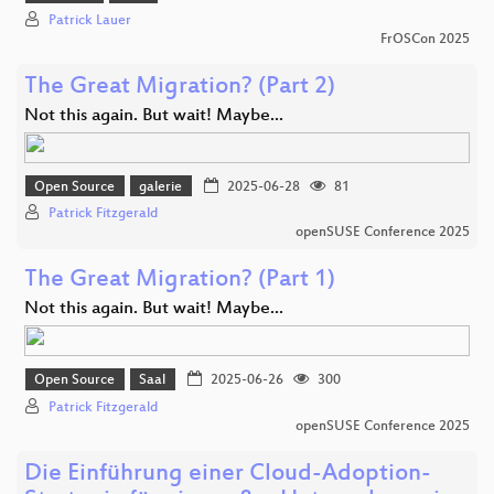
Patrick Lauer
FrOSCon 2025
The Great Migration? (Part 2)
Not this again. But wait! Maybe...
Open Source
galerie
2025-06-28
81
Patrick Fitzgerald
openSUSE Conference 2025
The Great Migration? (Part 1)
Not this again. But wait! Maybe...
Open Source
Saal
2025-06-26
300
Patrick Fitzgerald
openSUSE Conference 2025
Die Einführung einer Cloud-Adoption-