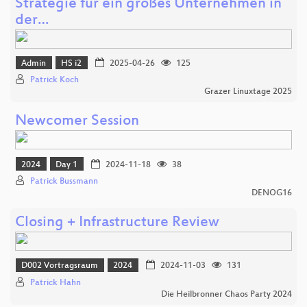
Strategie für ein großes Unternehmen in
der…
Admin
HS i2
2025-04-26
125
Patrick Koch
Grazer Linuxtage 2025
Newcomer Session
2024
Day 1
2024-11-18
38
Patrick Bussmann
DENOG16
Closing + Infrastructure Review
D002 Vortragsraum
2024
2024-11-03
131
Patrick Hahn
Die Heilbronner Chaos Party 2024