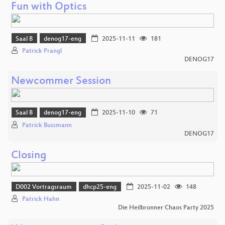
Fun with Optics
Saal B
denog17-eng
2025-11-11
181
Patrick Prangl
DENOG17
Newcommer Session
Saal B
denog17-eng
2025-11-10
71
Patrick Bussmann
DENOG17
Closing
D002 Vortragsraum
dhcp25-eng
2025-11-02
148
Patrick Hahn
Die Heilbronner Chaos Party 2025