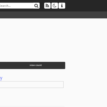
view count
y