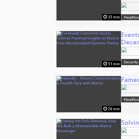
25 min
Healthc
Eventu
Decen
Security
51 min
Famed
Healthc
26 min
Solvi