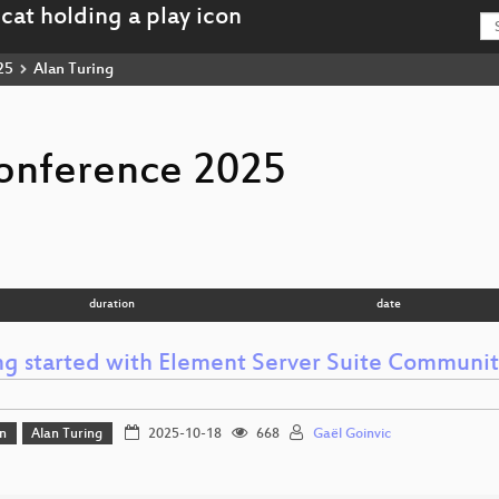
25
Alan Turing
onference 2025
duration
date
ng started with Element Server Suite Communit
n
Alan Turing
2025-10-18
668
Gaël Goinvic