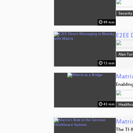
Security
49 min
E2EE 
Alan Tur
13 min
Matrix
Enablin
43 min
Healthc
Matri
The TI-