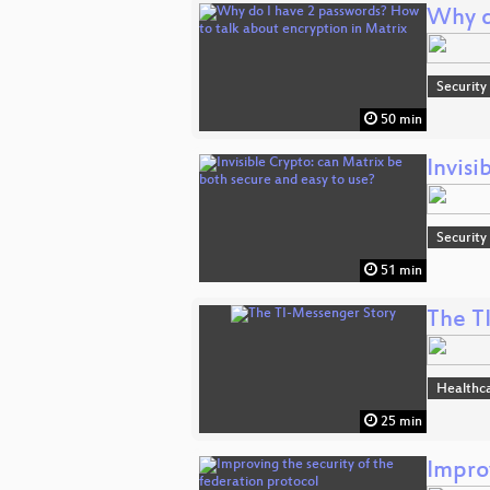
Why d
Security
50 min
Invisi
Security
51 min
The T
Healthc
25 min
Improv