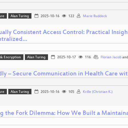
are
Alan Turing
2025-10-16
122
Marie Ruddeck
ally Consistent Access Control: Practical Insig
tralized…
 & Encryption
Alan Turing
2025-10-17
116
Florian Jacob
an
ly – Secure Communication in Health Care wit
are
Alan Turing
2025-10-16
105
Krille (Christian K.)
ng the Fork Dilemma: How We Built a Maintain