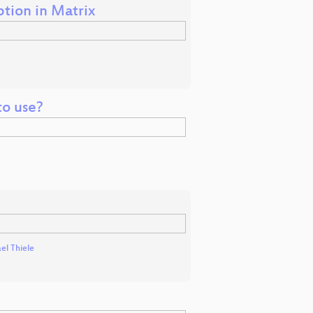
tion in Matrix
to use?
el Thiele