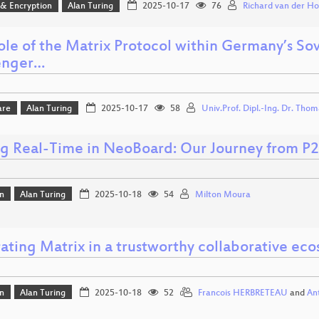
 & Encryption
Alan Turing
2025-10-17
76
Richard van der Ho
ole of the Matrix Protocol within Germany’s S
enger…
are
Alan Turing
2025-10-17
58
Univ.Prof. Dipl.-Ing. Dr. Tho
ng Real-Time in NeoBoard: Our Journey from P2
n
Alan Turing
2025-10-18
54
Milton Moura
ating Matrix in a trustworthy collaborative ec
n
Alan Turing
2025-10-18
52
Francois HERBRETEAU
and
An