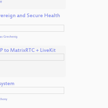
ff
overeign and Secure Health
mas Grechenig
P to MatrixRTC + LiveKit
osystem
thony