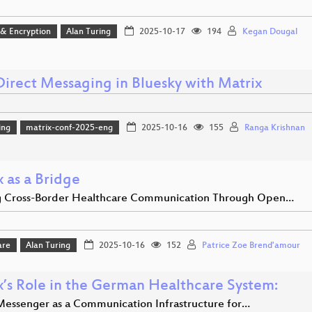
 & Encryption
Alan Turing
2025-10-17
194
Kegan Dougal
Direct Messaging in Bluesky with Matrix
ing
matrix-conf-2025-eng
2025-10-16
155
Ranga Krishnan
 as a Bridge
g Cross-Border Healthcare Communication Through Open…
are
Alan Turing
2025-10-16
152
Patrice Zoe Brend'amour
x’s Role in the German Healthcare System:
Messenger as a Communication Infrastructure for…