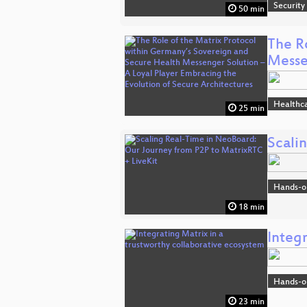
Security
50 min
The R
Mess
Healthc
25 min
Scali
Hands-o
18 min
Integr
Hands-o
23 min