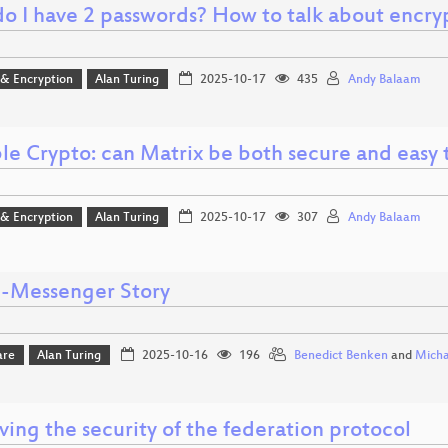
o I have 2 passwords? How to talk about encryp
 & Encryption
Alan Turing
2025-10-17
435
Andy Balaam
ble Crypto: can Matrix be both secure and easy 
 & Encryption
Alan Turing
2025-10-17
307
Andy Balaam
I-Messenger Story
are
Alan Turing
2025-10-16
196
Benedict Benken
and
Micha
ing the security of the federation protocol