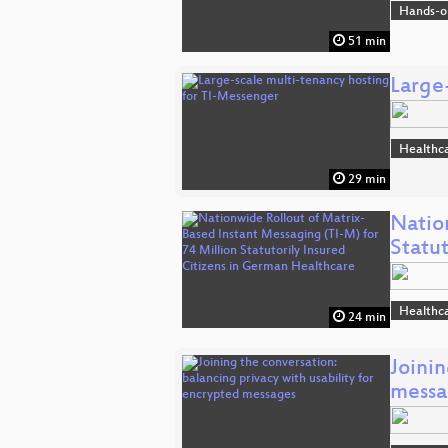
Hands-o
51 min
Large
Healthc
29 min
Natio
Statu
Healthc
24 min
Joinin
messa