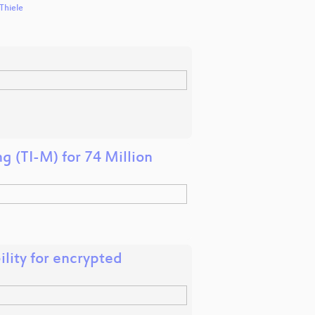
Thiele
g (TI-M) for 74 Million
ility for encrypted