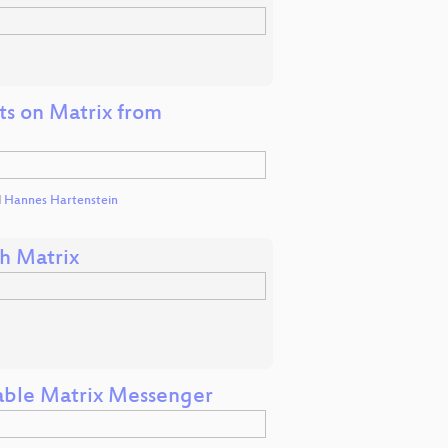
hts on Matrix from
d
Hannes Hartenstein
h Matrix
able Matrix Messenger