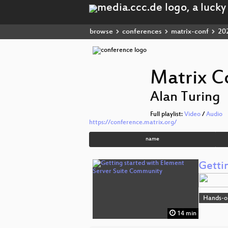
browse
conferences
matrix-conf
20
Matrix C
Alan Turing
Full playlist:
Video
/
Audio
https://conference.matrix.org/
name
Getti
Hands-o
14 min