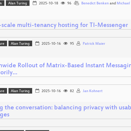
n
Alan Turing
2025-10-18
96
Benedict Benken
and
Michael 
-scale multi-tenancy hosting for TI-Messenger
are
Alan Turing
2025-10-16
95
Patrick Maier
nwide Rollout of Matrix-Based Instant Messagin
torily…
are
Alan Turing
2025-10-16
82
Jan Kohnert
g the conversation: balancing privacy with usab
ges