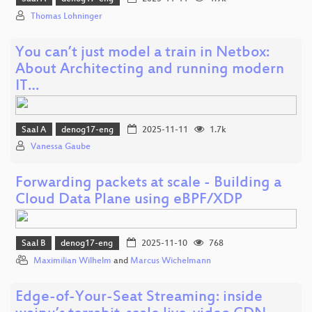
Thomas Lohninger
You can’t just model a train in Netbox:
About Architecting and running modern
IT…
Saal A
denog17-eng
2025-11-11
1.7k
Vanessa Gaube
Forwarding packets at scale - Building a
Cloud Data Plane using eBPF/XDP
Saal B
denog17-eng
2025-11-10
768
Maximilian Wilhelm
and
Marcus Wichelmann
Edge-of-Your-Seat Streaming: inside