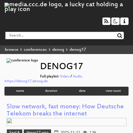
browse
conferences
denog
denog17
DENOG17
Full playlist:
Video
/
Audio
https://denog17.denog.de
name
duration
date
view count
Slow network, fast money: How Deutsche
Telekom breaks the internet
Saal A
denog17-eng
2025-11-11
1.9k