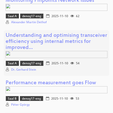
Monitoring Pinpoints Network Issues
Saal A
denog17-eng
2025-11-10
62
Alexander Martin Dethof
Understanding and optimising transceiver
efficiency using internal metrics for
improved…
Saal A
denog17-eng
2025-11-10
54
Dr. Gerhard Stein
Performance measurement goes Flow
Saal B
denog17-eng
2025-11-10
53
Péter György