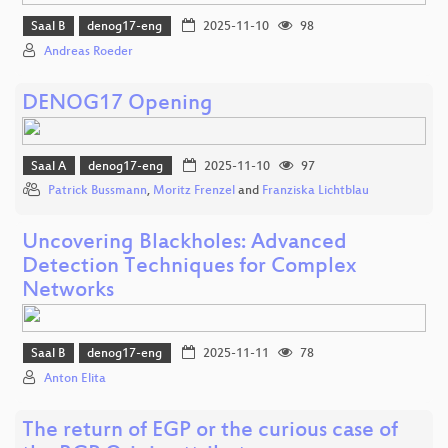
Saal B
denog17-eng
2025-11-10
98
Andreas Roeder
DENOG17 Opening
Saal A
denog17-eng
2025-11-10
97
Patrick Bussmann
,
Moritz Frenzel
and
Franziska Lichtblau
Uncovering Blackholes: Advanced
Detection Techniques for Complex
Networks
Saal B
denog17-eng
2025-11-11
78
Anton Elita
The return of EGP or the curious case of