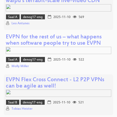
waipu’s terrabit-scale live-video CDN
Saal A
denog17-eng
2025-11-10
569
Leo Antunes
EVPN for the rest of us – what happens
when software people try to use EVPN
Saal A
denog17-eng
2025-11-10
522
Molly Miller
EVPN Flex Cross Connect - L2 P2P VPNs
can be agile as well!
Saal B
denog17-eng
2025-11-10
521
Tobias Heister