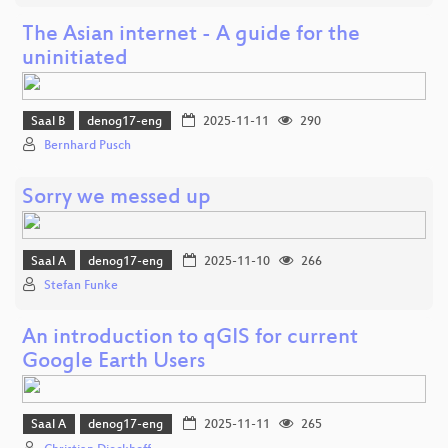
The Asian internet - A guide for the
uninitiated
Saal B
denog17-eng
2025-11-11
290
Bernhard Pusch
Sorry we messed up
Saal A
denog17-eng
2025-11-10
266
Stefan Funke
An introduction to qGIS for current
Google Earth Users
Saal A
denog17-eng
2025-11-11
265