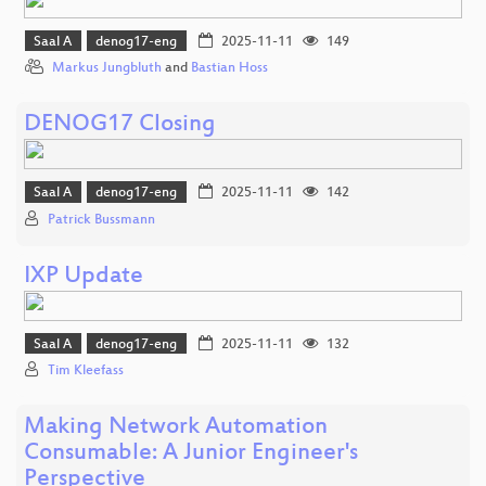
Saal A
denog17-eng
2025-11-11
149
Markus Jungbluth
and
Bastian Hoss
DENOG17 Closing
Saal A
denog17-eng
2025-11-11
142
Patrick Bussmann
IXP Update
Saal A
denog17-eng
2025-11-11
132
Tim Kleefass
Making Network Automation
Consumable: A Junior Engineer's
Perspective