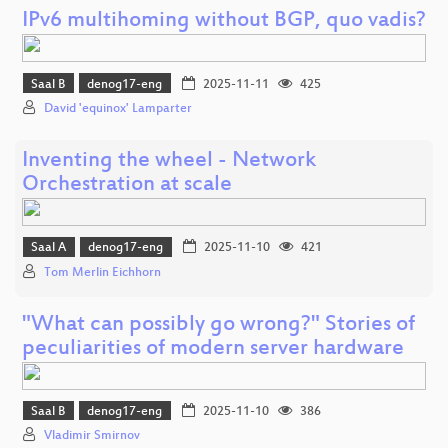
IPv6 multihoming without BGP, quo vadis?
Saal B
denog17-eng
2025-11-11
425
David 'equinox' Lamparter
Inventing the wheel - Network
Orchestration at scale
Saal A
denog17-eng
2025-11-10
421
Tom Merlin Eichhorn
"What can possibly go wrong?" Stories of
peculiarities of modern server hardware
Saal B
denog17-eng
2025-11-10
386
Vladimir Smirnov