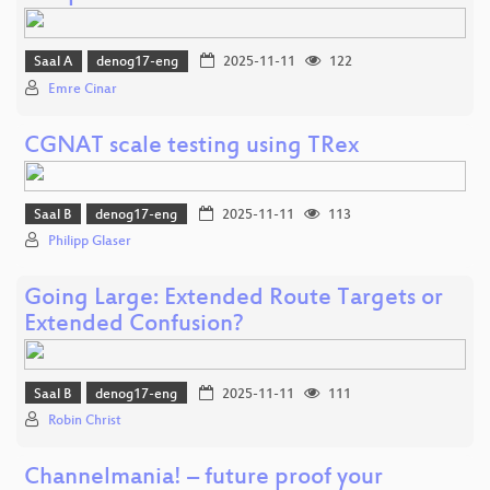
Saal A
denog17-eng
2025-11-11
122
Emre Cinar
CGNAT scale testing using TRex
Saal B
denog17-eng
2025-11-11
113
Philipp Glaser
Going Large: Extended Route Targets or
Extended Confusion?
Saal B
denog17-eng
2025-11-11
111
Robin Christ
Channelmania! – future proof your