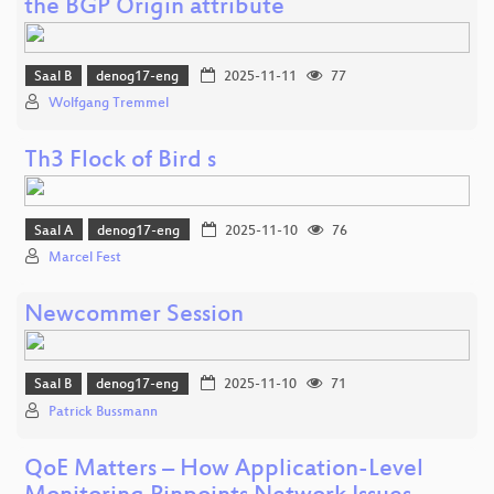
the BGP Origin attribute
Saal B
denog17-eng
2025-11-11
77
Wolfgang Tremmel
Th3 Flock of Bird s
Saal A
denog17-eng
2025-11-10
76
Marcel Fest
Newcommer Session
Saal B
denog17-eng
2025-11-10
71
Patrick Bussmann
QoE Matters – How Application-Level