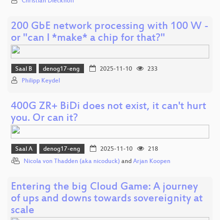
Christian Dieckhoff
200 GbE network processing with 100 W -
or "can I *make* a chip for that?"
Saal B
denog17-eng
2025-11-10
233
Philipp Keydel
400G ZR+ BiDi does not exist, it can't hurt
you. Or can it?
Saal A
denog17-eng
2025-11-10
218
Nicola von Thadden (aka nicoduck)
and
Arjan Koopen
Entering the big Cloud Game: A journey
of ups and downs towards sovereignity at
scale