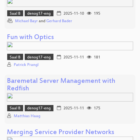
Saal B
denog17-eng
2025-11-10
195
Michael Bayr
and
Gerhard Bader
Fun with Optics
Saal B
denog17-eng
2025-11-11
181
Patrick Prangl
Baremetal Server Management with
Redfish
Saal B
denog17-eng
2025-11-11
175
Matthias Haag
Merging Service Provider Networks