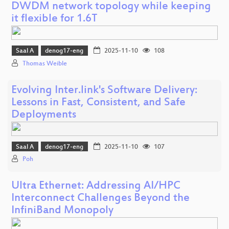
DWDM network topology while keeping
it flexible for 1.6T
Saal A
denog17-eng
2025-11-10
108
Thomas Weible
Evolving Inter.link's Software Delivery:
Lessons in Fast, Consistent, and Safe
Deployments
Saal A
denog17-eng
2025-11-10
107
Poh
Ultra Ethernet: Addressing AI/HPC
Interconnect Challenges Beyond the
InfiniBand Monopoly