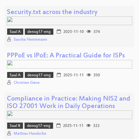
Security.txt across the industry
Saal A
denog17-eng
2025-11-10
374
Sascha Heinemann
PPPoE vs IPoE: A Practical Guide for ISPs
Saal A
denog17-eng
2025-11-11
350
Christian Giese
Compliance in Practice: Making NIS2 and
ISO 27001 Work in Daily Operations
Saal B
denog17-eng
2025-11-11
322
Mathias Handsche