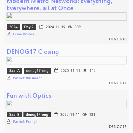
Modern Metro Networks: Everything,
Everywhere, all at Once
2024
Day 2
2024-11-19
809
Fiona Weber
DENOG16
DENOG17 Closing
Saal A
denog17-eng
2025-11-11
142
Patrick Bussmann
DENOG17
Fun with Optics
Saal B
denog17-eng
2025-11-11
181
Patrick Prangl
DENOG17