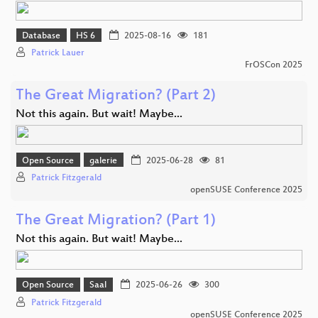
Database
HS 6
2025-08-16
181
Patrick Lauer
FrOSCon 2025
The Great Migration? (Part 2)
Not this again. But wait! Maybe...
Open Source
galerie
2025-06-28
81
Patrick Fitzgerald
openSUSE Conference 2025
The Great Migration? (Part 1)
Not this again. But wait! Maybe...
Open Source
Saal
2025-06-26
300
Patrick Fitzgerald
openSUSE Conference 2025