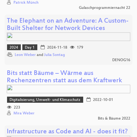
Patrick Münch
Gulaschprogrammiernacht 22
The Elephant on an Adventure: A Custom-
Built Shelter for Network Devices
2024
Day 1
2024-11-18
179
Leon Weber
and
Julia Sontag
DENOG16
Bits statt Bäume – Wärme aus
Rechenzentren statt aus dem Kraftwerk
Digitalisierung, Umwelt- und Klimaschutz
2022-10-01
223
Mira Weber
Bits & Bäume 2022
Infrastructure as Code and AI - does it fit?