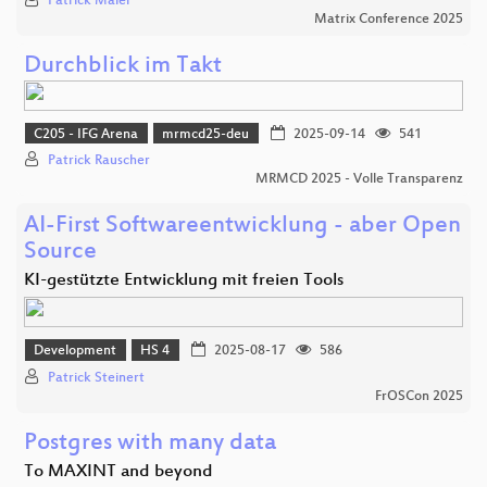
Patrick Maier
Matrix Conference 2025
Durchblick im Takt
C205 - IFG Arena
mrmcd25-deu
2025-09-14
541
Patrick Rauscher
MRMCD 2025 - Volle Transparenz
AI-First Softwareentwicklung - aber Open
Source
KI-gestützte Entwicklung mit freien Tools
Development
HS 4
2025-08-17
586
Patrick Steinert
FrOSCon 2025
Postgres with many data
To MAXINT and beyond