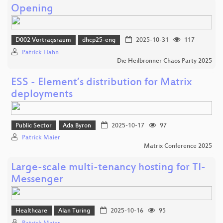
Opening
D002 Vortragsraum
dhcp25-eng
2025-10-31
117
Patrick Hahn
Die Heilbronner Chaos Party 2025
ESS - Element’s distribution for Matrix
deployments
Public Sector
Ada Byron
2025-10-17
97
Patrick Maier
Matrix Conference 2025
Large-scale multi-tenancy hosting for TI-
Messenger
Healthcare
Alan Turing
2025-10-16
95