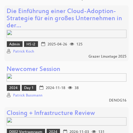
Die Einführung einer Cloud-Adoption-
Strategie für ein großes Unternehmen in
der…
Admin
HS i2
2025-04-26
125
Patrick Koch
Grazer Linuxtage 2025
Newcomer Session
2024
Day 1
2024-11-18
38
Patrick Bussmann
DENOG16
Closing + Infrastructure Review
D002 Vortragsraum
2024
2024-11-03
131