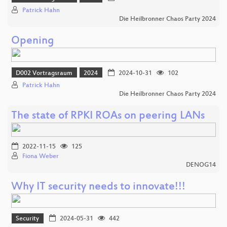
Patrick Hahn
Die Heilbronner Chaos Party 2024
Opening
D002 Vortragsraum
2024
2024-10-31
102
Patrick Hahn
Die Heilbronner Chaos Party 2024
The state of RPKI ROAs on peering LANs
2022-11-15
125
Fiona Weber
DENOG14
Why IT security needs to innovate!!!
Security
2024-05-31
442