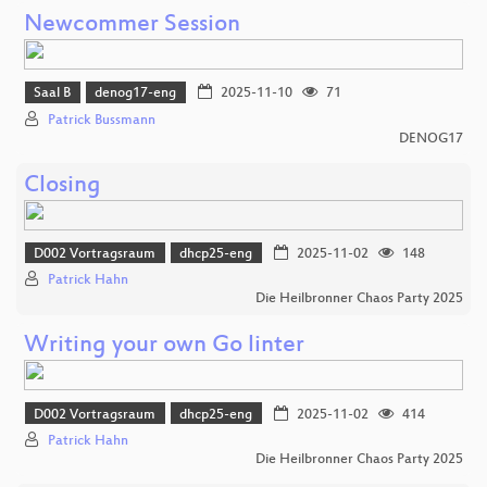
Newcommer Session
Saal B
denog17-eng
2025-11-10
71
Patrick Bussmann
DENOG17
Closing
D002 Vortragsraum
dhcp25-eng
2025-11-02
148
Patrick Hahn
Die Heilbronner Chaos Party 2025
Writing your own Go linter
D002 Vortragsraum
dhcp25-eng
2025-11-02
414
Patrick Hahn
Die Heilbronner Chaos Party 2025