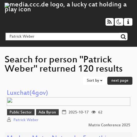
Search for person "Patrick
Weber" returned 120 results
Sort by
next page
Luxchat(4gov)
Public Sector
Ada Byron
2025-10-17
62
Patrick Weber
Matrix Conference 2025