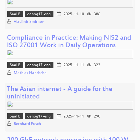
Saal B
denog17-eng
2025-11-10
386
Vladimir Smirnov
Compliance in Practice: Making NIS2 and
ISO 27001 Work in Daily Operations
Saal B
denog17-eng
2025-11-11
322
Mathias Handsche
The Asian internet - A guide for the
uninitiated
Saal B
denog17-eng
2025-11-11
290
Bernhard Pusch