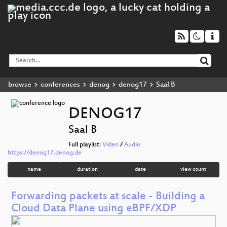
browse
conferences
denog
denog17
Saal B
DENOG17
Saal B
Full playlist:
Video
/
Audio
https://denog17.denog.de
name
duration
date
view count
Forwarding packets at scale - Building a
Cloud Data Plane using eBPF/XDP