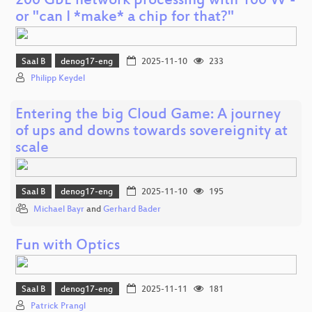
200 GbE network processing with 100 W -
or "can I *make* a chip for that?"
Saal B
denog17-eng
2025-11-10
233
Philipp Keydel
Entering the big Cloud Game: A journey
of ups and downs towards sovereignity at
scale
Saal B
denog17-eng
2025-11-10
195
Michael Bayr
and
Gerhard Bader
Fun with Optics
Saal B
denog17-eng
2025-11-11
181
Patrick Prangl