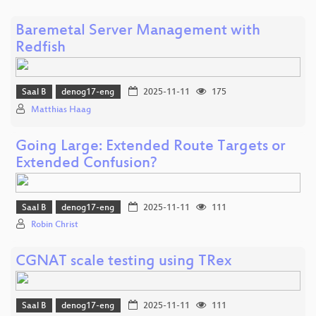
Baremetal Server Management with
Redfish
Saal B
denog17-eng
2025-11-11
175
Matthias Haag
Going Large: Extended Route Targets or
Extended Confusion?
Saal B
denog17-eng
2025-11-11
111
Robin Christ
CGNAT scale testing using TRex
Saal B
denog17-eng
2025-11-11
111