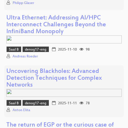
Philipp Glaser
Ultra Ethernet: Addressing AI/HPC
Interconnect Challenges Beyond the
InfiniBand Monopoly
Saal B
denog17-eng
2025-11-10
98
Andreas Roeder
Uncovering Blackholes: Advanced
Detection Techniques for Complex
Networks
Saal B
denog17-eng
2025-11-11
78
Anton Elita
The return of EGP or the curious case of