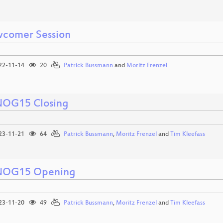
comer Session
22-11-14
20
Patrick Bussmann
and
Moritz Frenzel
OG15 Closing
23-11-21
64
Patrick Bussmann
,
Moritz Frenzel
and
Tim Kleefass
OG15 Opening
23-11-20
49
Patrick Bussmann
,
Moritz Frenzel
and
Tim Kleefass