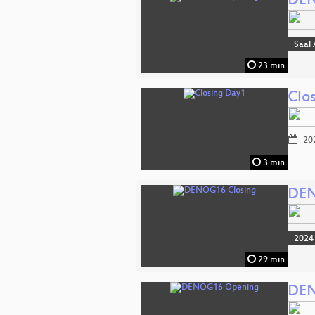
DEN
Saal 
23 min
Clo
20
3 min
DEN
2024
29 min
DEN