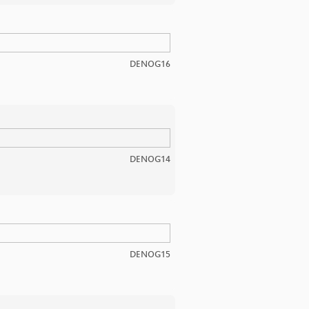
DENOG16
DENOG14
DENOG15