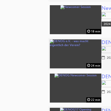
New
2024
18 min
DEN
20
24 min
DEN
20
22 min