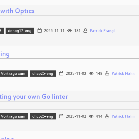
 with Optics
B
denog17-eng
2025-11-11
181
Patrick Prangl
sing
 Vortragsraum
dhcp25-eng
2025-11-02
148
Patrick Hahn
ting your own Go linter
 Vortragsraum
dhcp25-eng
2025-11-02
414
Patrick Hahn