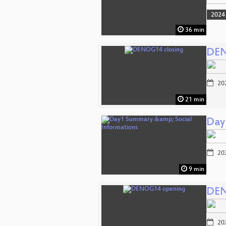
2024
36 min
DEN
20
21 min
Day
20
9 min
DEN
20