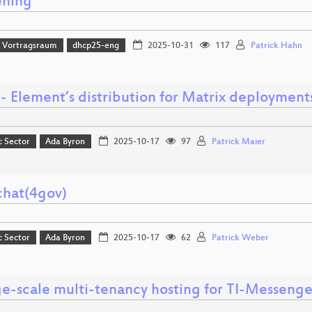
ning
 Vortragsraum
dhcp25-eng
2025-10-31
117
Patrick Hahn
- Element’s distribution for Matrix deployment
c Sector
Ada Byron
2025-10-17
97
Patrick Maier
chat(4gov)
c Sector
Ada Byron
2025-10-17
62
Patrick Weber
ge-scale multi-tenancy hosting for TI-Messenge