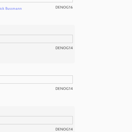
DENOG16
ick Bussmann
DENOG14
DENOG14
DENOG14