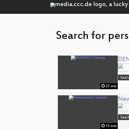
Search for per
DEN
Saal 
27 min
New
Saal 
15 min