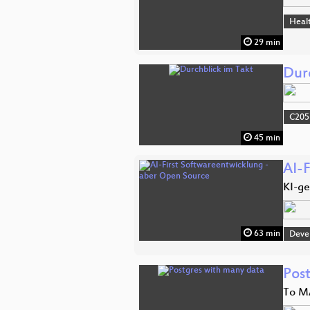
Heal
29 min
Dur
C205
45 min
AI-
KI-ge
63 min
Deve
Pos
To M