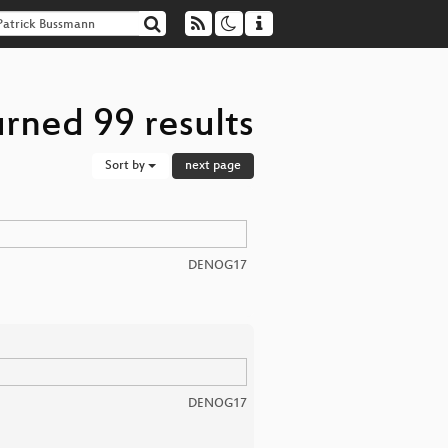
rned 99 results
Sort by
next page
DENOG17
DENOG17