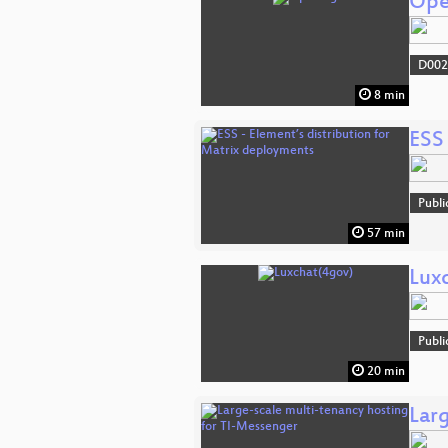
Ope
D002
8 min
ESS 
Publi
57 min
Lux
Publi
20 min
Lar