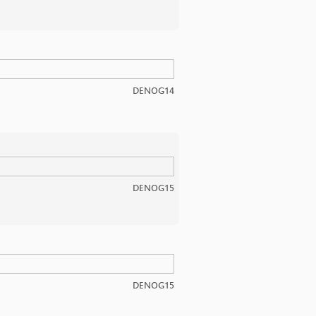
DENOG14
DENOG15
DENOG15