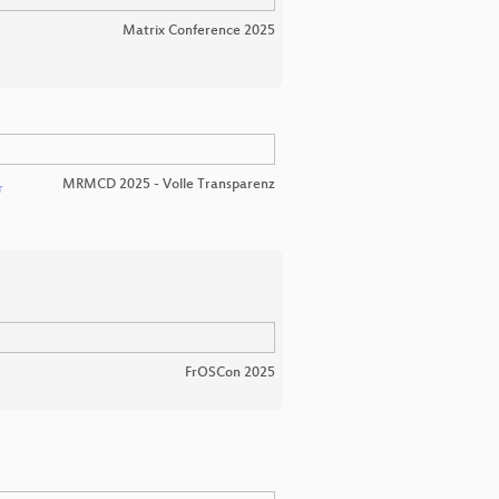
Matrix Conference 2025
MRMCD 2025 - Volle Transparenz
r
FrOSCon 2025