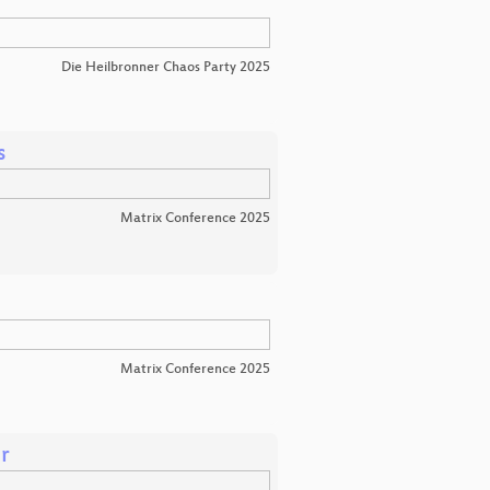
Die Heilbronner Chaos Party 2025
s
Matrix Conference 2025
Matrix Conference 2025
r