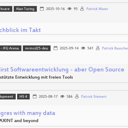
thcare
Alan Turing
2025-10-16
95
Patrick Maier
chblick im Takt
 - IFG Arena
mrmcd25-deu
2025-09-14
541
Patrick Rausche
First Softwareentwicklung - aber Open Source
stützte Entwicklung mit freien Tools
lopment
HS 4
2025-08-17
586
Patrick Steinert
tgres with many data
AXINT and beyond