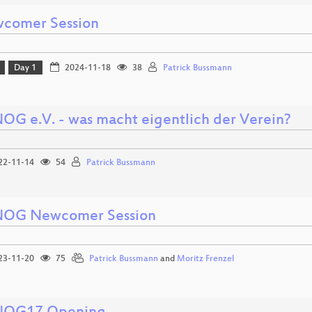
comer Session
Day 1
2024-11-18
38
Patrick Bussmann
OG e.V. - was macht eigentlich der Verein?
22-11-14
54
Patrick Bussmann
OG Newcomer Session
23-11-20
75
Patrick Bussmann
and
Moritz Frenzel