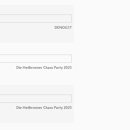
DENOG17
Die Heilbronner Chaos Party 2025
Die Heilbronner Chaos Party 2025