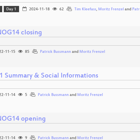
Day 1
2024-11-18
62
Tim Kleefass
,
Moritz Frenzel
and
Patr
OG14 closing
22-11-15
85
Patrick Bussmann
and
Moritz Frenzel
1 Summary & Social Informations
22-11-14
5
Patrick Bussmann
and
Moritz Frenzel
OG14 opening
22-11-14
9
Patrick Bussmann
and
Moritz Frenzel