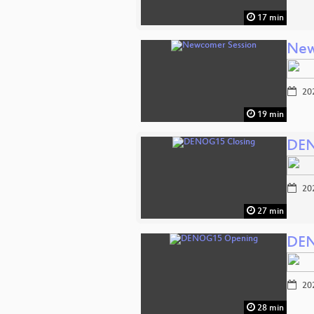
17 min
New
20
19 min
DEN
20
27 min
DEN
20
28 min