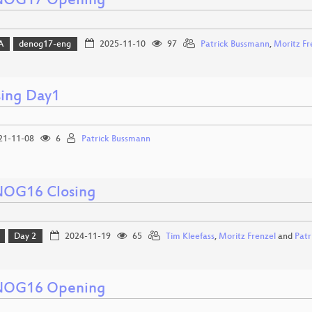
OG17 Opening
A
denog17-eng
2025-11-10
97
Patrick Bussmann
,
Moritz Fr
sing Day1
21-11-08
6
Patrick Bussmann
OG16 Closing
Day 2
2024-11-19
65
Tim Kleefass
,
Moritz Frenzel
and
Patr
OG16 Opening