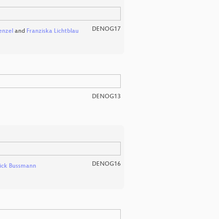
DENOG17
enzel
and
Franziska Lichtblau
DENOG13
DENOG16
ick Bussmann