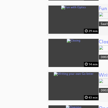
Fun
Saal 
29 min
Clo
D002
14 min
Wri
D002
43 min