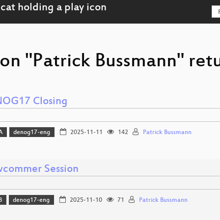
son "Patrick Bussmann" retu
OG17 Closing
A
denog17-eng
2025-11-11
142
Patrick Bussmann
commer Session
B
denog17-eng
2025-11-10
71
Patrick Bussmann