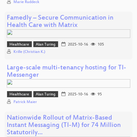
Marie Ruddeck
Famedly – Secure Communication in
Health Care with Matrix
Healthcare
Alan Turing
2025-10-16
105
Krille (Christian K.)
Large-scale multi-tenancy hosting for TI-
Messenger
Healthcare
Alan Turing
2025-10-16
95
Patrick Maier
Nationwide Rollout of Matrix-Based
Instant Messaging (TI-M) for 74 Million
Statutorily…