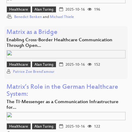
Healthcare
Alan Turing
2025-10-16
196
Benedict Benken
and
Michael Thiele
Matrix as a Bridge
Enabling Cross-Border Healthcare Communication
Through Open…
Healthcare
Alan Turing
2025-10-16
152
Patrice Zoe Brend'amour
Matrix’s Role in the German Healthcare
System:
The TI-Messenger as a Communication Infrastructure
for…
Healthcare
Alan Turing
2025-10-16
122