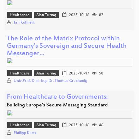
Healthcare
Alan Turing
2025-10-16
82
Jan Kohnert
The Role of the Matrix Protocol within
Germany’s Sovereign and Secure Health
Messenger…
Healthcare
Alan Turing
2025-10-17
58
Univ.Prof. Dipl.-Ing. Dr. Thomas Grechenig
From Healthcare to Governments:
Building Europe’s Secure Messaging Standard
Healthcare
Alan Turing
2025-10-16
46
Phillipp Kurtz