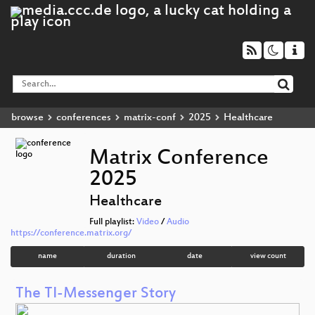
browse
conferences
matrix-conf
2025
Healthcare
Matrix Conference
2025
Healthcare
Full playlist:
Video
/
Audio
https://conference.matrix.org/
name
duration
date
view count
The TI-Messenger Story