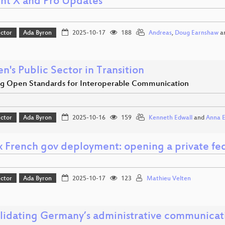
nt X and Pro Updates
ector
Ada Byron
2025-10-17
188
Andreas
,
Doug Earnshaw
a
's Public Sector in Transition
ng Open Standards for Interoperable Communication
ector
Ada Byron
2025-10-16
159
Kenneth Edwall
and
Anna 
x French gov deployment: opening a private fed
ector
Ada Byron
2025-10-17
123
Mathieu Velten
lidating Germany’s administrative communicat