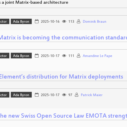
 a joint Matrix-based architecture
ector
Ada Byron
2025-10-16
113
Dominik Braun
atrix is becoming the communication standard
ector
Ada Byron
2025-10-17
111
Amandine Le Pape
Element’s distribution for Matrix deployments
ector
Ada Byron
2025-10-17
97
Patrick Maier
he new Swiss Open Source Law EMOTA strength