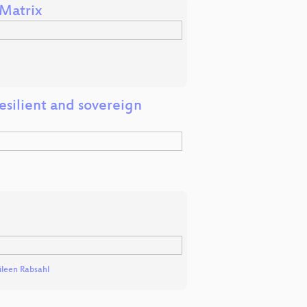
Matrix
esilient and sovereign
ileen Rabsahl