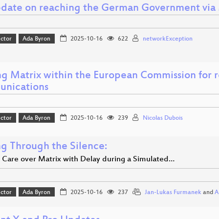
date on reaching the German Government via 
ector
Ada Byron
2025-10-16
622
networkException
ng Matrix within the European Commission for r
nications
ector
Ada Byron
2025-10-16
239
Nicolas Dubois
ng Through the Silence:
 Care over Matrix with Delay during a Simulated…
ector
Ada Byron
2025-10-16
237
Jan-Lukas Furmanek
and
A