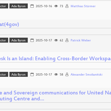
ector
Ada Byron
2025-10-16
73
Matthias Stürmer
at(4gov)
ector
Ada Byron
2025-10-17
62
Patrick Weber
sk Is an Island: Enabling Cross-Border Works
ector
Ada Byron
2025-10-17
58
Alexander Smolianitski
e and Sovereign communications for United Nat
ting Centre and…