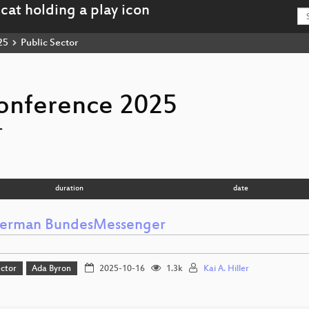
25
Public Sector
onference 2025
r
duration
date
erman BundesMessenger
ector
Ada Byron
2025-10-16
1.3k
Kai A. Hiller