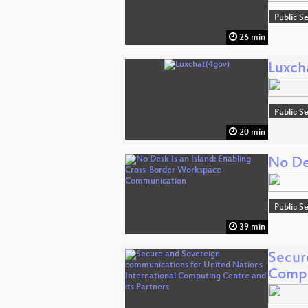
Public S
26 min
Luxch
Public S
20 min
No De
Public S
39 min
Secur
Compu