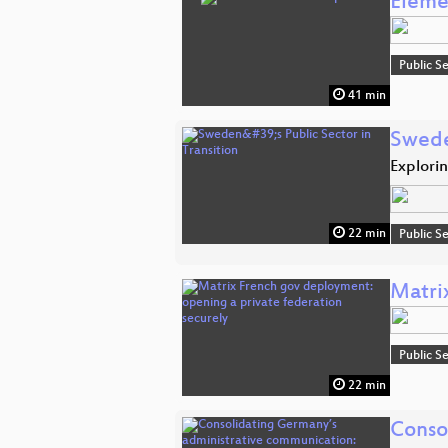
Eleme
Public S
41 min
Sweden
Explori
22 min
Public S
Matri
Public S
22 min
Conso