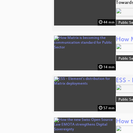
Towards
44 min
Public S
How M
Public S
14 min
ESS - 
Public S
57 min
How t