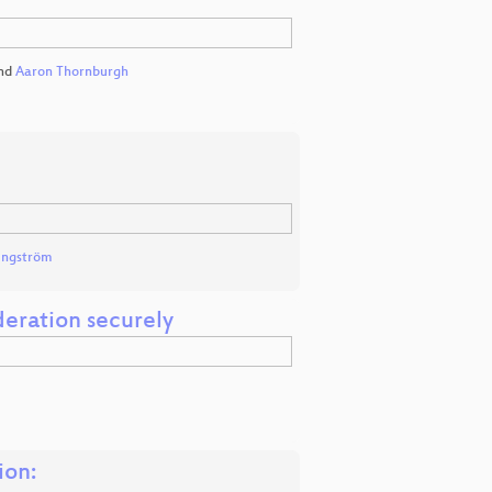
nd
Aaron Thornburgh
Engström
eration securely
ion: