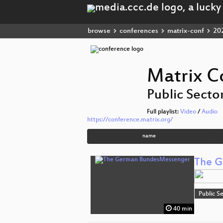
browse
conferences
matrix-conf
20
Matrix C
Public Secto
Full playlist:
Video
/
Audio
https://conference.matrix.org/
name
The G
Public S
40 min