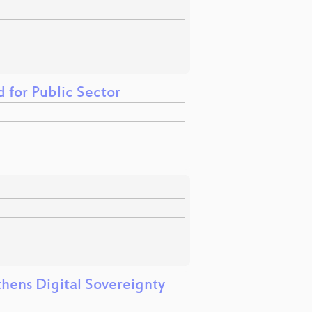
 for Public Sector
ens Digital Sovereignty