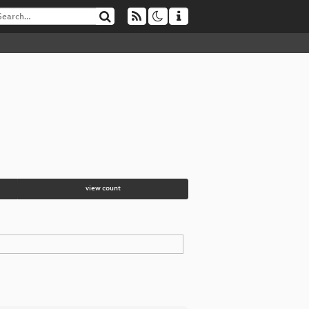
view count