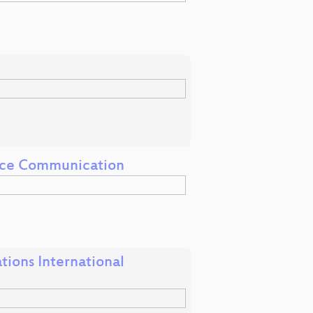
pace Communication
ions International