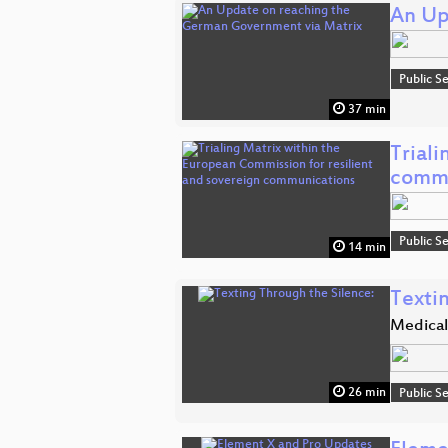
An Up
Public S
37 min
Triali
commu
Public S
14 min
Texti
Medical
26 min
Public S