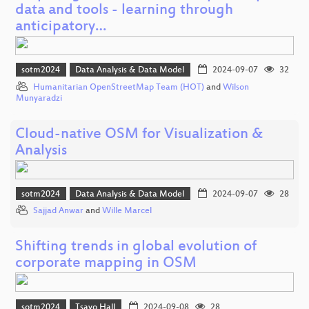
data and tools - learning through
anticipatory…
sotm2024
Data Analysis & Data Model
2024-09-07
32
Humanitarian OpenStreetMap Team (HOT)
and
Wilson
Munyaradzi
Cloud-native OSM for Visualization &
Analysis
sotm2024
Data Analysis & Data Model
2024-09-07
28
Sajjad Anwar
and
Wille Marcel
Shifting trends in global evolution of
corporate mapping in OSM
sotm2024
Tsavo Hall
2024-09-08
28