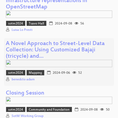
infrastructure representations in
OpenStreetMap
sotm2024
Tsavo Hall
2024-09-08
56
Luisa Lo Presti
A Novel Approach to Street-Level Data
Collection: Using Customized Bajaji
(tricycle) and…
sotm2024
Mapping
2024-09-06
52
benedcto adam
Closing Session
sotm2024
Community and Foundation
2024-09-08
50
SotM Working Group