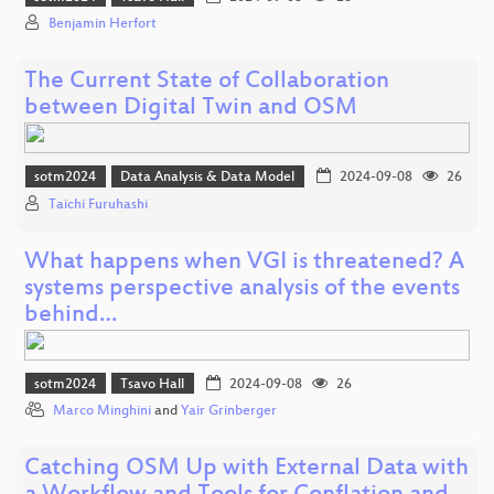
Benjamin Herfort
The Current State of Collaboration
between Digital Twin and OSM
sotm2024
Data Analysis & Data Model
2024-09-08
26
Taichi Furuhashi
What happens when VGI is threatened? A
systems perspective analysis of the events
behind…
sotm2024
Tsavo Hall
2024-09-08
26
Marco Minghini
and
Yair Grinberger
Catching OSM Up with External Data with