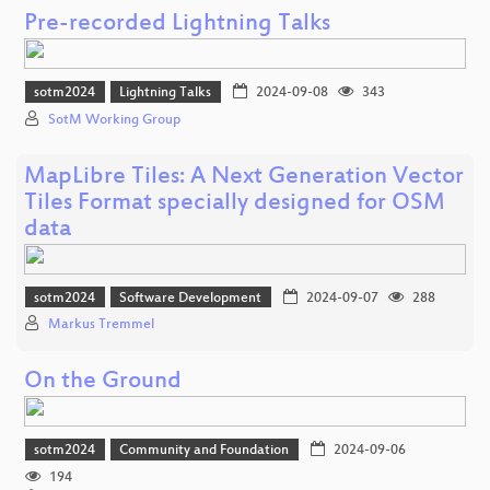
Pre-recorded Lightning Talks
sotm2024
Lightning Talks
2024-09-08
343
SotM Working Group
MapLibre Tiles: A Next Generation Vector
Tiles Format specially designed for OSM
data
sotm2024
Software Development
2024-09-07
288
Markus Tremmel
On the Ground
sotm2024
Community and Foundation
2024-09-06
194