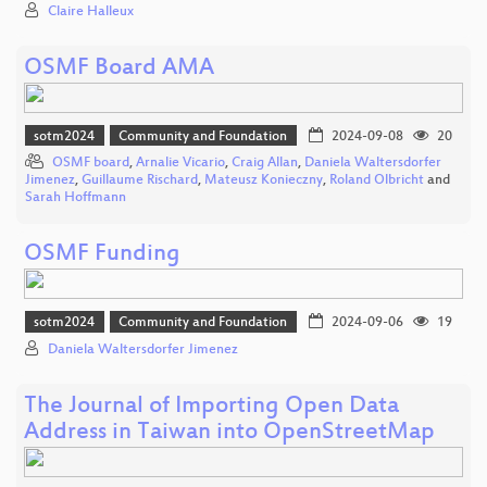
Claire Halleux
OSMF Board AMA
sotm2024
Community and Foundation
2024-09-08
20
OSMF board
,
Arnalie Vicario
,
Craig Allan
,
Daniela Waltersdorfer
Jimenez
,
Guillaume Rischard
,
Mateusz Konieczny
,
Roland Olbricht
and
Sarah Hoffmann
OSMF Funding
sotm2024
Community and Foundation
2024-09-06
19
Daniela Waltersdorfer Jimenez
The Journal of Importing Open Data
Address in Taiwan into OpenStreetMap