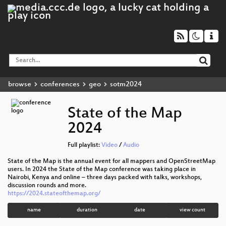
browse
conferences
geo
sotm2024
State of the Map
2024
Full playlist:
Video
/
Audio
State of the Map is the annual event for all mappers and OpenStreetMap
users. In 2024 the State of the Map conference was taking place in
Nairobi, Kenya and online – three days packed with talks, workshops,
discussion rounds and more.
https://2024.stateofthemap.org/
name
duration
date
view count