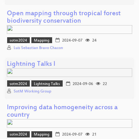
Open mapping through tropical forest
biodiversity conservation
sotm2024
Mapping
2024-09-07
24
Luis Sebastian Bravo Chacon
Lightning Talks I
sotm2024
Lightning Talks
2024-09-06
22
SotM Working Group
Improving data homogeneity across a
country
sotm2024
Mapping
2024-09-07
21