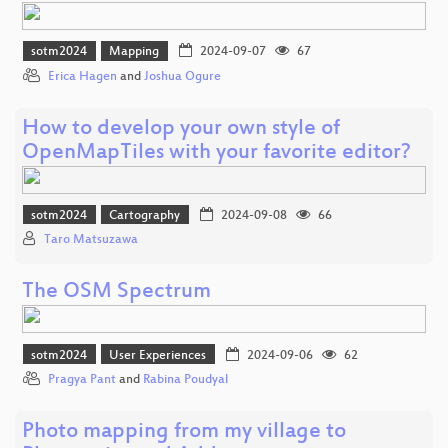
sotm2024
Mapping
2024-09-07
67
Erica Hagen
and
Joshua Ogure
How to develop your own style of
OpenMapTiles with your favorite editor?
sotm2024
Cartography
2024-09-08
66
Taro Matsuzawa
The OSM Spectrum
sotm2024
User Experiences
2024-09-06
62
Pragya Pant
and
Rabina Poudyal
Photo mapping from my village to