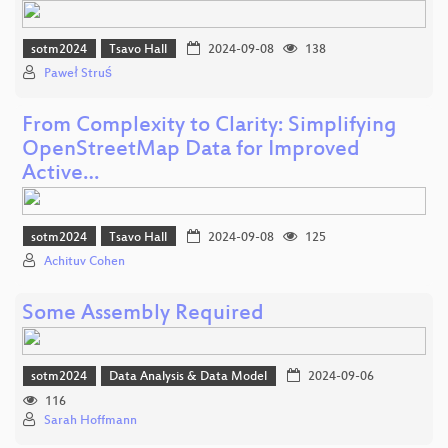
sotm2024
Tsavo Hall
2024-09-08
138
Paweł Struś
From Complexity to Clarity: Simplifying
OpenStreetMap Data for Improved
Active…
sotm2024
Tsavo Hall
2024-09-08
125
Achituv Cohen
Some Assembly Required
sotm2024
Data Analysis & Data Model
2024-09-06
116
Sarah Hoffmann