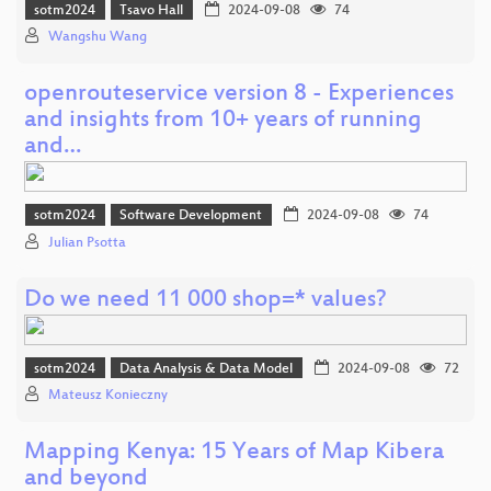
sotm2024
Tsavo Hall
2024-09-08
74
Wangshu Wang
openrouteservice version 8 - Experiences
and insights from 10+ years of running
and…
sotm2024
Software Development
2024-09-08
74
Julian Psotta
Do we need 11 000 shop=* values?
sotm2024
Data Analysis & Data Model
2024-09-08
72
Mateusz Konieczny
Mapping Kenya: 15 Years of Map Kibera
and beyond