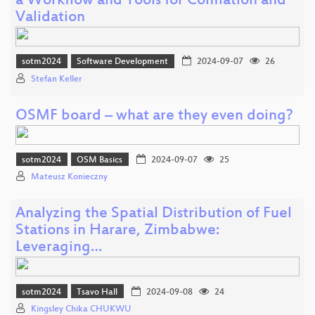
a Workflow and Tools for Conflation and
Validation
sotm2024
Software Development
2024-09-07
26
Stefan Keller
OSMF board – what are they even doing?
sotm2024
OSM Basics
2024-09-07
25
Mateusz Konieczny
Analyzing the Spatial Distribution of Fuel
Stations in Harare, Zimbabwe:
Leveraging…
sotm2024
Tsavo Hall
2024-09-08
24
Kingsley Chika CHUKWU