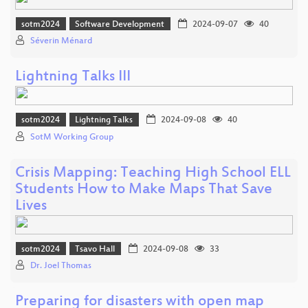
sotm2024
Software Development
2024-09-07
40
Séverin Ménard
Lightning Talks III
sotm2024
Lightning Talks
2024-09-08
40
SotM Working Group
Crisis Mapping: Teaching High School ELL
Students How to Make Maps That Save
Lives
sotm2024
Tsavo Hall
2024-09-08
33
Dr. Joel Thomas
Preparing for disasters with open map