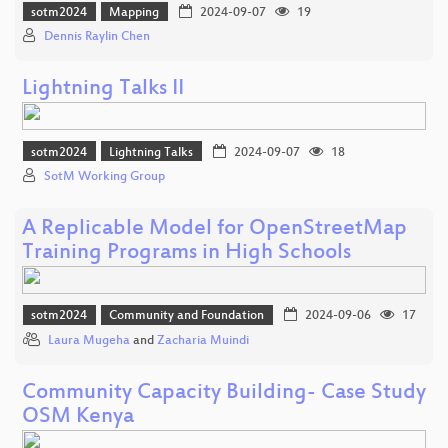
sotm2024
Mapping
2024-09-07
19
Dennis Raylin Chen
Lightning Talks II
sotm2024
Lightning Talks
2024-09-07
18
SotM Working Group
A Replicable Model for OpenStreetMap
Training Programs in High Schools
sotm2024
Community and Foundation
2024-09-06
17
Laura Mugeha
and
Zacharia Muindi
Community Capacity Building- Case Study
OSM Kenya