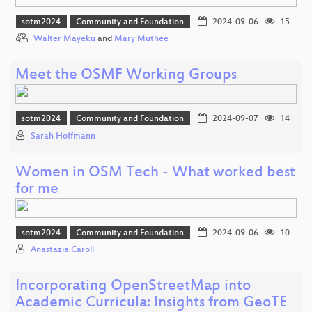
sotm2024
Community and Foundation
2024-09-06
15
Walter Mayeku
and
Mary Muthee
Meet the OSMF Working Groups
sotm2024
Community and Foundation
2024-09-07
14
Sarah Hoffmann
Women in OSM Tech - What worked best
for me
sotm2024
Community and Foundation
2024-09-06
10
Anastazia Caroll
Incorporating OpenStreetMap into
Academic Curricula: Insights from GeoTE