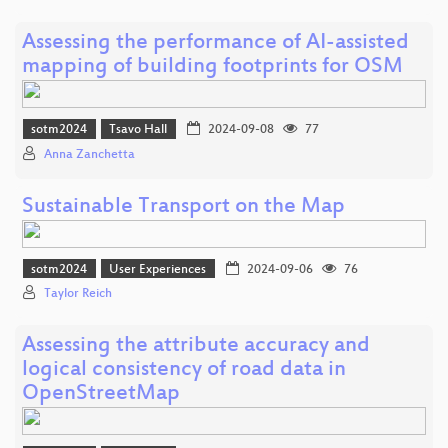
Assessing the performance of AI-assisted
mapping of building footprints for OSM
sotm2024
Tsavo Hall
2024-09-08
77
Anna Zanchetta
Sustainable Transport on the Map
sotm2024
User Experiences
2024-09-06
76
Taylor Reich
Assessing the attribute accuracy and
logical consistency of road data in
OpenStreetMap