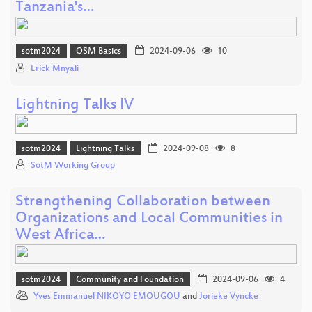
Tanzania's…
sotm2024
OSM Basics
2024-09-06
10
Erick Mnyali
Lightning Talks IV
sotm2024
Lightning Talks
2024-09-08
8
SotM Working Group
Strengthening Collaboration between
Organizations and Local Communities in
West Africa…
sotm2024
Community and Foundation
2024-09-06
4
Yves Emmanuel NIKOYO EMOUGOU
and
Jorieke Vyncke