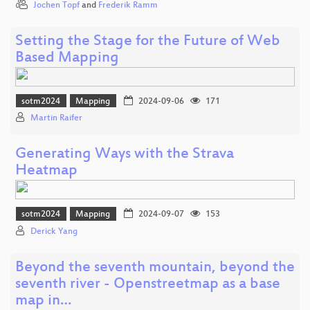
Jochen Topf
and
Frederik Ramm
Setting the Stage for the Future of Web
Based Mapping
sotm2024
Mapping
2024-09-06
171
Martin Raifer
Generating Ways with the Strava
Heatmap
sotm2024
Mapping
2024-09-07
153
Derick Yang
Beyond the seventh mountain, beyond the
seventh river - Openstreetmap as a base
map in…