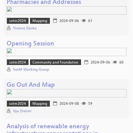
Pharmacies and Addresses
sotm2024
Mapping
2024-09-06
61
Yvonne Darko
Opening Session
sotm2024
Community and Foundation
2024-09-06
60
SotM Working Group
Go Out And Map
sotm2024
Mapping
2024-09-08
59
Ilya Zverev
Analysis of renewable energy