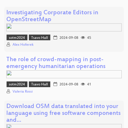
Investigating Corporate Editors in
OpenStreetMap
sotm2024
Tsavo Hall
2024-09-08
45
Alex Hoferek
The role of crowd-mapping in post-
emergency humanitarian operations
sotm2024
Tsavo Hall
2024-09-08
41
Valeria Rossi
Download OSM data translated into your
language using free software components
and…