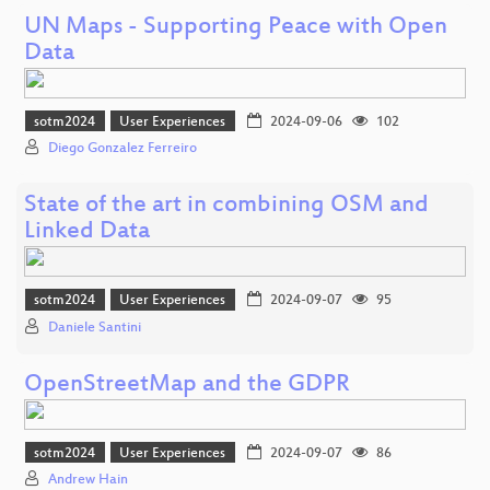
UN Maps - Supporting Peace with Open
Data
sotm2024
User Experiences
2024-09-06
102
Diego Gonzalez Ferreiro
State of the art in combining OSM and
Linked Data
sotm2024
User Experiences
2024-09-07
95
Daniele Santini
OpenStreetMap and the GDPR
sotm2024
User Experiences
2024-09-07
86
Andrew Hain