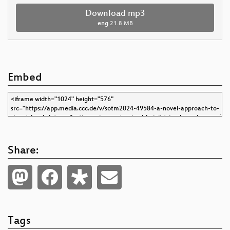
Download mp3
eng
21.8 MB
Embed
Share:
Tags