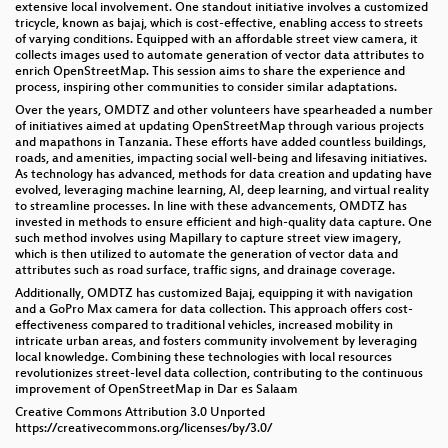
extensive local involvement. One standout initiative involves a customized
tricycle, known as bajaj, which is cost-effective, enabling access to streets
of varying conditions. Equipped with an affordable street view camera, it
collects images used to automate generation of vector data attributes to
enrich OpenStreetMap. This session aims to share the experience and
process, inspiring other communities to consider similar adaptations.
Over the years, OMDTZ and other volunteers have spearheaded a number
of initiatives aimed at updating OpenStreetMap through various projects
and mapathons in Tanzania. These efforts have added countless buildings,
roads, and amenities, impacting social well-being and lifesaving initiatives.
As technology has advanced, methods for data creation and updating have
evolved, leveraging machine learning, AI, deep learning, and virtual reality
to streamline processes. In line with these advancements, OMDTZ has
invested in methods to ensure efficient and high-quality data capture. One
such method involves using Mapillary to capture street view imagery,
which is then utilized to automate the generation of vector data and
attributes such as road surface, traffic signs, and drainage coverage.
Additionally, OMDTZ has customized Bajaj, equipping it with navigation
and a GoPro Max camera for data collection. This approach offers cost-
effectiveness compared to traditional vehicles, increased mobility in
intricate urban areas, and fosters community involvement by leveraging
local knowledge. Combining these technologies with local resources
revolutionizes street-level data collection, contributing to the continuous
improvement of OpenStreetMap in Dar es Salaam
Creative Commons Attribution 3.0 Unported
https://creativecommons.org/licenses/by/3.0/