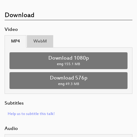
Download
Video
MP4
WebM
Download 1080p
eng
155.1 MB
Download 576p
eng
49.3 MB
Subtitles
Help us to subtitle this talk!
Audio