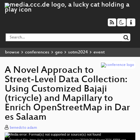
browse
conferences
geo
sotm2024
event
A Novel Approach to
Street-Level Data Collection:
Using Customized Bajaji
(tricycle) and Mapillary to
Enrich OpenStreetMap in Dar
es Salaam
benedcto adam
Media error: Format(s) not supported or source(s) not found
Video
Download File: https://cdn.media.ccc.de/events/sotm/2024/h264-hd/sotm2024-49584-eng-