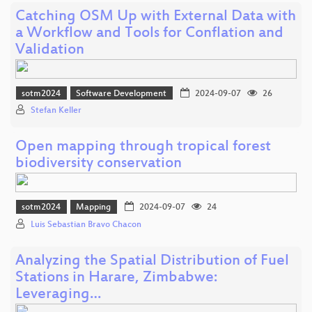
Catching OSM Up with External Data with
a Workflow and Tools for Conflation and
Validation
sotm2024
Software Development
2024-09-07
26
Stefan Keller
Open mapping through tropical forest
biodiversity conservation
sotm2024
Mapping
2024-09-07
24
Luis Sebastian Bravo Chacon
Analyzing the Spatial Distribution of Fuel
Stations in Harare, Zimbabwe:
Leveraging…