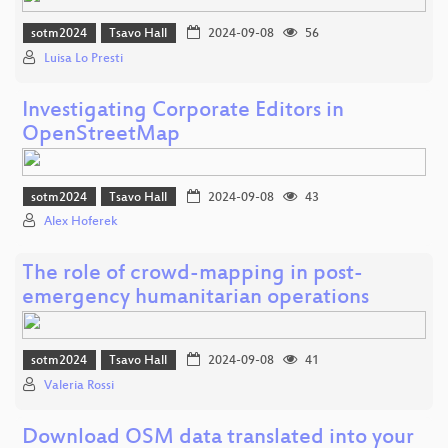
sotm2024
Tsavo Hall
2024-09-08
56
Luisa Lo Presti
Investigating Corporate Editors in
OpenStreetMap
sotm2024
Tsavo Hall
2024-09-08
43
Alex Hoferek
The role of crowd-mapping in post-
emergency humanitarian operations
sotm2024
Tsavo Hall
2024-09-08
41
Valeria Rossi
Download OSM data translated into your