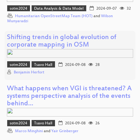
sotm2024
Data Analysis & Data Model
2024-09-07
32
Humanitarian OpenStreetMap Team (HOT)
and
Wilson
Munyaradzi
Shifting trends in global evolution of
corporate mapping in OSM
sotm2024
Tsavo Hall
2024-09-08
28
Benjamin Herfort
What happens when VGI is threatened? A
systems perspective analysis of the events
behind…
sotm2024
Tsavo Hall
2024-09-08
26
Marco Minghini
and
Yair Grinberger