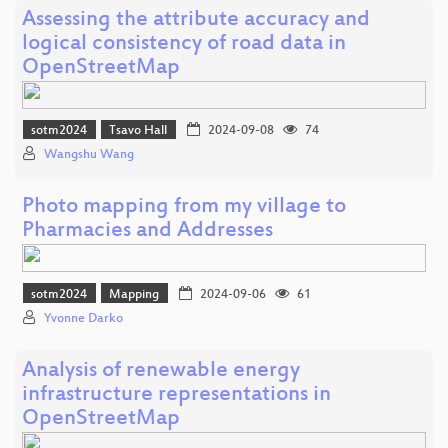
Assessing the attribute accuracy and
logical consistency of road data in
OpenStreetMap
sotm2024
Tsavo Hall
2024-09-08
74
Wangshu Wang
Photo mapping from my village to
Pharmacies and Addresses
sotm2024
Mapping
2024-09-06
61
Yvonne Darko
Analysis of renewable energy
infrastructure representations in
OpenStreetMap