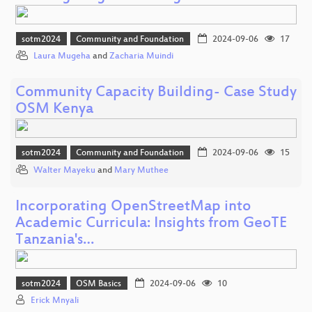
sotm2024
Community and Foundation
2024-09-06
17
Laura Mugeha
and
Zacharia Muindi
Community Capacity Building- Case Study
OSM Kenya
sotm2024
Community and Foundation
2024-09-06
15
Walter Mayeku
and
Mary Muthee
Incorporating OpenStreetMap into
Academic Curricula: Insights from GeoTE
Tanzania's…
sotm2024
OSM Basics
2024-09-06
10
Erick Mnyali