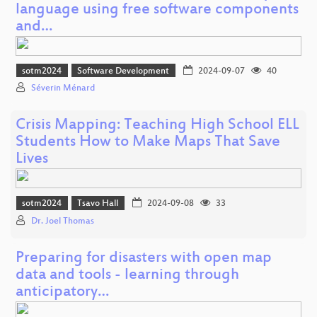
language using free software components
and…
sotm2024
Software Development
2024-09-07
40
Séverin Ménard
Crisis Mapping: Teaching High School ELL
Students How to Make Maps That Save
Lives
sotm2024
Tsavo Hall
2024-09-08
33
Dr. Joel Thomas
Preparing for disasters with open map
data and tools - learning through
anticipatory…