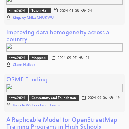
sotm2024
Tsavo Hall
2024-09-08
24
Kingsley Chika CHUKWU
Improving data homogeneity across a
country
sotm2024
Mapping
2024-09-07
21
Claire Halleux
OSMF Funding
sotm2024
Community and Foundation
2024-09-06
19
Daniela Waltersdorfer Jimenez
A Replicable Model for OpenStreetMap
Training Programs in High Schools