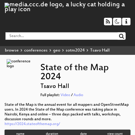
browse
conferences
geo
sotm2024
Tsavo Hall
State of the Map
2024
Tsavo Hall
Full playlist:
Video
/
Audio
State of the Map is the annual event for all mappers and OpenStreetMap
users. In 2024 the State of the Map conference was taking place in
Nairobi, Kenya and online – three days packed with talks, workshops,
discussion rounds and more.
https://2024.stateofthemap.org/
name
duration
date
view count