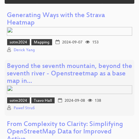
Generating Ways with the Strava
Heatmap
sotm2024
Mapping
2024-09-07
153
Derick Yang
Beyond the seventh mountain, beyond the
seventh river - Openstreetmap as a base
map in…
sotm2024
Tsavo Hall
2024-09-08
138
Paweł Struś
From Complexity to Clarity: Simplifying
OpenStreetMap Data for Improved