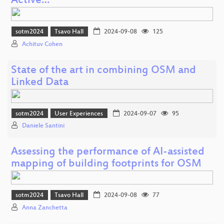
Active…
sotm2024
Tsavo Hall
2024-09-08
125
Achituv Cohen
State of the art in combining OSM and
Linked Data
sotm2024
User Experiences
2024-09-07
95
Daniele Santini
Assessing the performance of AI-assisted
mapping of building footprints for OSM
sotm2024
Tsavo Hall
2024-09-08
77
Anna Zanchetta