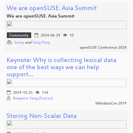
We are openSUSE. Asia Summit
We are openSUSE. Asia Summit
Community
2024-06-29
10
Sunny
and
Yang Peng
openSUSE Conference 2024
Keynote: Why is collecting lexical data
one of the best ways we can help
support…
2019-10-25
114
Benjamin Yang (PanLex)
WikidataCon 2019
Storing Non-Scalar Data