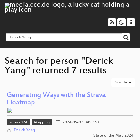
Search for person "Derick
Yang" returned 7 results
Sort by
Generating Ways with the Strava
Heatmap
sotm2024
Mapping
2024-09-07
153
Derick Yang
State of the Map 2024