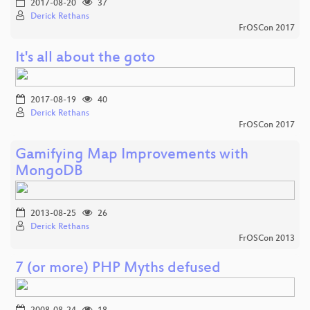
2017-08-20
37
Derick Rethans
FrOSCon 2017
It's all about the goto
2017-08-19
40
Derick Rethans
FrOSCon 2017
Gamifying Map Improvements with
MongoDB
2013-08-25
26
Derick Rethans
FrOSCon 2013
7 (or more) PHP Myths defused