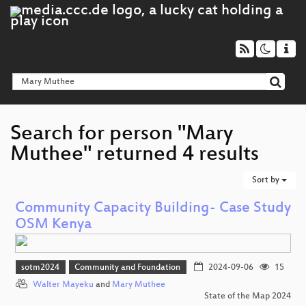
Search for person "Mary
Muthee" returned 4 results
Sort by
Community Capacity Building- Case Study
OSM Kenya
sotm2024
Community and Foundation
2024-09-06
15
Walter Mayeku
and
Mary Muthee
State of the Map 2024