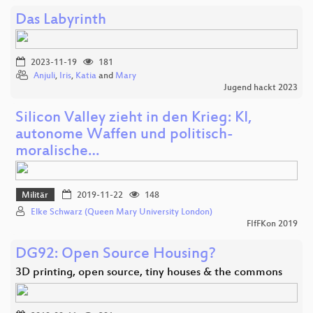
Das Labyrinth
2023-11-19
181
Anjuli
,
Iris
,
Katia
and
Mary
Jugend hackt 2023
Silicon Valley zieht in den Krieg: KI,
autonome Waffen und politisch-
moralische…
Militär
2019-11-22
148
Elke Schwarz (Queen Mary University London)
FIfFKon 2019
DG92: Open Source Housing?
3D printing, open source, tiny houses & the commons