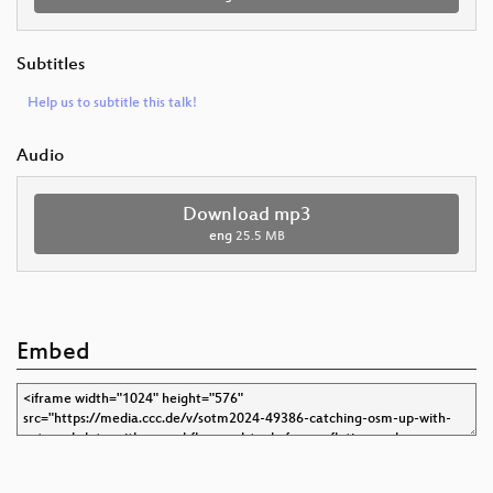
Subtitles
Help us to subtitle this talk!
Audio
Download mp3
eng
25.5 MB
Embed