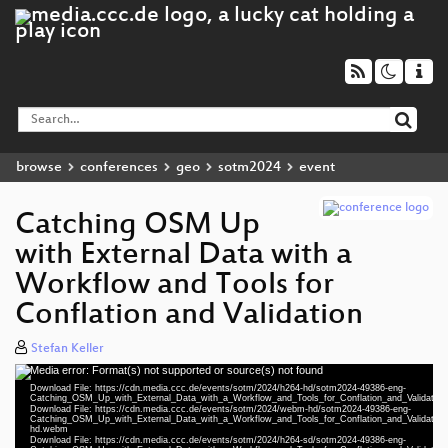
browse
conferences
geo
sotm2024
event
Catching OSM Up
with External Data with a
Workflow and Tools for
Conflation and Validation
Stefan Keller
Media error: Format(s) not supported or source(s) not found
Video
Download File: https://cdn.media.ccc.de/events/sotm/2024/h264-hd/sotm2024-49386-eng-
Player
Catching_OSM_Up_with_External_Data_with_a_Workflow_and_Tools_for_Conflation_and_Validatio
Download File: https://cdn.media.ccc.de/events/sotm/2024/webm-hd/sotm2024-49386-eng-
Catching_OSM_Up_with_External_Data_with_a_Workflow_and_Tools_for_Conflation_and_Validatio
hd.webm
Download File: https://cdn.media.ccc.de/events/sotm/2024/h264-sd/sotm2024-49386-eng-