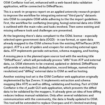
OSM Conflator tool set, enhanced with a web-based data validation
application, will be connected to DiffedPlaces.
This is a work-in-progress report on an applied university research project
to improve the workflow for integrating external "third party" datasets
into OSM to complete OSM while adhering to the the import guidelines.
First, the workflow for conflating (merging, fusing) external data into OSM
is outlined with the main roles and tasks involved. Then some existing and
missing software tools and challenges are presented.
At the beginning there's data compliant to the ODbL license - especially
selected open government data (OGD) - in raw format, or open data
already mapped to the OSM schema from the existing AllThePlaces (ATP)
project. ATP is a set of spiders and scrapers for extracting external open
data. ATP implements periodic extraction, schema mapping, and hosting.
A missing piece is the planned open source tool with the working title
"DiffedPlaces", which will periodically process "diffs" from ATP and external
data, i.e. OSM elements to be created, updated or deleted. DiffedPlaces
will provide matching (incl. deduplication, record linkage, named entity
resolution) and "diffing" external data to OSM as well as hosting.
Another existing tool set is the OSM Conflator web application originally
implemented by Ilya Zverev. It implements extraction and schema
mapping (like ATP) as well as diffing, validating and hosting. Part of OSM
Conflator is the cf_audit GUI web application, which presents the diffed
data to be validated by the mappers. It already gives an idea of how diffing
reduces tedious manual validation. Only after several validations and
communication with the community, the data is finally updated to OSM.
This tool will be extended to replace Overpass and it's limited matching