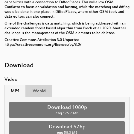
capabilities with a connection to DiffedPlaces. This will allow OSM
Conflator to focus on validation and hosting, while the matching and diffing
would be done in one place, in DiffedPlaces, where other OSM tools and
data editors can also connect.
One of the challenges is data matching, which is being addressed with an
extended random forest based algorithm from Piech et al. 2020. Another
challenge is the management of the OSM elements to be deleted.
Creative Commons Attribution 3.0 Unported
https://creativecommons.org/licenses/by/3.0/
Download
Video
MP4
WebM
Download 1080p
eng
175.7 MB
Download 576p
eng
58.3 MB