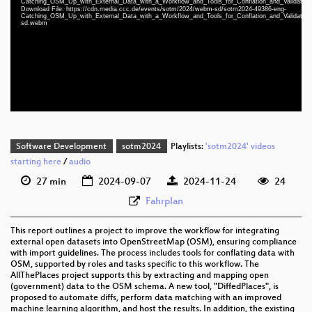
Catching_OSM_Up_with_External_Data_with_a_Workflow_and_Tools_for_Conflation_and_Validatio
eng 1080p (mp4)
Download File: https://cdn.media.ccc.de/events/sotm/2024/webm-sd/sotm2024-49386-eng-
Catching_OSM_Up_with_External_Data_with_a_Workflow_and_Tools_for_Conflation_and_Validatio
sd.webm
eng 1080p (webm)
eng 576p (mp4)
eng 576p (webm)
Software Development
sotm2024
Playlists:
'sotm2024' videos
starting here
/
audio
27 min
2024-09-07
2024-11-24
24
Fahrplan
This report outlines a project to improve the workflow for integrating
external open datasets into OpenStreetMap (OSM), ensuring compliance
with import guidelines. The process includes tools for conflating data with
OSM, supported by roles and tasks specific to this workflow. The
AllThePlaces project supports this by extracting and mapping open
(government) data to the OSM schema. A new tool, "DiffedPlaces", is
proposed to automate diffs, perform data matching with an improved
machine learning algorithm, and host the results. In addition, the existing