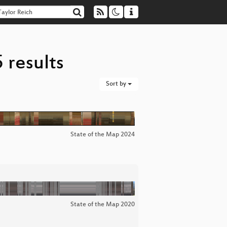
 results
Sort by
State of the Map 2024
State of the Map 2020