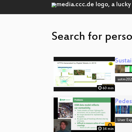
Search for perso
Susta
sotm20
60 min
Pedest
User Exp
34 min