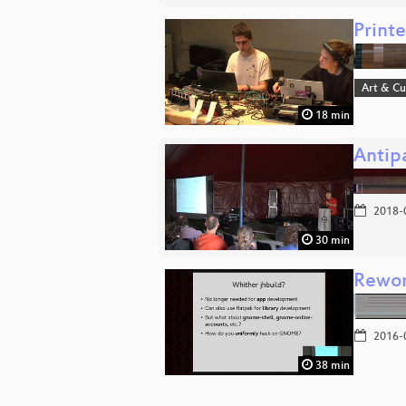
Printe
Art & Cu
18 min
Antip
2018-
30 min
Rewor
2016-
38 min