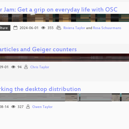
r Jam: Get a grip on everyday life with OSC
lture
2024-06-01
355
Riviera Taylor
and
Rosa Schuurmans
articles and Geiger counters
09-01
94
Chris Taylor
king the desktop distribution
08-14
327
Owen Taylor