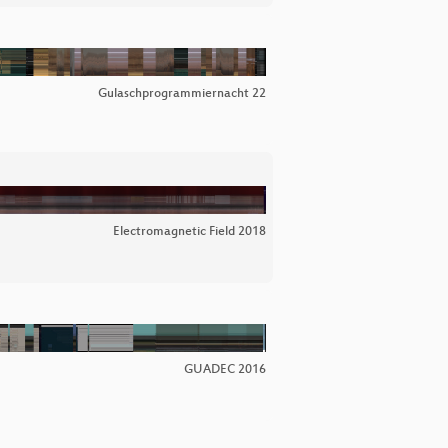
Gulaschprogrammiernacht 22
Electromagnetic Field 2018
GUADEC 2016