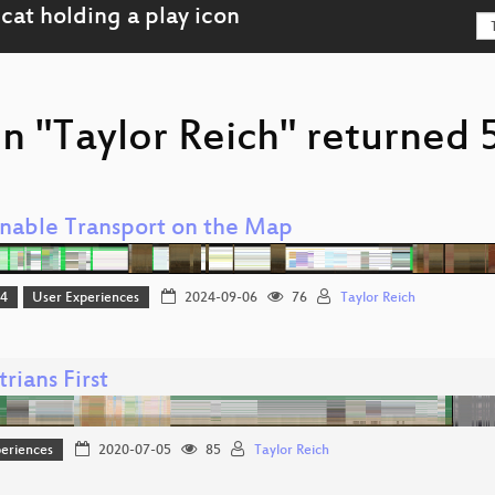
n "Taylor Reich" returned 5
inable Transport on the Map
24
User Experiences
2024-09-06
76
Taylor Reich
rians First
eriences
2020-07-05
85
Taylor Reich