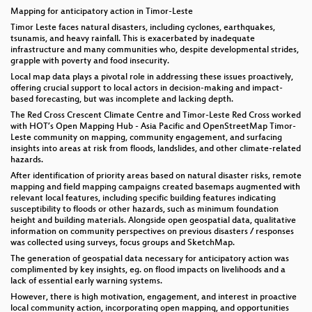
Mapping for anticipatory action in Timor-Leste
Timor Leste faces natural disasters, including cyclones, earthquakes,
tsunamis, and heavy rainfall. This is exacerbated by inadequate
infrastructure and many communities who, despite developmental strides,
grapple with poverty and food insecurity.
Local map data plays a pivotal role in addressing these issues proactively,
offering crucial support to local actors in decision-making and impact-
based forecasting, but was incomplete and lacking depth.
The Red Cross Crescent Climate Centre and Timor-Leste Red Cross worked
with HOT’s Open Mapping Hub - Asia Pacific and OpenStreetMap Timor-
Leste community on mapping, community engagement, and surfacing
insights into areas at risk from floods, landslides, and other climate-related
hazards.
After identification of priority areas based on natural disaster risks, remote
mapping and field mapping campaigns created basemaps augmented with
relevant local features, including specific building features indicating
susceptibility to floods or other hazards, such as minimum foundation
height and building materials. Alongside open geospatial data, qualitative
information on community perspectives on previous disasters / responses
was collected using surveys, focus groups and SketchMap.
The generation of geospatial data necessary for anticipatory action was
complimented by key insights, eg. on flood impacts on livelihoods and a
lack of essential early warning systems.
However, there is high motivation, engagement, and interest in proactive
local community action, incorporating open mapping, and opportunities