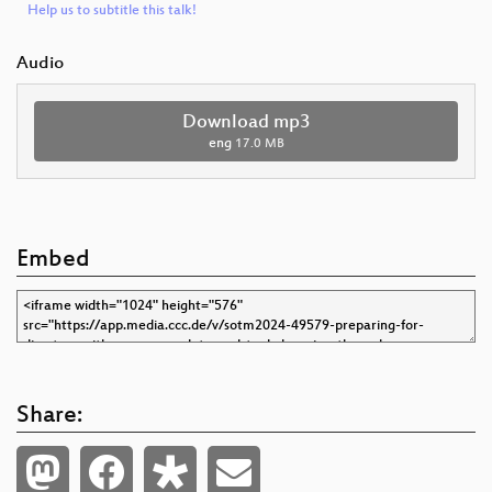
Help us to subtitle this talk!
Audio
Download mp3
eng
17.0 MB
Embed
Share: