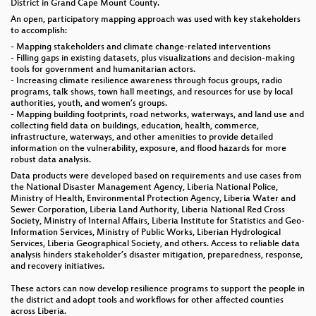
District in Grand Cape Mount County.
An open, participatory mapping approach was used with key stakeholders
to accomplish:
- Mapping stakeholders and climate change-related interventions
- Filling gaps in existing datasets, plus visualizations and decision-making
tools for government and humanitarian actors.
- Increasing climate resilience awareness through focus groups, radio
programs, talk shows, town hall meetings, and resources for use by local
authorities, youth, and women’s groups.
- Mapping building footprints, road networks, waterways, and land use and
collecting field data on buildings, education, health, commerce,
infrastructure, waterways, and other amenities to provide detailed
information on the vulnerability, exposure, and flood hazards for more
robust data analysis.
Data products were developed based on requirements and use cases from
the National Disaster Management Agency, Liberia National Police,
Ministry of Health, Environmental Protection Agency, Liberia Water and
Sewer Corporation, Liberia Land Authority, Liberia National Red Cross
Society, Ministry of Internal Affairs, Liberia Institute for Statistics and Geo-
Information Services, Ministry of Public Works, Liberian Hydrological
Services, Liberia Geographical Society, and others. Access to reliable data
analysis hinders stakeholder’s disaster mitigation, preparedness, response,
and recovery initiatives.
These actors can now develop resilience programs to support the people in
the district and adopt tools and workflows for other affected counties
across Liberia.