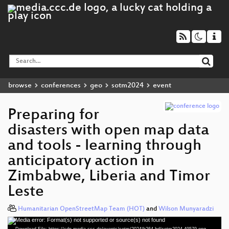
browse
conferences
geo
sotm2024
event
Preparing for
disasters with open map data
and tools - learning through
anticipatory action in
Zimbabwe, Liberia and Timor
Leste
Humanitarian OpenStreetMap Team (HOT)
and
Wilson Munyaradzi
Media error: Format(s) not supported or source(s) not found
Video
Download File: https://cdn.media.ccc.de/events/sotm/2024/h264-hd/sotm2024-49579-eng-