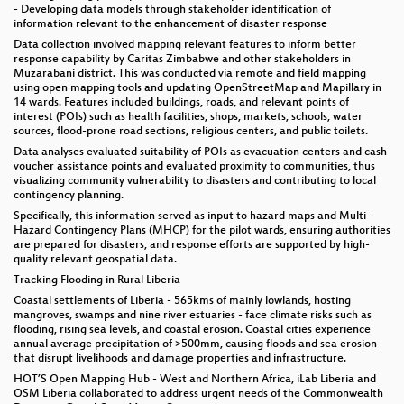
- Developing data models through stakeholder identification of
information relevant to the enhancement of disaster response
Data collection involved mapping relevant features to inform better
response capability by Caritas Zimbabwe and other stakeholders in
Muzarabani district. This was conducted via remote and field mapping
using open mapping tools and updating OpenStreetMap and Mapillary in
14 wards. Features included buildings, roads, and relevant points of
interest (POIs) such as health facilities, shops, markets, schools, water
sources, flood-prone road sections, religious centers, and public toilets.
Data analyses evaluated suitability of POIs as evacuation centers and cash
voucher assistance points and evaluated proximity to communities, thus
visualizing community vulnerability to disasters and contributing to local
contingency planning.
Specifically, this information served as input to hazard maps and Multi-
Hazard Contingency Plans (MHCP) for the pilot wards, ensuring authorities
are prepared for disasters, and response efforts are supported by high-
quality relevant geospatial data.
Tracking Flooding in Rural Liberia
Coastal settlements of Liberia - 565kms of mainly lowlands, hosting
mangroves, swamps and nine river estuaries - face climate risks such as
flooding, rising sea levels, and coastal erosion. Coastal cities experience
annual average precipitation of >500mm, causing floods and sea erosion
that disrupt livelihoods and damage properties and infrastructure.
HOT’S Open Mapping Hub - West and Northern Africa, iLab Liberia and
OSM Liberia collaborated to address urgent needs of the Commonwealth