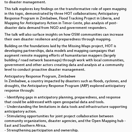
to disaster management.
This talk explores key findings on the transformative role of open mapping
in this topic, demonstrated by three HOT collaborations; Anticipatory
Response Program in Zimbabwe, Flood Tracking Project in Liberia, and
Mapping for Anticipatory Action in Timor-Leste, plus analysis of post-
disaster data demand from NGO and government responders.
The talk will also surface insights on how OSM communities can increase
their own disaster resilience and preparedness through mapping.
Building on the foundations laid by the Missing Maps project, HOT is
developing partnerships, data models and mapping campaigns that
augment remote mapping efforts of humanitarian mappers (largely
building / road network basemaps) through work with local communities,
government and other actors creating data and analysis at a community
level to conduct proactive disaster management.
Anticipatory Response Program, Zimbabwe
In Zimbabwe, a country impacted by disasters such as floods, cyclones, and
droughts, the Anticipatory Response Program (ARP) explored anticipatory
response through:
- Identifying gaps in anticipatory planning, preparedness, and response
that could be addressed with open geospatial data and tools.
- Understanding the limitations in data tools and infrastructure supporting
anticipatory action.
- Stimulating opportunities for joint project collaboration between
community organizations, disaster agencies, and the Open Mapping hub -
East and Southern Africa.
- Strengthening participation and ownership.