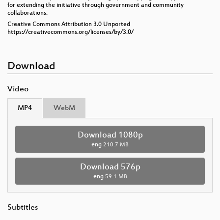
for extending the initiative through government and community
collaborations.
Creative Commons Attribution 3.0 Unported
https://creativecommons.org/licenses/by/3.0/
Download
Video
MP4
WebM
Download 1080p
eng
210.7 MB
Download 576p
eng
59.1 MB
Subtitles