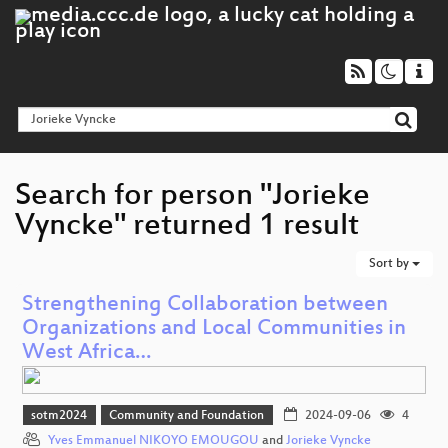
Search for person "Jorieke
Vyncke" returned 1 result
Sort by
Strengthening Collaboration between
Organizations and Local Communities in
West Africa…
sotm2024
Community and Foundation
2024-09-06
4
Yves Emmanuel NIKOYO EMOUGOU
and
Jorieke Vyncke