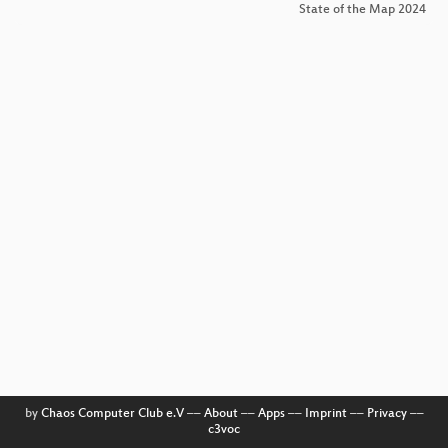
State of the Map 2024
by
Chaos Computer Club e.V
––
About
––
Apps
––
Imprint
––
Privacy
––
c3voc