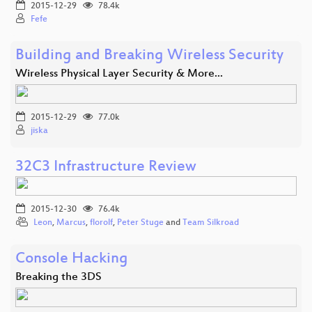
2015-12-29
78.4k
Fefe
Building and Breaking Wireless Security
Wireless Physical Layer Security & More...
2015-12-29
77.0k
jiska
32C3 Infrastructure Review
2015-12-30
76.4k
Leon
,
Marcus
,
florolf
,
Peter Stuge
and
Team Silkroad
Console Hacking
Breaking the 3DS