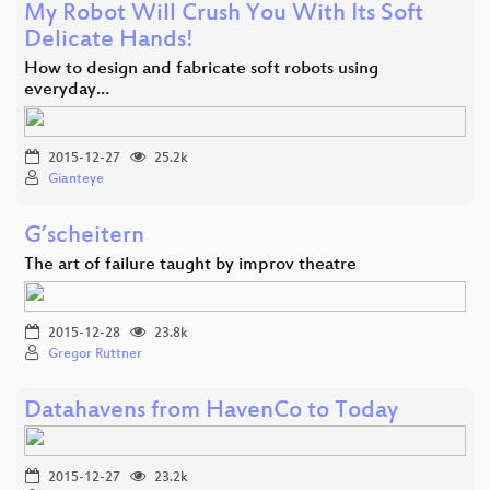
My Robot Will Crush You With Its Soft
Delicate Hands!
How to design and fabricate soft robots using
everyday…
2015-12-27
25.2k
Gianteye
G’scheitern
The art of failure taught by improv theatre
2015-12-28
23.8k
Gregor Ruttner
Datahavens from HavenCo to Today
2015-12-27
23.2k