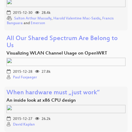
2015-12-30
28.4k
Salton Arthur Massally
,
Harold Valentine Mac-Saidu
,
Francis
Banguara
and
Emerson
All Our Shared Spectrum Are Belong to
Us
Visualizing WLAN Channel Usage on OpenWRT
2015-12-28
27.8k
Paul Fuxjaeger
When hardware must „just work“
An inside look at x86 CPU design
2015-12-27
26.2k
David Kaplan