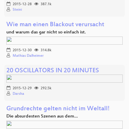
2015-12-28
387.1k
Steini
Wie man einen Blackout verursacht
und warum das gar nicht so einfach ist.
2015-12-30
314.8k
Mathias Dalheimer
20 OSCILLATORS IN 20 MINUTES
2015-12-29
292.5k
Darsha
Grundrechte gelten nicht im Weltall!
Die absurdesten Szenen aus dem…