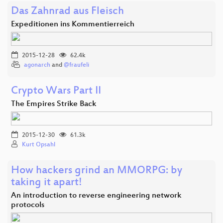
Das Zahnrad aus Fleisch
Expeditionen ins Kommentierreich
2015-12-28
62.4k
agonarch
and
@fraufeli
Crypto Wars Part II
The Empires Strike Back
2015-12-30
61.3k
Kurt Opsahl
How hackers grind an MMORPG: by
taking it apart!
An introduction to reverse engineering network
protocols