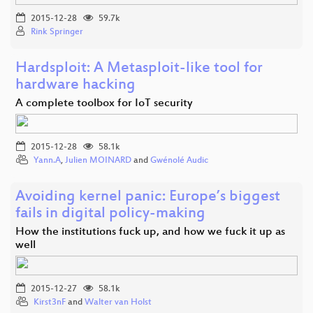
2015-12-28
59.7k
Rink Springer
Hardsploit: A Metasploit-like tool for
hardware hacking
A complete toolbox for IoT security
2015-12-28
58.1k
Yann.A
,
Julien MOINARD
and
Gwénolé Audic
Avoiding kernel panic: Europe’s biggest
fails in digital policy-making
How the institutions fuck up, and how we fuck it up as
well
2015-12-27
58.1k
Kirst3nF
and
Walter van Holst