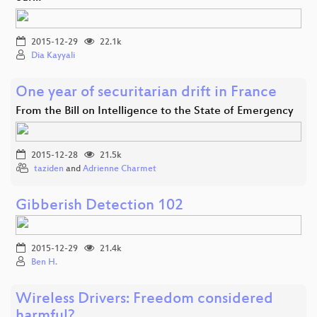
2015-12-29
22.1k
Dia Kayyali
One year of securitarian drift in France
From the Bill on Intelligence to the State of Emergency
2015-12-28
21.5k
taziden
and
Adrienne Charmet
Gibberish Detection 102
2015-12-29
21.4k
Ben H.
Wireless Drivers: Freedom considered
harmful?