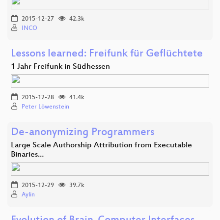
2015-12-27
42.3k
INCO
Lessons learned: Freifunk für Geflüchtete
1 Jahr Freifunk in Südhessen
2015-12-28
41.4k
Peter Löwenstein
De-anonymizing Programmers
Large Scale Authorship Attribution from Executable
Binaries…
2015-12-29
39.7k
Aylin