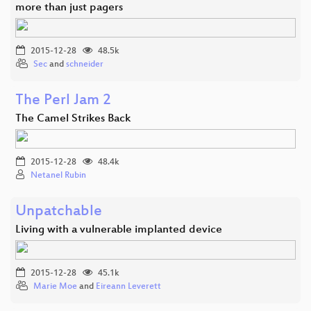
more than just pagers
2015-12-28
48.5k
Sec
and
schneider
The Perl Jam 2
The Camel Strikes Back
2015-12-28
48.4k
Netanel Rubin
Unpatchable
Living with a vulnerable implanted device
2015-12-28
45.1k
Marie Moe
and
Eireann Leverett