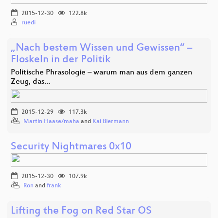
2015-12-30
122.8k
ruedi
„Nach bestem Wissen und Gewissen“ –
Floskeln in der Politik
Politische Phrasologie – warum man aus dem ganzen
Zeug, das…
2015-12-29
117.3k
Martin Haase/maha
and
Kai Biermann
Security Nightmares 0x10
2015-12-30
107.9k
Ron
and
frank
Lifting the Fog on Red Star OS