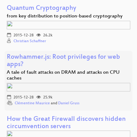
Quantum Cryptography
from key distribution to position-based cryptography
2015-12-28
26.2k
Christian Schaffner
Rowhammer.js: Root privileges for web
apps?
A tale of fault attacks on DRAM and attacks on CPU
caches
2015-12-28
25.9k
Clémentine Maurice
and
Daniel Gruss
How the Great Firewall discovers hidden
circumvention servers