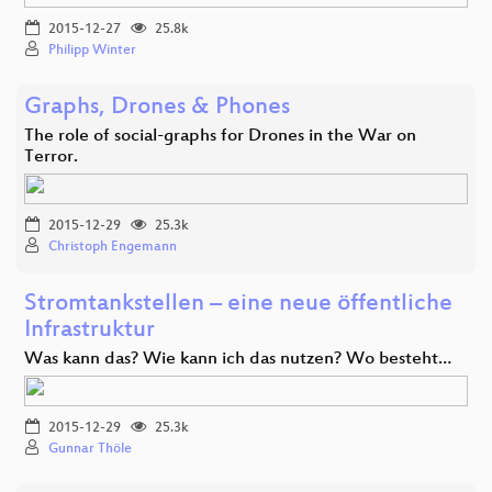
2015-12-27
25.8k
Philipp Winter
Graphs, Drones & Phones
The role of social-graphs for Drones in the War on
Terror.
2015-12-29
25.3k
Christoph Engemann
Stromtankstellen – eine neue öffentliche
Infrastruktur
Was kann das? Wie kann ich das nutzen? Wo besteht…
2015-12-29
25.3k
Gunnar Thöle