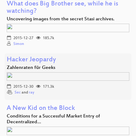
What does Big Brother see, while he is
watching?
Uncovering images from the secret Stasi archives.
2015-12-27
185.7k
Simon
Hacker Jeopardy
Zahlenraten für Geeks
2015-12-30
171.3k
Sec
and
ray
A New Kid on the Block
Conditions for a Successful Market Entry of
Decentralized…