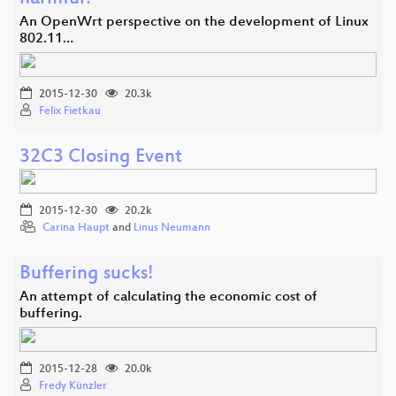
An OpenWrt perspective on the development of Linux
802.11…
2015-12-30
20.3k
Felix Fietkau
32C3 Closing Event
2015-12-30
20.2k
Carina Haupt
and
Linus Neumann
Buffering sucks!
An attempt of calculating the economic cost of
buffering.
2015-12-28
20.0k
Fredy Künzler