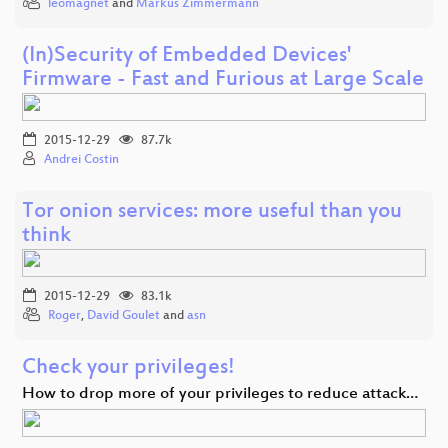
leomagnet
and
Markus Zimmermann
(In)Security of Embedded Devices'
Firmware - Fast and Furious at Large Scale
2015-12-29
87.7k
Andrei Costin
Tor onion services: more useful than you
think
2015-12-29
83.1k
Roger
,
David Goulet
and
asn
Check your privileges!
How to drop more of your privileges to reduce attack…