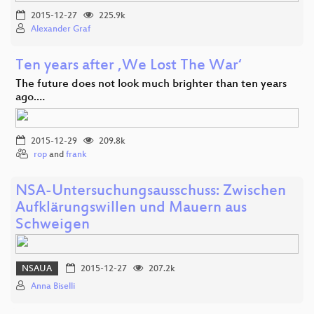
2015-12-27
225.9k
Alexander Graf
Ten years after ‚We Lost The War‘
The future does not look much brighter than ten years
ago.…
2015-12-29
209.8k
rop
and
frank
NSA-Untersuchungsausschuss: Zwischen
Aufklärungswillen und Mauern aus
Schweigen
NSAUA
2015-12-27
207.2k
Anna Biselli