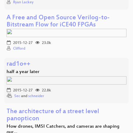
Ryan Lackey
A Free and Open Source Verilog-to-
Bitstream Flow for iCE40 FPGAs
2015-12-27
23.0k
Clifford
rad1o++
half a year later
2015-12-27
22.8k
Sec
and
schneider
The architecture of a street level
panopticon
How drones, IMSI Catchers, and cameras are shaping
our…