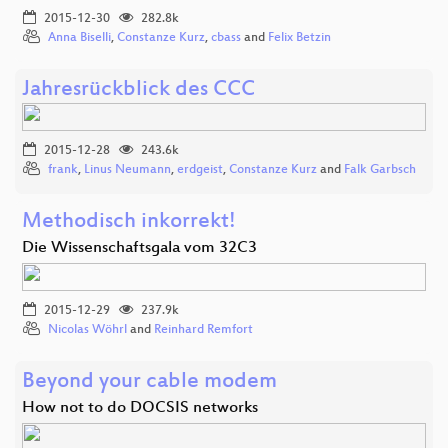
2015-12-30
282.8k
Anna Biselli
,
Constanze Kurz
,
cbass
and
Felix Betzin
Jahresrückblick des CCC
2015-12-28
243.6k
frank
,
Linus Neumann
,
erdgeist
,
Constanze Kurz
and
Falk Garbsch
Methodisch inkorrekt!
Die Wissenschaftsgala vom 32C3
2015-12-29
237.9k
Nicolas Wöhrl
and
Reinhard Remfort
Beyond your cable modem
How not to do DOCSIS networks