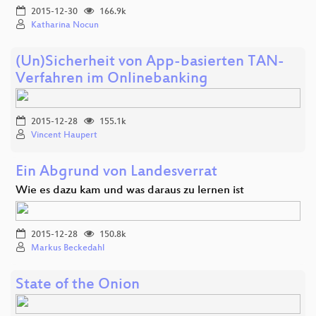
2015-12-30
166.9k
Katharina Nocun
(Un)Sicherheit von App-basierten TAN-
Verfahren im Onlinebanking
2015-12-28
155.1k
Vincent Haupert
Ein Abgrund von Landesverrat
Wie es dazu kam und was daraus zu lernen ist
2015-12-28
150.8k
Markus Beckedahl
State of the Onion