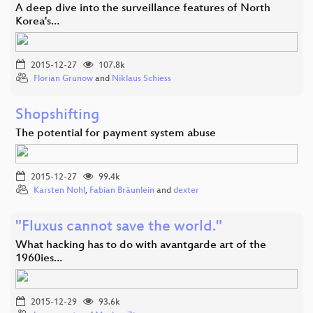
A deep dive into the surveillance features of North
Korea's…
2015-12-27
107.8k
Florian Grunow
and
Niklaus Schiess
Shopshifting
The potential for payment system abuse
2015-12-27
99.4k
Karsten Nohl
,
Fabian Bräunlein
and
dexter
"Fluxus cannot save the world."
What hacking has to do with avantgarde art of the
1960ies…
2015-12-29
93.6k