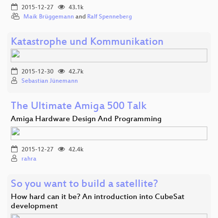
2015-12-27
43.1k
Maik Brüggemann
and
Ralf Spenneberg
Katastrophe und Kommunikation
2015-12-30
42.7k
Sebastian Jünemann
The Ultimate Amiga 500 Talk
Amiga Hardware Design And Programming
2015-12-27
42.4k
rahra
So you want to build a satellite?
How hard can it be? An introduction into CubeSat
development