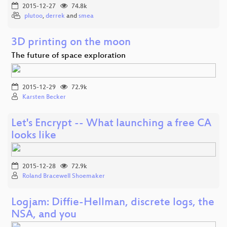
2015-12-27
74.8k
plutoo
,
derrek
and
smea
3D printing on the moon
The future of space exploration
2015-12-29
72.9k
Karsten Becker
Let's Encrypt -- What launching a free CA
looks like
2015-12-28
72.9k
Roland Bracewell Shoemaker
Logjam: Diffie-Hellman, discrete logs, the
NSA, and you