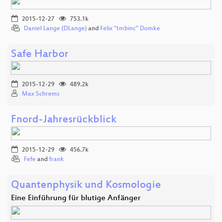
2015-12-27
753.1k
Daniel Lange (DLange)
and
Felix "tmbinc" Domke
Safe Harbor
2015-12-29
489.2k
Max Schrems
Fnord-Jahresrückblick
2015-12-29
456.7k
Fefe
and
frank
Quantenphysik und Kosmologie
Eine Einführung für blutige Anfänger