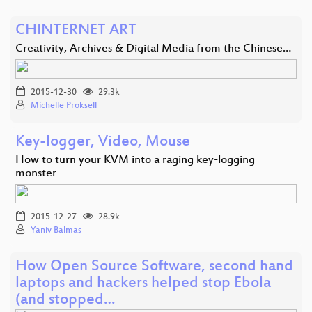
CHINTERNET ART
Creativity, Archives & Digital Media from the Chinese…
2015-12-30
29.3k
Michelle Proksell
Key-logger, Video, Mouse
How to turn your KVM into a raging key-logging
monster
2015-12-27
28.9k
Yaniv Balmas
How Open Source Software, second hand
laptops and hackers helped stop Ebola
(and stopped…