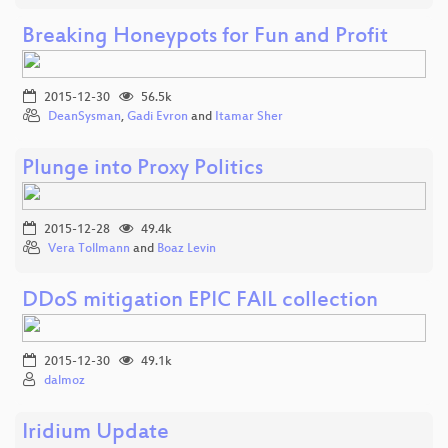
Breaking Honeypots for Fun and Profit
2015-12-30
56.5k
DeanSysman
,
Gadi Evron
and
Itamar Sher
Plunge into Proxy Politics
2015-12-28
49.4k
Vera Tollmann
and
Boaz Levin
DDoS mitigation EPIC FAIL collection
2015-12-30
49.1k
dalmoz
Iridium Update