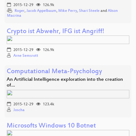
2015-12-29
126.9k
Roger
,
Jacob Appelbaum
,
Mike Perry
,
Shari Steele
and
Alison
Macrina
Crypto ist Abwehr, IFG ist Angriff!
2015-12-29
126.9k
Arne Semsrott
Computational Meta-Psychology
An Artificial Intelligence exploration into the creation
of…
2015-12-29
123.4k
Joscha
Microsofts Windows 10 Botnet