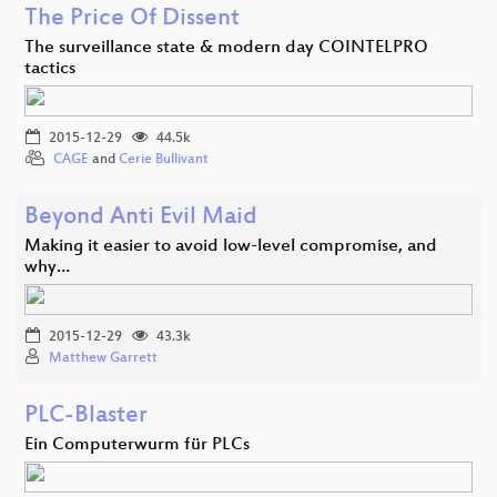
The Price Of Dissent
The surveillance state & modern day COINTELPRO
tactics
2015-12-29
44.5k
CAGE
and
Cerie Bullivant
Beyond Anti Evil Maid
Making it easier to avoid low-level compromise, and
why…
2015-12-29
43.3k
Matthew Garrett
PLC-Blaster
Ein Computerwurm für PLCs