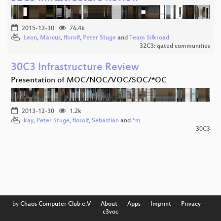
2015-12-30
76.4k
Leon
,
Marcus
,
florolf
,
Peter Stuge
and
Team Silkroad
32C3: gated communities
30C3 Infrastructure Review
Presentation of MOC/NOC/VOC/SOC/*OC
2013-12-30
1.2k
kay
,
Peter Stuge
,
florolf
,
Sebastian
and
*m
30C3
by
Chaos Computer Club e.V
––
About
––
Apps
––
Imprint
––
Privacy
––
c3voc