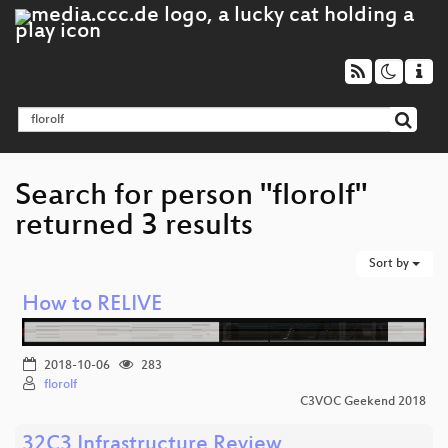
Search for person "florolf"
returned 3 results
Sort by
How to RELIVE
2018-10-06
283
florolf
C3VOC Geekend 2018
32C3 Infrastructure Review