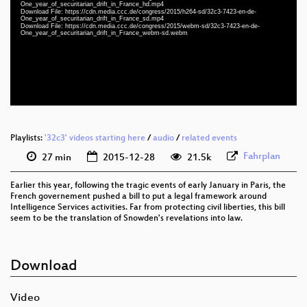
eng-deu 1080p (webm)
One_year_of_securitarian_drift_in_France_hd.mp4
Download File: https://cdn.media.ccc.de/congress/2015/h264-sd/32c3-7423-en-de-
One_year_of_securitarian_drift_in_France_sd.mp4
eng-deu 1080p (mp4)
Download File: https://cdn.media.ccc.de/congress/2015/webm-sd/32c3-7423-en-de-
One_year_of_securitarian_drift_in_France_webm-sd.webm
eng-deu 576p (mp4)
eng-deu 576p (webm)
None
eng (todo)
Playlists:
'32c3' videos starting here
/
audio
/
related events
Fahrplan
27 min
2015-12-28
21.5k
Earlier this year, following the tragic events of early January in Paris, the
French governement pushed a bill to put a legal framework around
Intelligence Services activities. Far from protecting civil liberties, this bill
seem to be the translation of Snowden's revelations into law.
Download
Video