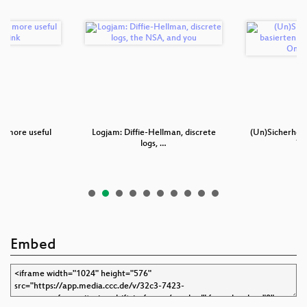
s: more useful
Logjam: Diffie-Hellman, discrete
(Un)Sicherheit
yo…
logs, …
TA
Embed