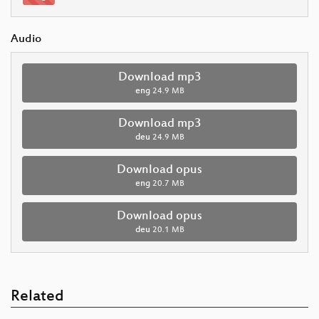
Audio
Download mp3
eng
24.9 MB
Download mp3
deu
24.9 MB
Download opus
eng
20.7 MB
Download opus
deu
20.1 MB
Related