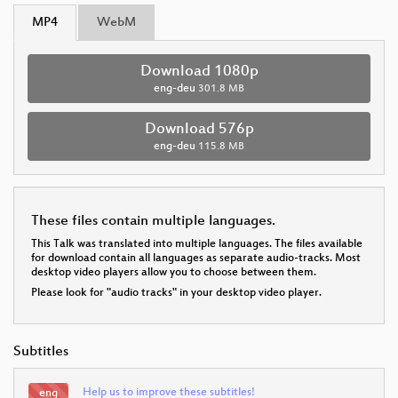
MP4
WebM
Download 1080p
eng-deu
301.8 MB
Download 576p
eng-deu
115.8 MB
These files contain multiple languages.
This Talk was translated into multiple languages. The files available
for download contain all languages as separate audio-tracks. Most
desktop video players allow you to choose between them.
Please look for "audio tracks" in your desktop video player.
Subtitles
Help us to improve these subtitles!
eng