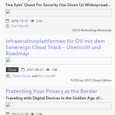
Five Eyes’ Quest For Security Has Given Us Widespread…
2018-12-27
2.1k
Kurt Opsahl
35C3: Refreshing Memories
Infrastrukturplattformen für ÖV mit dem
Sovereign Cloud Stack - Übersicht und
Roadmap
Cloud
2021-08-21
148
Stefan Grote
and
Kurt Garloff
FrOSCon 2021 Cloud-Edition
Protecting Your Privacy at the Border
Traveling with Digital Devices in the Golden Age of…
2017-12-29
7.0k