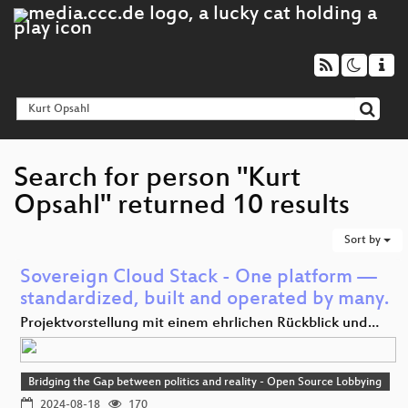
Search for person "Kurt
Opsahl" returned 10 results
Sort by
Sovereign Cloud Stack - One platform —
standardized, built and operated by many.
Projektvorstellung mit einem ehrlichen Rückblick und…
Bridging the Gap between politics and reality - Open Source Lobbying
2024-08-18
170