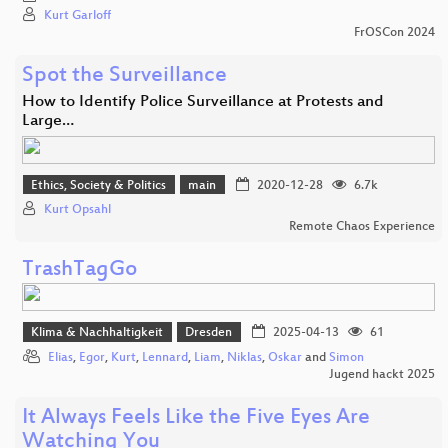
Kurt Garloff
FrOSCon 2024
Spot the Surveillance
How to Identify Police Surveillance at Protests and
Large…
Ethics, Society & Politics
main
2020-12-28
6.7k
Kurt Opsahl
Remote Chaos Experience
TrashTagGo
Klima & Nachhaltigkeit
Dresden
2025-04-13
61
Elias
,
Egor
,
Kurt
,
Lennard
,
Liam
,
Niklas
,
Oskar
and
Simon
Jugend hackt 2025
It Always Feels Like the Five Eyes Are
Watching You