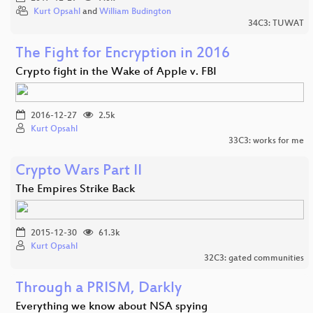
Kurt Opsahl
and
William Budington
34C3: TUWAT
The Fight for Encryption in 2016
Crypto fight in the Wake of Apple v. FBI
2016-12-27
2.5k
Kurt Opsahl
33C3: works for me
Crypto Wars Part II
The Empires Strike Back
2015-12-30
61.3k
Kurt Opsahl
32C3: gated communities
Through a PRISM, Darkly
Everything we know about NSA spying