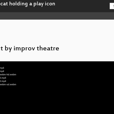
ht by improv theatre
.mp4
.mp4
n_webm-hd.webm
hd.mp4
sd.mp4
n_webm-sd.webm