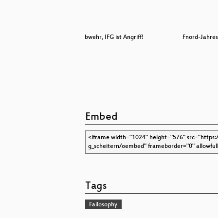
vent
Crypto ist Abwehr, IFG ist Angriff!
Fnord-Jahres
Embed
Tags
Failosophy