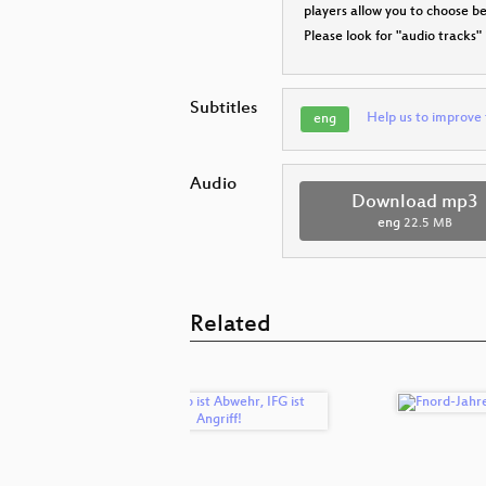
players allow you to choose 
Please look for "audio tracks"
Subtitles
Help us to improve 
eng
Audio
Download mp3
eng
22.5 MB
Related