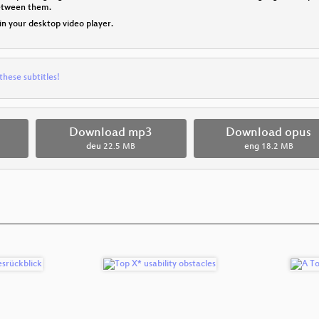
between them.
 in your desktop video player.
these subtitles!
Download mp3
Download opus
deu
22.5 MB
eng
18.2 MB