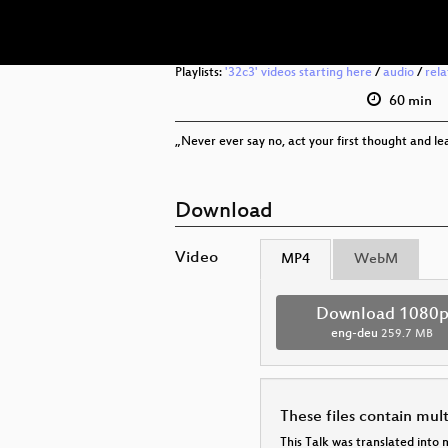
Playlists:
'32c3' videos starting here
/
audio
/
rel
60 min
„Never ever say no, act your first thought and lea
Download
Video
MP4
WebM
Download 1080
eng-deu
259.7 MB
These files contain mul
This Talk was translated into 