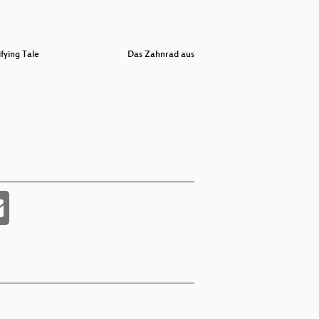
ifying Tale
Das Zahnrad aus Fleisch
Traue kei