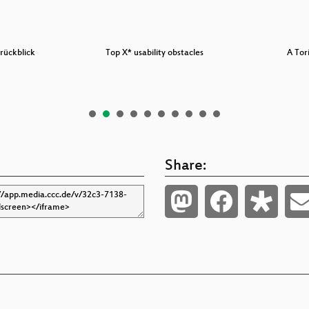
rückblick
Top X* usability obstacles
A Tor
Share: