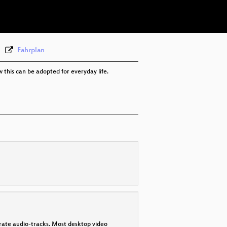
eng-deu 576p (webm)
None
eng
Fahrplan
w this can be adopted for everyday life.
parate audio-tracks. Most desktop video