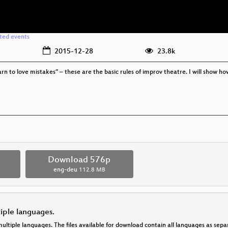
ated events
2015-12-28
23.8k
rn to love mistakes“ – these are the basic rules of improv theatre. I will show ho
p
Download 576p
eng-deu
112.8 MB
tiple languages.
multiple languages. The files available for download contain all languages as se