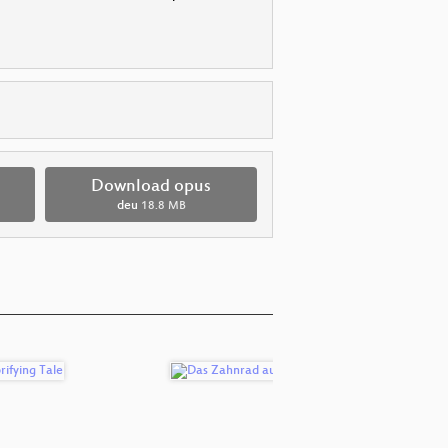
Download opus
deu
18.8 MB