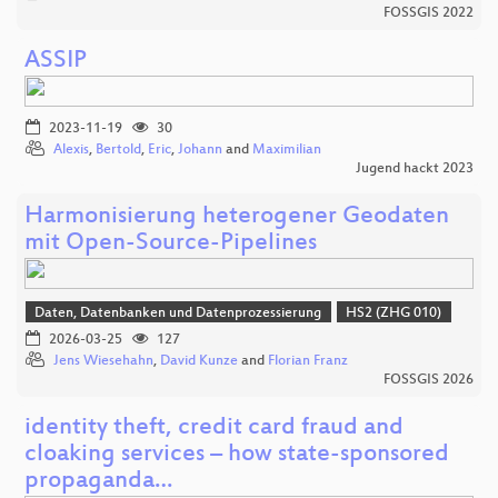
FOSSGIS 2022
ASSIP
2023-11-19
30
Alexis
,
Bertold
,
Eric
,
Johann
and
Maximilian
Jugend hackt 2023
Harmonisierung heterogener Geodaten
mit Open-Source-Pipelines
Daten, Datenbanken und Datenprozessierung
HS2 (ZHG 010)
2026-03-25
127
Jens Wiesehahn
,
David Kunze
and
Florian Franz
FOSSGIS 2026
identity theft, credit card fraud and
cloaking services – how state-sponsored
propaganda…