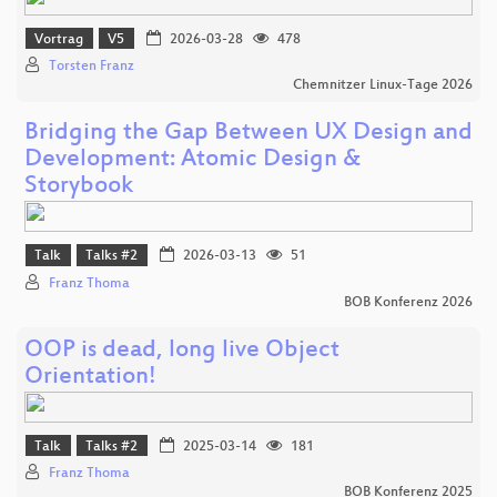
Vortrag
V5
2026-03-28
478
Torsten Franz
Chemnitzer Linux-Tage 2026
Bridging the Gap Between UX Design and
Development: Atomic Design &
Storybook
Talk
Talks #2
2026-03-13
51
Franz Thoma
BOB Konferenz 2026
OOP is dead, long live Object
Orientation!
Talk
Talks #2
2025-03-14
181
Franz Thoma
BOB Konferenz 2025