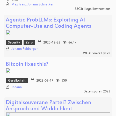
Max Franz Johann Schnetker
38C3: Illegal Instructions
Agentic ProbLLMs: Exploiting AI
Computer-Use and Coding Agents
Security
Zero
2025-12-28
66.4k
Johann Rehberger
39C3: Power Cycles
Bitcoin fixes this?
Gesellschaft
2023-09-17
550
Johann
Datenspuren 2023
Digitalsouveräne Partei? Zwischen
Anspruch und Wirklichkeit