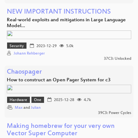
NEW IMPORTANT INSTRUCTIONS
Real-world exploits and mitigations in Large Language
Model…
Security
2023-12-29
5.0k
Johann Rehberger
37C3: Unlocked
Chaospager
How to construct an Open Pager System for c3
Hardware
One
2025-12-28
4.7k
Max
and
Julian
39C3: Power Cycles
Making homebrew for your very own
Vector Super Computer