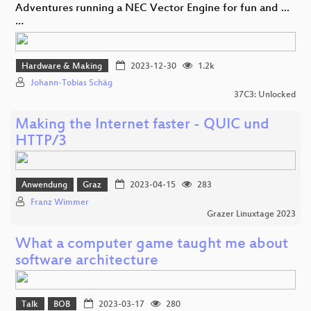
Adventures running a NEC Vector Engine for fun and ...
…
Hardware & Making
2023-12-30
1.2k
Johann-Tobias Schäg
37C3: Unlocked
Making the Internet faster - QUIC und
HTTP/3
Anwendung
Graz
2023-04-15
283
Franz Wimmer
Grazer Linuxtage 2023
What a computer game taught me about
software architecture
Talk
BOB
2023-03-17
280