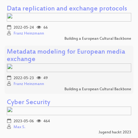
Data replication and exchange protocols
2022-05-24
66
Franz Heinzmann
Building a European Cultural Backbone
Metadata modeling for European media
exchange
2022-05-23
49
Franz Heinzmann
Building a European Cultural Backbone
Cyber Security
2023-05-06
464
Max S.
Jugend hackt 2023