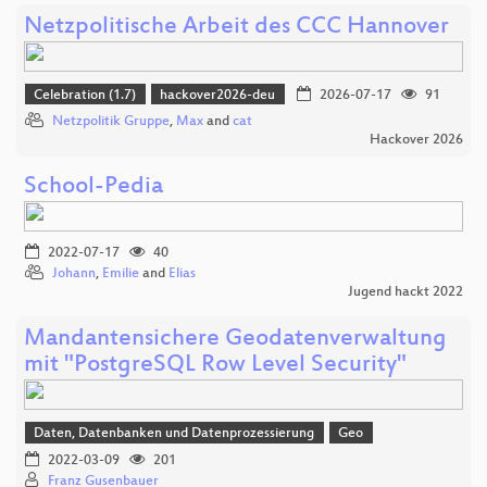
Netzpolitische Arbeit des CCC Hannover
Celebration (1.7)
hackover2026-deu
2026-07-17
91
Netzpolitik Gruppe
,
Max
and
cat
Hackover 2026
School-Pedia
2022-07-17
40
Johann
,
Emilie
and
Elias
Jugend hackt 2022
Mandantensichere Geodatenverwaltung
mit "PostgreSQL Row Level Security"
Daten, Datenbanken und Datenprozessierung
Geo
2022-03-09
201
Franz Gusenbauer