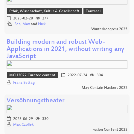
Ethik, Wissenschaft, Kultur & Gesellschaft
Tanzsaal
2025-02-28
277
Ben
,
Max
and
Nick
Winterkongress 2025
Building modern and robust Web-
Applications in 2021, without writing any
JavaScript
MCH2022 Curated content
2022-07-24
304
Franz Bettag
May Contain Hackers 2022
Versöhnungstheater
2023-06-29
330
Max Czollek
Fusion ConTent 2023