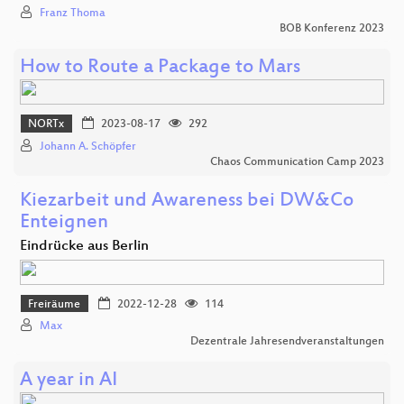
Franz Thoma
BOB Konferenz 2023
How to Route a Package to Mars
NORTx
2023-08-17
292
Johann A. Schöpfer
Chaos Communication Camp 2023
Kiezarbeit und Awareness bei DW&Co
Enteignen
Eindrücke aus Berlin
Freiräume
2022-12-28
114
Max
Dezentrale Jahresendveranstaltungen
A year in AI