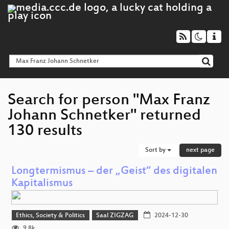
Search for person "Max Franz
Johann Schnetker" returned
130 results
Sort by
next page
Longtermismus – der „Geist“ des digitalen
Kapitalismus
Ethics, Society & Politics
Saal ZIGZAG
2024-12-30
9.8k