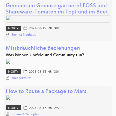
Gemeinsam Gemüse gärtnern! FOSS und
Shareware-Tomaten im Topf und im Beet
NORTx
2023-08-15
381
Bettina Neuhaus
Missbräuchliche Beziehungen
Was können Umfeld und Community tun?
NORTx
2023-08-15
301
buecherwurm
How to Route a Package to Mars
NORTx
2023-08-17
292
Johann A. Schöpfer