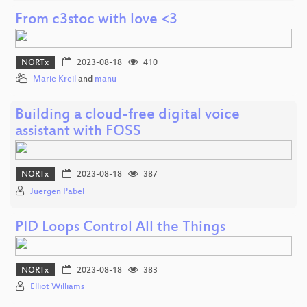
From c3stoc with love <3
NORTx
2023-08-18
410
Marie Kreil
and
manu
Building a cloud-free digital voice
assistant with FOSS
NORTx
2023-08-18
387
Juergen Pabel
PID Loops Control All the Things
NORTx
2023-08-18
383
Elliot Williams