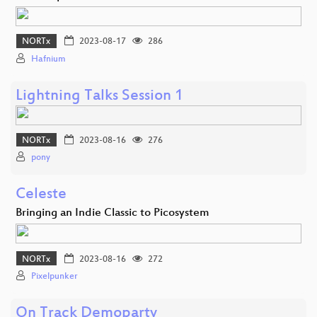
NORTx
2023-08-17
286
Hafnium
Lightning Talks Session 1
NORTx
2023-08-16
276
pony
Celeste
Bringing an Indie Classic to Picosystem
NORTx
2023-08-16
272
Pixelpunker
On Track Demoparty