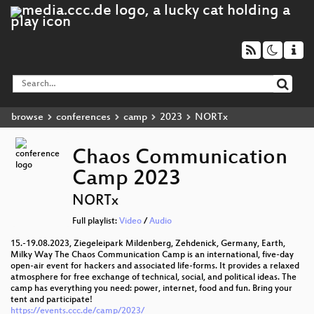
browse
conferences
camp
2023
NORTx
Chaos Communication
Camp 2023
NORTx
Full playlist:
Video
/
Audio
15.-19.08.2023, Ziegeleipark Mildenberg, Zehdenick, Germany, Earth,
Milky Way The Chaos Communication Camp is an international, five-day
open-air event for hackers and associated life-forms. It provides a relaxed
atmosphere for free exchange of technical, social, and political ideas. The
camp has everything you need: power, internet, food and fun. Bring your
tent and participate!
https://events.ccc.de/camp/2023/