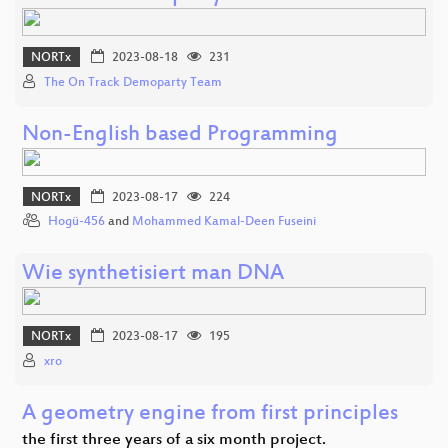
NORTx
2023-08-18
231
The On Track Demoparty Team
Non-English based Programming
NORTx
2023-08-17
224
Hogü-456
and
Mohammed Kamal-Deen Fuseini
Wie synthetisiert man DNA
NORTx
2023-08-17
195
xro
A geometry engine from first principles
the first three years of a six month project.