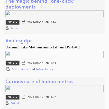
The magic behind "one-click"
deployments
NORTx
2023-08-16
616
Jadyn
#xfilesgdpr
Datenschutz-Mythen aus 5 Jahren DS-GVO
NORTx
2023-08-16
463
Alvar Freude
and
Tobias Keber
Curious case of Indian metros
NORTx
2023-08-19
457
Nikhil