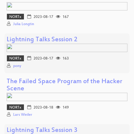
NORTx
2023-08-17
167
Julia Longtin
Lightning Talks Session 2
NORTx
2023-08-17
163
pony
The Failed Space Program of the Hacker
Scene
NORTx
2023-08-18
149
Lars Weiler
Lightning Talks Session 3