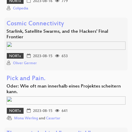
NORTx
2023-08-16
779
Colipedia
Cosmic Connectivity
Starlink, Satellite Swarms, and the Hackers' Final
Frontier
NORTx
2023-08-15
653
Oliver Germer
Pick and Pain.
Oder: Wie oft man innerhalb eines Projektes scheitern
kann.
NORTx
2023-08-15
641
Mona Werling
and
Casartar