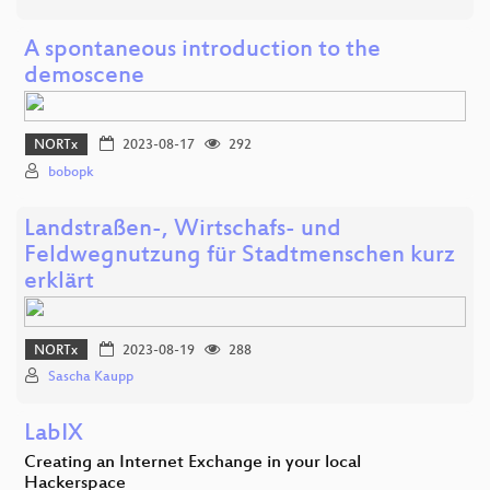
A spontaneous introduction to the
demoscene
NORTx
2023-08-17
292
bobopk
Landstraßen-, Wirtschafs- und
Feldwegnutzung für Stadtmenschen kurz
erklärt
NORTx
2023-08-19
288
Sascha Kaupp
LabIX
Creating an Internet Exchange in your local
Hackerspace