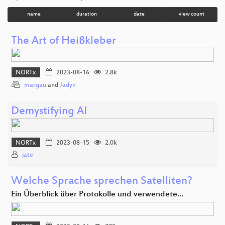
name
duration
date
view count
The Art of Heißkleber
NORTx
2023-08-16
2.8k
margau
and
Jadyn
Demystifying AI
NORTx
2023-08-15
2.0k
jate
Welche Sprache sprechen Satelliten?
Ein Überblick über Protokolle und verwendete…