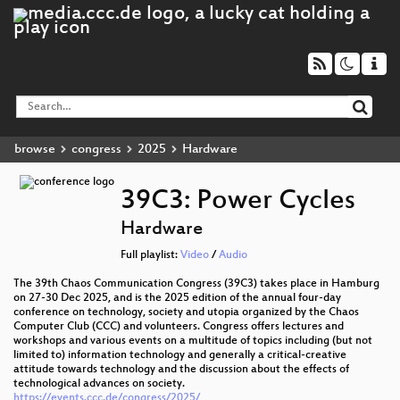
browse
congress
2025
Hardware
39C3: Power Cycles
Hardware
Full playlist:
Video
/
Audio
The 39th Chaos Communication Congress (39C3) takes place in Hamburg
on 27-30 Dec 2025, and is the 2025 edition of the annual four-day
conference on technology, society and utopia organized by the Chaos
Computer Club (CCC) and volunteers. Congress offers lectures and
workshops and various events on a multitude of topics including (but not
limited to) information technology and generally a critical-creative
attitude towards technology and the discussion about the effects of
technological advances on society.
https://events.ccc.de/congress/2025/