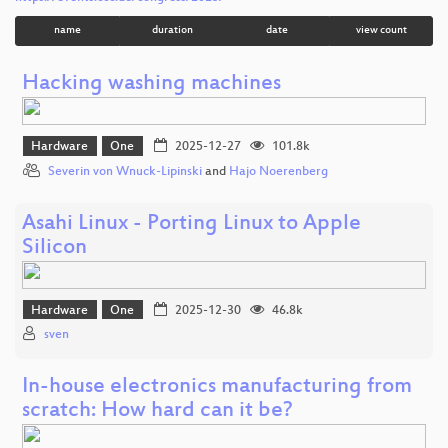
name
duration
date
view count
Hacking washing machines
Hardware
One
2025-12-27
101.8k
Severin von Wnuck-Lipinski
and
Hajo Noerenberg
Asahi Linux - Porting Linux to Apple
Silicon
Hardware
One
2025-12-30
46.8k
sven
In-house electronics manufacturing from
scratch: How hard can it be?