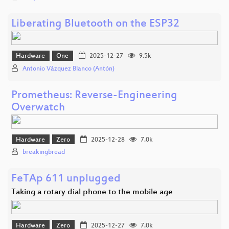
Liberating Bluetooth on the ESP32
Hardware
One
2025-12-27
9.5k
Antonio Vázquez Blanco (Antón)
Prometheus: Reverse-Engineering
Overwatch
Hardware
Zero
2025-12-28
7.0k
breakingbread
FeTAp 611 unplugged
Taking a rotary dial phone to the mobile age
Hardware
Zero
2025-12-27
7.0k