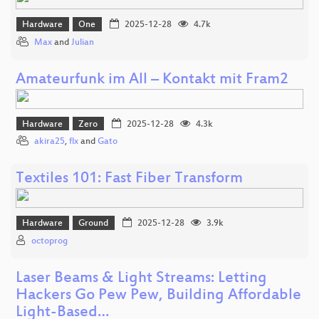
Hardware
One
2025-12-28
4.7k
Max
and
Julian
Amateurfunk im All – Kontakt mit Fram2
Hardware
Zero
2025-12-28
4.3k
akira25
,
flx
and
Gato
Textiles 101: Fast Fiber Transform
Hardware
Ground
2025-12-28
3.9k
octoprog
Laser Beams & Light Streams: Letting
Hackers Go Pew Pew, Building Affordable
Light-Based…