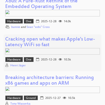
Xous: A Pure-Rust Rethink of the
Embedded Operating System
Hardware
One
2025-12-28
14.0k
bunnie
and
Sean "xobs" Cross
Cracking open what makes Apple's Low-
Latency WiFi so fast
Hardware
One
2025-12-28
10.5k
Henri Jäger
Breaking architecture barriers: Running
x86 games and apps on ARM
Hardware
Ground
2025-12-27
10.5k
Tony Wasserka