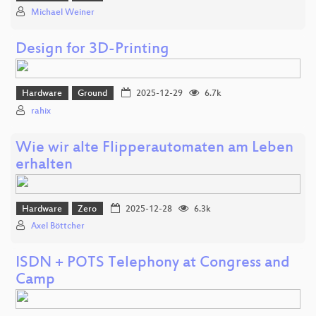
Michael Weiner
Design for 3D-Printing
Hardware
Ground
2025-12-29
6.7k
rahix
Wie wir alte Flipperautomaten am Leben
erhalten
Hardware
Zero
2025-12-28
6.3k
Axel Böttcher
ISDN + POTS Telephony at Congress and
Camp