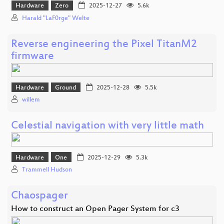
Hardware
Zero
2025-12-27
5.6k
Harald "LaF0rge" Welte
Reverse engineering the Pixel TitanM2
firmware
Hardware
Ground
2025-12-28
5.5k
willem
Celestial navigation with very little math
Hardware
One
2025-12-29
5.3k
Trammell Hudson
Chaospager
How to construct an Open Pager System for c3