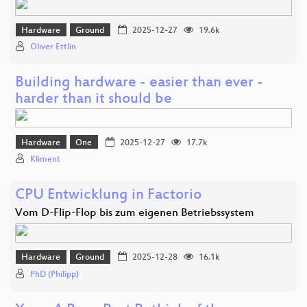
Hardware
Ground
2025-12-27
19.6k
Oliver Ettlin
Building hardware - easier than ever -
harder than it should be
Hardware
One
2025-12-27
17.7k
Kliment
CPU Entwicklung in Factorio
Vom D-Flip-Flop bis zum eigenen Betriebssystem
Hardware
Ground
2025-12-28
16.1k
PhD (Philipp)