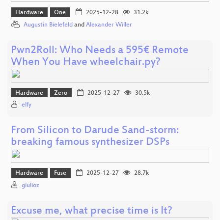
Hardware
One
2025-12-28
31.2k
Augustin Bielefeld
and
Alexander Willer
Pwn2Roll: Who Needs a 595€ Remote
When You Have wheelchair.py?
Hardware
Zero
2025-12-27
30.5k
elfy
From Silicon to Darude Sand-storm:
breaking famous synthesizer DSPs
Hardware
Fuse
2025-12-27
28.7k
giulioz
Excuse me, what precise time is It?