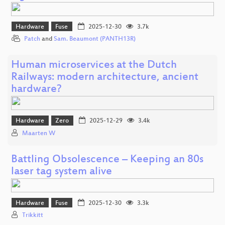
Hardware
Fuse
2025-12-30
3.7k
Patch
and
Sam. Beaumont (PANTH13R)
Human microservices at the Dutch
Railways: modern architecture, ancient
hardware?
Hardware
Zero
2025-12-29
3.4k
Maarten W
Battling Obsolescence – Keeping an 80s
laser tag system alive
Hardware
Fuse
2025-12-30
3.3k
Trikkitt