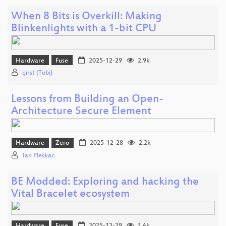
When 8 Bits is Overkill: Making
Blinkenlights with a 1-bit CPU
Hardware
Fuse
2025-12-29
2.9k
girst (Tobi)
Lessons from Building an Open-
Architecture Secure Element
Hardware
Zero
2025-12-28
2.2k
Jan Pleskac
BE Modded: Exploring and hacking the
Vital Bracelet ecosystem
Hardware
Fuse
2025-12-29
1.6k