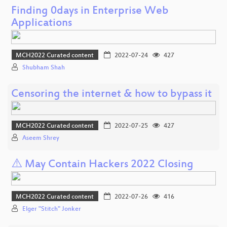
Finding 0days in Enterprise Web
Applications
MCH2022 Curated content
2022-07-24
427
Shubham Shah
Censoring the internet & how to bypass it
MCH2022 Curated content
2022-07-25
427
Aseem Shrey
⚠️ May Contain Hackers 2022 Closing
MCH2022 Curated content
2022-07-26
416
Elger "Stitch" Jonker