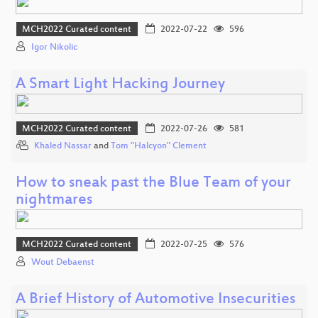
MCH2022 Curated content
2022-07-22
596
Igor Nikolic
A Smart Light Hacking Journey
MCH2022 Curated content
2022-07-26
581
Khaled Nassar
and
Tom "Halcyon" Clement
How to sneak past the Blue Team of your
nightmares
MCH2022 Curated content
2022-07-25
576
Wout Debaenst
A Brief History of Automotive Insecurities