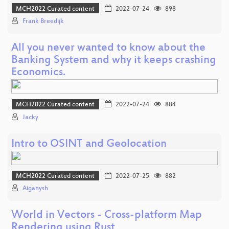
MCH2022 Curated content
2022-07-24
898
Frank Breedijk
All you never wanted to know about the
Banking System and why it keeps crashing
Economics.
MCH2022 Curated content
2022-07-24
884
Jacky
Intro to OSINT and Geolocation
MCH2022 Curated content
2022-07-25
882
Aiganysh
World in Vectors - Cross-platform Map
Rendering using Rust