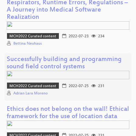
Respirators, Runtime Errors, Regulations –
A Journey into Medical Software
Realization
MCH2022 Curated content
2022-07-23
234
Bettina Neuhaus
Successfully building and programming
sound field control systems
MCH2022 Curated content
2022-07-25
231
Adrian Lara Moreno
Ethics does not belong on the wall! Ethical
framework for the use of location data
MCH2022 Curated content
2022-07-25
231