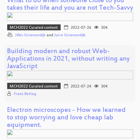
What to do when someone close to you
takes their life and you are not Tech-Savvy
MCH2022 Curated content
2022-07-26
304
Jilles Groenendijk
and
Jurre Groenendijk
Building modern and robust Web-
Applications in 2021, without writing any
JavaScript
MCH2022 Curated content
2022-07-24
304
Franz Bettag
Electron microscopes - How we learned
to stop worrying and love cheap lab
equipment.