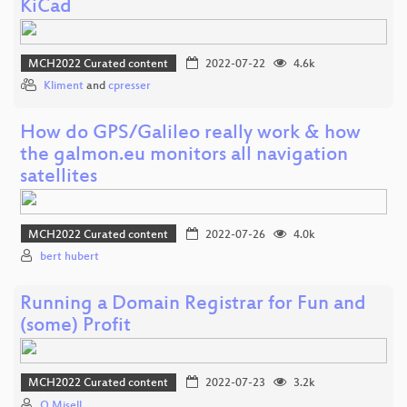
KiCad
MCH2022 Curated content
2022-07-22
4.6k
Kliment
and
cpresser
How do GPS/Galileo really work & how
the galmon.eu monitors all navigation
satellites
MCH2022 Curated content
2022-07-26
4.0k
bert hubert
Running a Domain Registrar for Fun and
(some) Profit
MCH2022 Curated content
2022-07-23
3.2k
Q Misell