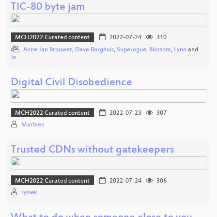
TIC-80 byte jam
MCH2022 Curated content
2022-07-24
310
Anne Jan Brouwer
,
Dave Borghuis
,
Superogue
,
Blossom
,
Lynn
and
io
Digital Civil Disobedience
MCH2022 Curated content
2022-07-23
307
Marleen
Trusted CDNs without gatekeepers
MCH2022 Curated content
2022-07-24
306
rysiek