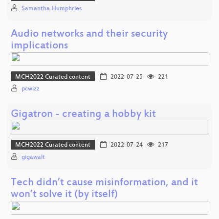
Samantha Humphries
Audio networks and their security
implications
MCH2022 Curated content
2022-07-25
221
pcwizz
Gigatron - creating a hobby kit
MCH2022 Curated content
2022-07-24
217
gigawalt
Tech didn’t cause misinformation, and it
won’t solve it (by itself)