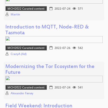
MCH2022 Curated content
2022-07-24
571
Martin
Introduction to MQTT, Node-RED &
Tasmota
MCH2022 Curated content
2022-07-26
542
CrazyA (Ad)
Modernizing the Tor Ecosystem for the
Future
MCH2022 Curated content
2022-07-24
541
Alexander Færøy
Field Weekend: Introduction