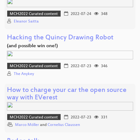
MCH2022 Curated content
2022-07-24
348
Eleanor Saitta
Hacking the Quincy Drawing Robot
(and possible win one!)
MCH2022 Curated content
2022-07-23
346
The Anykey
How to charge your car the open source
way with EVerest
MCH2022 Curated content
2022-07-23
331
Marco Möller
and
Cornelius Claussen