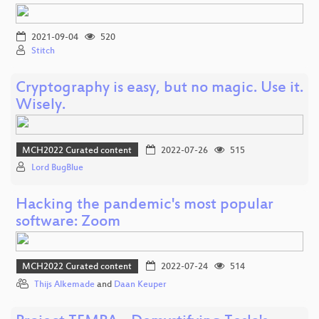
2021-09-04
520
Stitch
Cryptography is easy, but no magic. Use it.
Wisely.
MCH2022 Curated content
2022-07-26
515
Lord BugBlue
Hacking the pandemic's most popular
software: Zoom
MCH2022 Curated content
2022-07-24
514
Thijs Alkemade
and
Daan Keuper