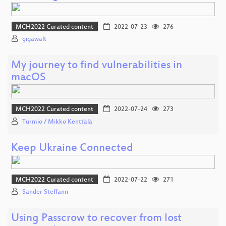
MCH2022 Curated content
2022-07-23
276
gigawalt
My journey to find vulnerabilities in
macOS
MCH2022 Curated content
2022-07-24
273
Turmio / Mikko Kenttälä
Keep Ukraine Connected
MCH2022 Curated content
2022-07-22
271
Sander Steffann
Using Passcrow to recover from lost