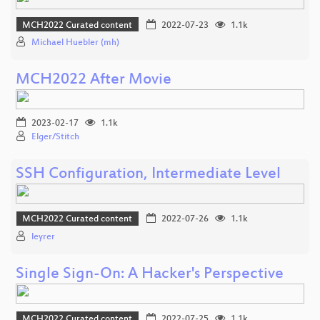
MCH2022 Curated content
2022-07-23
1.1k
Michael Huebler (mh)
MCH2022 After Movie
2023-02-17
1.1k
Elger/Stitch
SSH Configuration, Intermediate Level
MCH2022 Curated content
2022-07-26
1.1k
leyrer
Single Sign-On: A Hacker's Perspective
MCH2022 Curated content
2022-07-25
1.1k