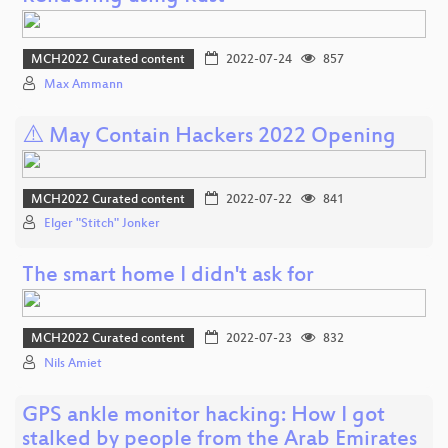
MCH2022 Curated content
2022-07-24
857
Max Ammann
⚠️ May Contain Hackers 2022 Opening
MCH2022 Curated content
2022-07-22
841
Elger "Stitch" Jonker
The smart home I didn't ask for
MCH2022 Curated content
2022-07-23
832
Nils Amiet
GPS ankle monitor hacking: How I got
stalked by people from the Arab Emirates