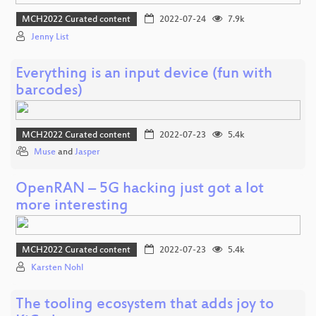
MCH2022 Curated content
2022-07-24
7.9k
Jenny List
Everything is an input device (fun with
barcodes)
MCH2022 Curated content
2022-07-23
5.4k
Muse
and
Jasper
OpenRAN – 5G hacking just got a lot
more interesting
MCH2022 Curated content
2022-07-23
5.4k
Karsten Nohl
The tooling ecosystem that adds joy to