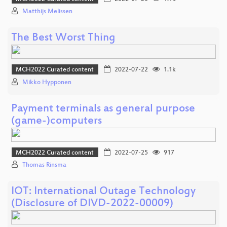
Matthijs Melissen
The Best Worst Thing
MCH2022 Curated content
2022-07-22
1.1k
Mikko Hypponen
Payment terminals as general purpose
(game-)computers
MCH2022 Curated content
2022-07-25
917
Thomas Rinsma
IOT: International Outage Technology
(Disclosure of DIVD-2022-00009)