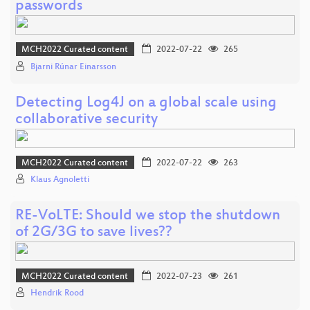
passwords
MCH2022 Curated content
2022-07-22
265
Bjarni Rúnar Einarsson
Detecting Log4J on a global scale using
collaborative security
MCH2022 Curated content
2022-07-22
263
Klaus Agnoletti
RE-VoLTE: Should we stop the shutdown
of 2G/3G to save lives??
MCH2022 Curated content
2022-07-23
261
Hendrik Rood