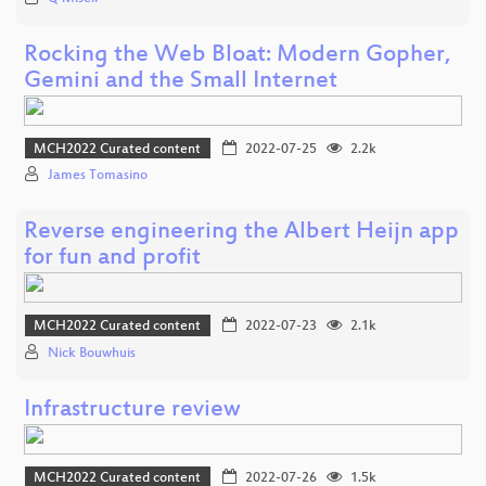
Rocking the Web Bloat: Modern Gopher,
Gemini and the Small Internet
MCH2022 Curated content
2022-07-25
2.2k
James Tomasino
Reverse engineering the Albert Heijn app
for fun and profit
MCH2022 Curated content
2022-07-23
2.1k
Nick Bouwhuis
Infrastructure review
MCH2022 Curated content
2022-07-26
1.5k