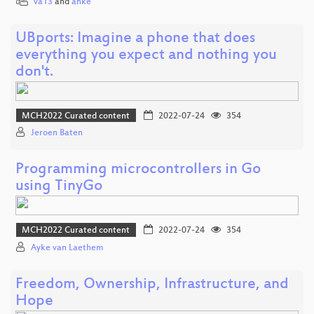
va13
and
anke
UBports: Imagine a phone that does
everything you expect and nothing you
don't.
MCH2022 Curated content
2022-07-24
354
Jeroen Baten
Programming microcontrollers in Go
using TinyGo
MCH2022 Curated content
2022-07-24
354
Ayke van Laethem
Freedom, Ownership, Infrastructure, and
Hope