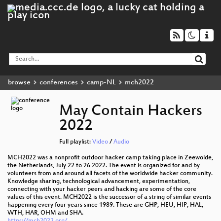
browse
conferences
camp-NL
mch2022
May Contain Hackers
2022
Full playlist:
Video
/
Audio
MCH2022 was a nonprofit outdoor hacker camp taking place in Zeewolde,
the Netherlands, July 22 to 26 2022. The event is organized for and by
volunteers from and around all facets of the worldwide hacker community.
Knowledge sharing, technological advancement, experimentation,
connecting with your hacker peers and hacking are some of the core
values of this event. MCH2022 is the successor of a string of similar events
happening every four years since 1989. These are GHP, HEU, HIP, HAL,
WTH, HAR, OHM and SHA.
https://mch2022.org/