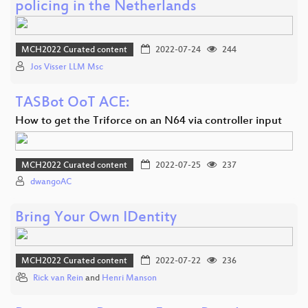
policing in the Netherlands
MCH2022 Curated content
2022-07-24
244
Jos Visser LLM Msc
TASBot OoT ACE:
How to get the Triforce on an N64 via controller input
MCH2022 Curated content
2022-07-25
237
dwangoAC
Bring Your Own IDentity
MCH2022 Curated content
2022-07-22
236
Rick van Rein
and
Henri Manson