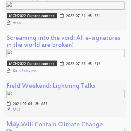
MCH2022 Curated content
2022-07-24
734
Arno
Screaming into the void: All e-signatures
in the world are broken!
MCH2022 Curated content
2022-07-23
698
Kirils Solovjovs
Field Weekend: Lightning Talks
2021-09-04
685
MCH
M̶a̶y̶ Will Contain Climate Change