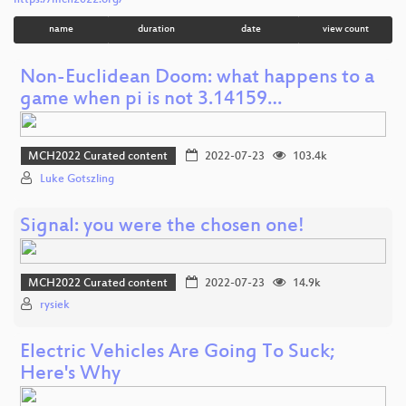
name
duration
date
view count
Non-Euclidean Doom: what happens to a
game when pi is not 3.14159…
MCH2022 Curated content
2022-07-23
103.4k
Luke Gotszling
Signal: you were the chosen one!
MCH2022 Curated content
2022-07-23
14.9k
rysiek
Electric Vehicles Are Going To Suck;
Here's Why