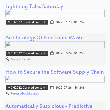
Lightning Talks Saturday
MCH2022 Curated content
2022-07-23
257
An Ontology Of Electronic Waste
MCH2022 Curated content
2022-07-24
250
Maurits Fennis
How to Secure the Software Supply Chain
MCH2022 Curated content
2022-07-26
246
Feross Aboukhadijeh
Automatically Suspicious - Predictive