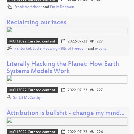
Frank Verschoor
and
Emily Daemen
Reclaiming our faces
MCH2022 Curated content
2022-07-23
227
kantorkel
,
Lotte Houwing - Bits of Freedom
and
e-punc
Literally Hacking the Planet: How Earth
Systems Models Work
MCH2022 Curated content
2022-07-23
227
Smári McCarthy
Attribution is bullshit - change my mind...
MCH2022 Curated content
2022-07-23
224