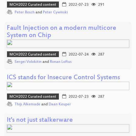
MCH2022 Curated content
2022-07-23
291
Peter Bosch
and
Peter Cywinski
Fault Injection on a modern multicore
System on Chip
MCH2022 Curated content
2022-07-24
287
Sergei Volokitin
and
Ronan Loftus
ICS stands for Insecure Control Systems
MCH2022 Curated content
2022-07-23
287
Thijs Alkemade
and
Daan Keuper
It's not just stalkerware