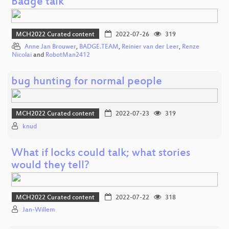
Badge talk
MCH2022 Curated content
2022-07-26
319
Anne Jan Brouwer
,
BADGE.TEAM
,
Reinier van der Leer
,
Renze
Nicolai
and
RobotMan2412
bug hunting for normal people
MCH2022 Curated content
2022-07-23
319
knud
What if locks could talk; what stories
would they tell?
MCH2022 Curated content
2022-07-22
318
Jan-Willem