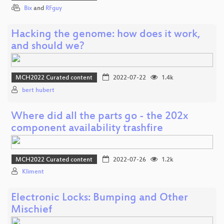
Bix
and
RFguy
Hacking the genome: how does it work,
and should we?
MCH2022 Curated content
2022-07-22
1.4k
bert hubert
Where did all the parts go - the 202x
component availability trashfire
MCH2022 Curated content
2022-07-26
1.2k
Kliment
Electronic Locks: Bumping and Other
Mischief