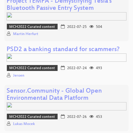
Project TEMPA - Demystifying Tesla's
Bluetooth Passive Entry System
MCH2022 Curated content
2022-07-25
504
Martin Herfurt
PSD2 a banking standard for scammers?
MCH2022 Curated content
2022-07-24
493
Jeroen
Sensor.Community - Global Open
Environmental Data Platform
MCH2022 Curated content
2022-07-26
453
Lukas Mocek