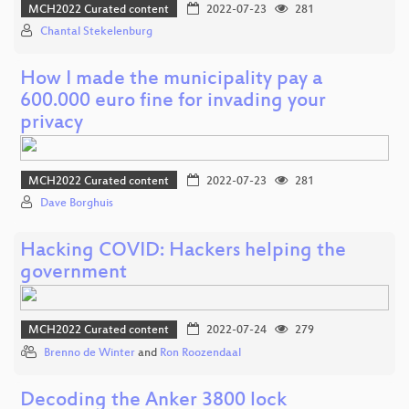
MCH2022 Curated content
2022-07-23
281
Chantal Stekelenburg
How I made the municipality pay a
600.000 euro fine for invading your
privacy
MCH2022 Curated content
2022-07-23
281
Dave Borghuis
Hacking COVID: Hackers helping the
government
MCH2022 Curated content
2022-07-24
279
Brenno de Winter
and
Ron Roozendaal
Decoding the Anker 3800 lock