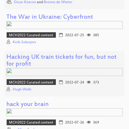
Oscar Koeroo
and
Brenno de Winter
The War in Ukraine: Cyberfront
MCH2022 Curated content
2022-07-25
385
Kirils Solovjovs
Hacking UK train tickets for fun, but not
for profit
MCH2022 Curated content
2022-07-24
373
Hugh Wells
hack your brain
MCH2022 Curated content
2022-07-26
369