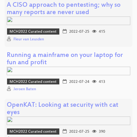
A CISO approach to pentesting; why so
many reports are never used
MCH2022 Curated content
2022-07-25
415
Fleur van Leusden
Running a mainframe on your laptop for
fun and profit
MCH2022 Curated content
2022-07-24
413
Jeroen Baten
OpenKAT: Looking at security with cat
eyes
MCH2022 Curated content
2022-07-25
390