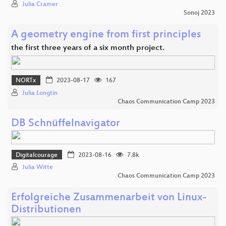
Julia Cramer
Sonoj 2023
A geometry engine from first principles
the first three years of a six month project.
NORTx
2023-08-17
167
Julia Longtin
Chaos Communication Camp 2023
DB Schnüffelnavigator
Digitalcourage
2023-08-16
7.8k
Julia Witte
Chaos Communication Camp 2023
Erfolgreiche Zusammenarbeit von Linux-
Distributionen