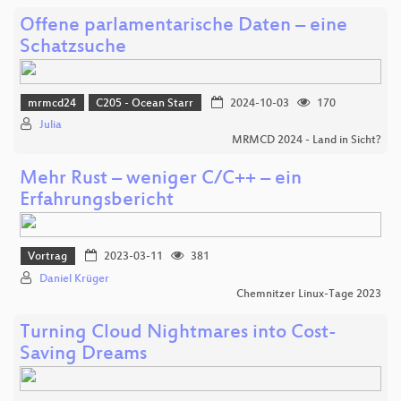
Offene parlamentarische Daten – eine
Schatzsuche
mrmcd24
C205 - Ocean Starr
2024-10-03
170
Julia
MRMCD 2024 - Land in Sicht?
Mehr Rust – weniger C/C++ – ein
Erfahrungsbericht
Vortrag
2023-03-11
381
Daniel Krüger
Chemnitzer Linux-Tage 2023
Turning Cloud Nightmares into Cost-
Saving Dreams