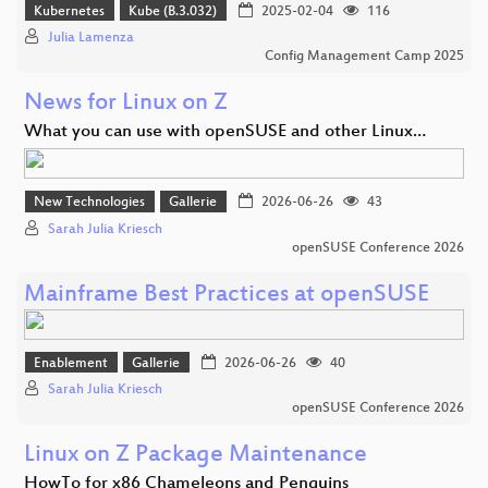
Kubernetes
Kube (B.3.032)
2025-02-04
116
Julia Lamenza
Config Management Camp 2025
News for Linux on Z
What you can use with openSUSE and other Linux…
New Technologies
Gallerie
2026-06-26
43
Sarah Julia Kriesch
openSUSE Conference 2026
Mainframe Best Practices at openSUSE
Enablement
Gallerie
2026-06-26
40
Sarah Julia Kriesch
openSUSE Conference 2026
Linux on Z Package Maintenance
HowTo for x86 Chameleons and Penguins