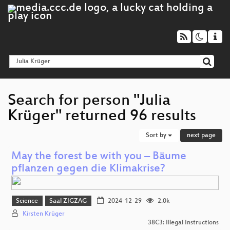
Search for person "Julia
Krüger" returned 96 results
Sort by
next page
May the forest be with you – Bäume
pflanzen gegen die Klimakrise?
Science
Saal ZIGZAG
2024-12-29
2.0k
Kirsten Krüger
38C3: Illegal Instructions