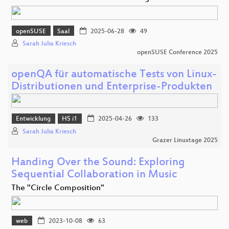
openSUSE
Saal
2025-06-28
49
Sarah Julia Kriesch
openSUSE Conference 2025
openQA für automatische Tests von Linux-
Distributionen und Enterprise-Produkten
Entwicklung
HS i1
2025-04-26
133
Sarah Julia Kriesch
Grazer Linuxtage 2025
Handing Over the Sound: Exploring
Sequential Collaboration in Music
The "Circle Composition"
web
2023-10-08
63