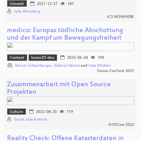
Umwelt
2021-12-27
181
Julia Westberg
rC3 NOWHERE
medico: Europas tödliche Abschottung
und der Kampf um Bewegungsfreiheit
Content
fusion25-deu
2025-06-28
109
Kerem Schamberger
,
Valeria Hänsel
and
Julia Winkler
Fusion ConTent 2025
Zusammenarbeit mit Open Source
Projekten
Culture
2022-08-20
119
Sarah Julia Kriesch
FrOSCon 2022
Reality Check: Offene Katasterdaten in