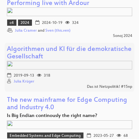
Performing live with Ardour
c4
2024
2024-10-19
324
Julia Cramer
and
Sven (this.ven)
Sonoj 2024
Algorithmen und KI für die demokratische
Gesellschaft
2019-09-13
318
Julia Krüger
Das ist Netzpolitik! #15np
The new mainframe for Edge Computing
and Industry 4.0
Is Big Endian continously the right name?
Embedded Systems and Edge Computing
2023-05-27
68