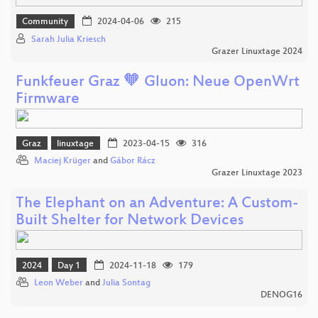
Community
2024-04-06
215
Sarah Julia Kriesch
Grazer Linuxtage 2024
Funkfeuer Graz 🧡 Gluon: Neue OpenWrt
Firmware
Graz
linuxtage
2023-04-15
316
Maciej Krüger
and
Gábor Rácz
Grazer Linuxtage 2023
The Elephant on an Adventure: A Custom-
Built Shelter for Network Devices
2024
Day 1
2024-11-18
179
Leon Weber
and
Julia Sontag
DENOG16