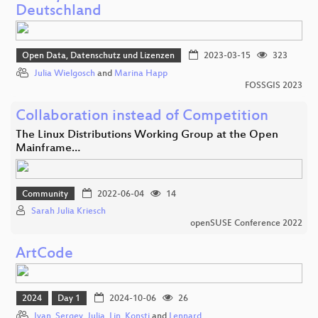
Deutschland
Open Data, Datenschutz und Lizenzen
2023-03-15
323
Julia Wielgosch
and
Marina Happ
FOSSGIS 2023
Collaboration instead of Competition
The Linux Distributions Working Group at the Open
Mainframe…
Community
2022-06-04
14
Sarah Julia Kriesch
openSUSE Conference 2022
ArtCode
2024
Day 1
2024-10-06
26
Ivan
,
Sergey
,
Julia
,
Lin
,
Konsti
and
Lennard