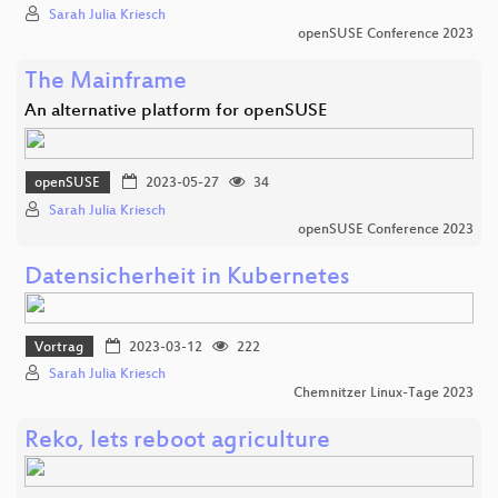
Sarah Julia Kriesch
openSUSE Conference 2023
The Mainframe
An alternative platform for openSUSE
openSUSE
2023-05-27
34
Sarah Julia Kriesch
openSUSE Conference 2023
Datensicherheit in Kubernetes
Vortrag
2023-03-12
222
Sarah Julia Kriesch
Chemnitzer Linux-Tage 2023
Reko, lets reboot agriculture