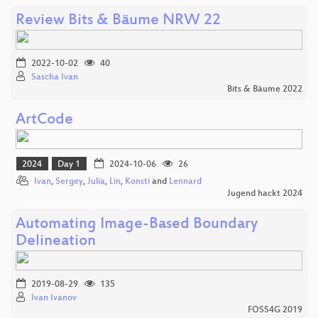
Review Bits & Bäume NRW 22
2022-10-02
40
Sascha Ivan
Bits & Bäume 2022
ArtCode
2024
Day 1
2024-10-06
26
Ivan
,
Sergey
,
Julia
,
Lin
,
Konsti
and
Lennard
Jugend hackt 2024
Automating Image-Based Boundary
Delineation
2019-08-29
135
Ivan Ivanov
FOSS4G 2019