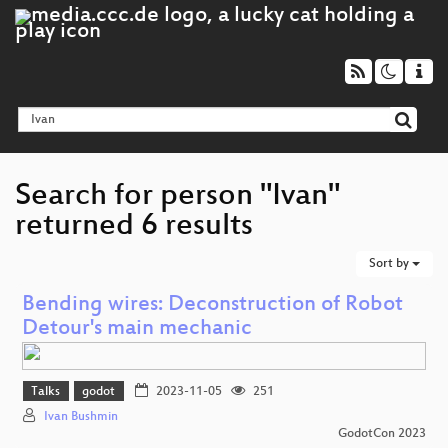
Search for person "Ivan"
returned 6 results
Sort by
Bending wires: Deconstruction of Robot
Detour's main mechanic
Talks
godot
2023-11-05
251
Ivan Bushmin
GodotCon 2023