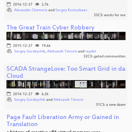
2016-12-27
2.7k
Alexander Chemeris
and
Sergey Kostanbaev
33C3: works for me
The Great Train Cyber Robbery
2015-12-27
19.6k
Sergey Gordeychik
,
Aleksandr Timorin
and
repdet
32C3: gated communities
SCADA StrangeLove: Too Smart Grid in da
Cloud
2014-12-27
6.2k
Sergey Gordeychik
and
Aleksandr Timorin
31C3: a new dawn
Page Fault Liberation Army or Gained in
Translation