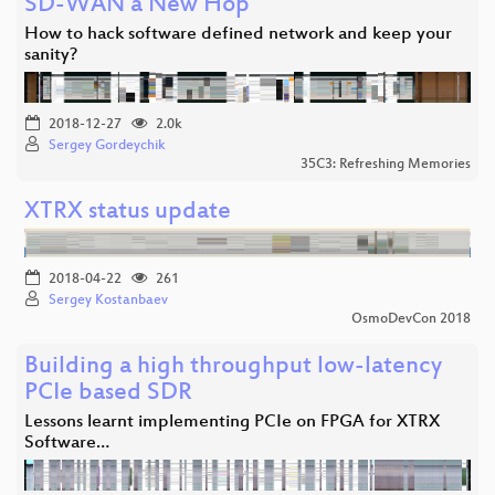
SD-WAN a New Hop
How to hack software defined network and keep your
sanity?
2018-12-27
2.0k
Sergey Gordeychik
35C3: Refreshing Memories
XTRX status update
2018-04-22
261
Sergey Kostanbaev
OsmoDevCon 2018
Building a high throughput low-latency
PCIe based SDR
Lessons learnt implementing PCIe on FPGA for XTRX
Software…