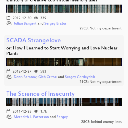
a history of creative x86 virtual memory uses
2012-12-30
339
Julian Bangert
and
Sergey Bratus
29C3: Not my department
SCADA Strangelove
or: How I Learned to Start Worrying and Love Nuclear
Plants
2012-12-27
583
Denis Baranov
,
Gleb Gritsai
and
Sergey Gordeychik
29C3: Not my department
The Science of Insecurity
2011-12-28
1.7k
Meredith L. Patterson
and
Sergey
28C3: behind enemy lines