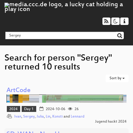
Search for person "Sergey"
returned 10 results
Sort by
ArtCode
2024
Day 1
2024-10-06
26
Ivan
,
Sergey
,
Julia
,
Lin
,
Konsti
and
Lennard
Jugend hackt 2024