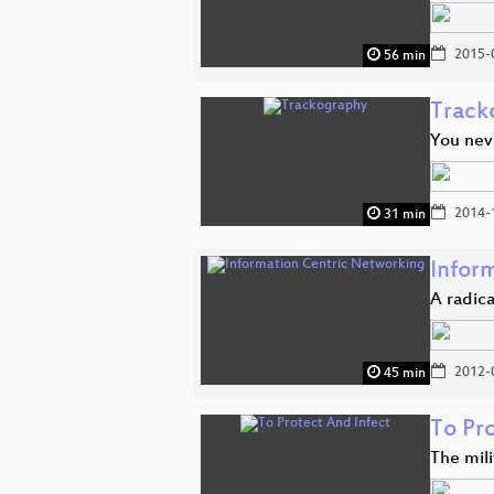
2015-
56 min
Track
You nev
2014-
31 min
Infor
A radica
2012-
45 min
To Pr
The mili