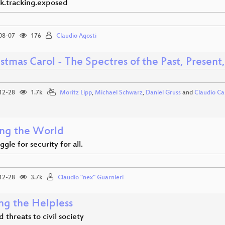
k.tracking.exposed
08-07
176
Claudio Agosti
stmas Carol - The Spectres of the Past, Present
12-28
1.7k
Moritz Lipp
,
Michael Schwarz
,
Daniel Gruss
and
Claudio Ca
ng the World
ggle for security for all.
12-28
3.7k
Claudio "nex" Guarnieri
ng the Helpless
 threats to civil society