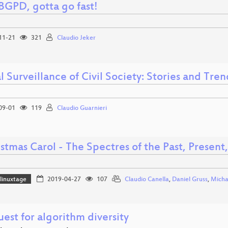
GPD, gotta go fast!
11-21
321
Claudio Jeker
l Surveillance of Civil Society: Stories and Tre
09-01
119
Claudio Guarnieri
stmas Carol - The Spectres of the Past, Present
linuxtage
2019-04-27
107
Claudio Canella
,
Daniel Gruss
,
Micha
est for algorithm diversity