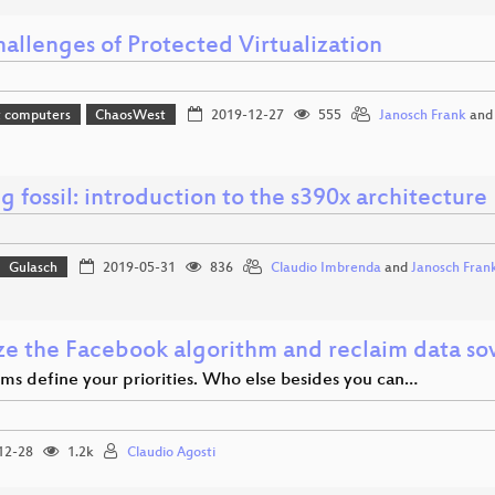
allenges of Protected Virtualization
t computers
ChaosWest
2019-12-27
555
Janosch Frank
an
ng fossil: introduction to the s390x architecture
Gulasch
2019-05-31
836
Claudio Imbrenda
and
Janosch Fran
ze the Facebook algorithm and reclaim data so
hms define your priorities. Who else besides you can…
12-28
1.2k
Claudio Agosti