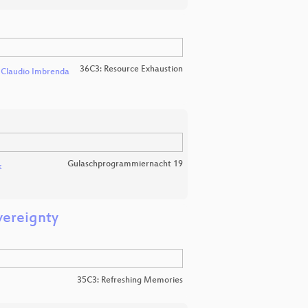
36C3: Resource Exhaustion
d
Claudio Imbrenda
Gulaschprogrammiernacht 19
k
vereignty
35C3: Refreshing Memories