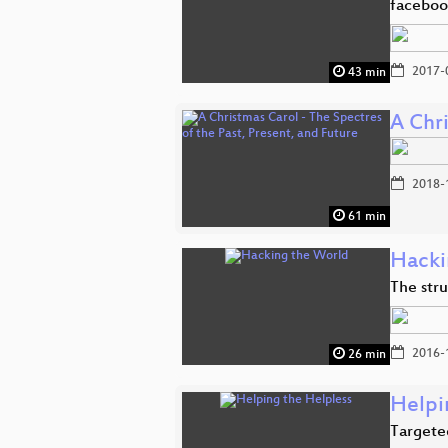
faceboo
2017-
43 min
A Chri
2018-
61 min
Hacki
The stru
2016-
26 min
Helpi
Targeted