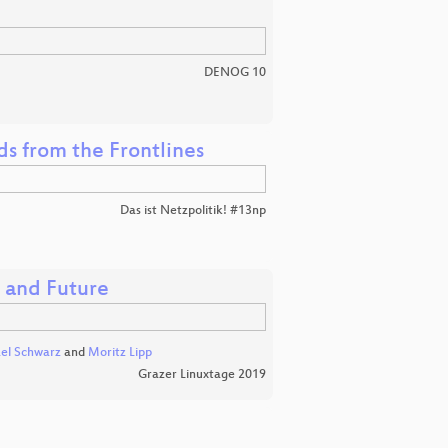
DENOG 10
nds from the Frontlines
Das ist Netzpolitik! #13np
, and Future
el Schwarz
and
Moritz Lipp
Grazer Linuxtage 2019