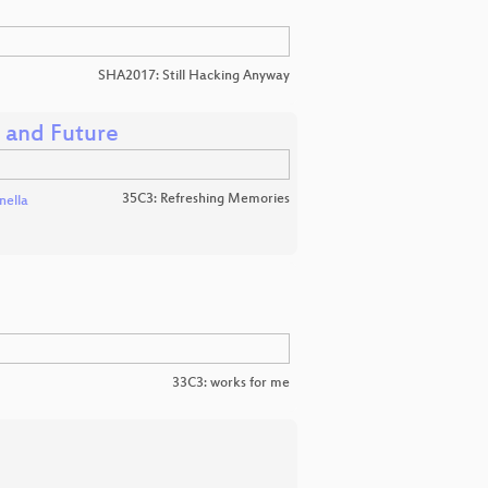
SHA2017: Still Hacking Anyway
, and Future
35C3: Refreshing Memories
nella
33C3: works for me