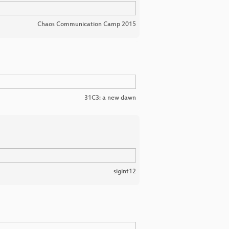
Chaos Communication Camp 2015
31C3: a new dawn
sigint12