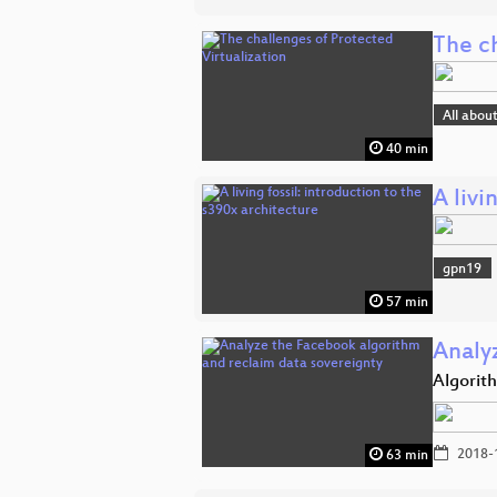
The ch
All abou
40 min
A livi
gpn19
57 min
Analy
Algorit
2018-
63 min