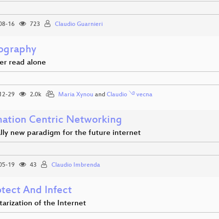
08-16
723
Claudio Guarnieri
ography
er read alone
12-29
2.0k
Maria Xynou
and
Claudio ࿓ vecna
mation Centric Networking
lly new paradigm for the future internet
05-19
43
Claudio Imbrenda
otect And Infect
tarization of the Internet