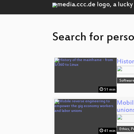
Search for pers
Histor
Software
51 min
Mobil
union
Ethics, P
41 min