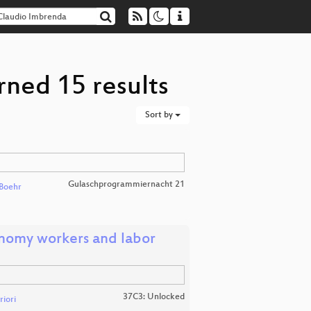
rned 15 results
Sort by
Gulaschprogrammiernacht 21
Boehr
nomy workers and labor
37C3: Unlocked
iori