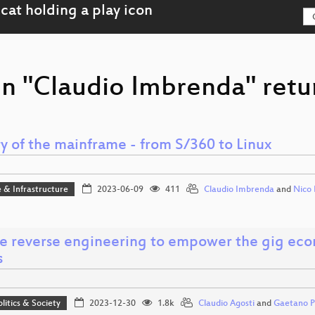
on "Claudio Imbrenda" retu
y of the mainframe - from S/360 to Linux
 & Infrastructure
2023-06-09
411
Claudio Imbrenda
and
Nico 
e reverse engineering to empower the gig eco
s
olitics & Society
2023-12-30
1.8k
Claudio Agosti
and
Gaetano Pr