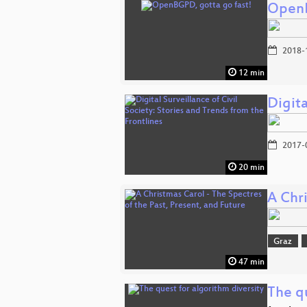
OpenB
2018-
12 min
Digita
2017-
20 min
A Chri
Graz
47 min
The qu