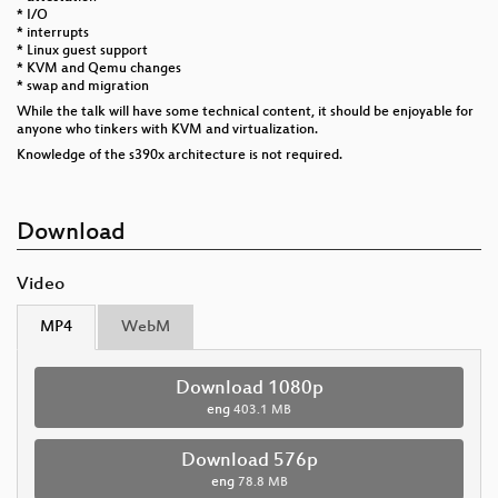
* I/O
* interrupts
* Linux guest support
* KVM and Qemu changes
* swap and migration
While the talk will have some technical content, it should be enjoyable for
anyone who tinkers with KVM and virtualization.
Knowledge of the s390x architecture is not required.
Download
Video
MP4
WebM
Download 1080p
eng
403.1 MB
Download 576p
eng
78.8 MB