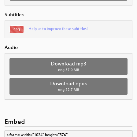
Subtitles
Help us to improve these subtitles!
eng
Audio
Download mp3
eng
37.0 MB
Download opus
eng
22.7 MB
Embed