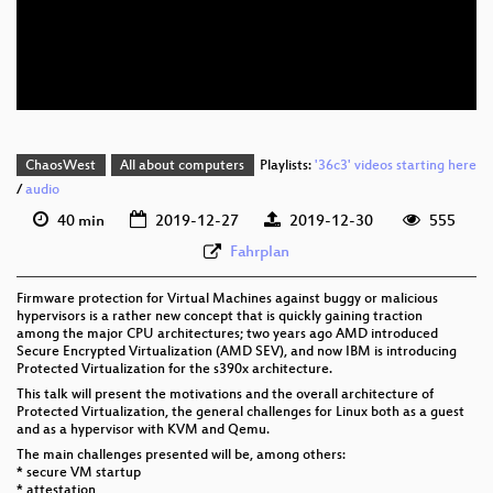
eng 576p (mp4)
eng 576p (webm)
None
eng (todo)
ChaosWest
All about computers
Playlists:
'36c3' videos starting here
/
audio
40 min
2019-12-27
2019-12-30
555
Fahrplan
Firmware protection for Virtual Machines against buggy or malicious
hypervisors is a rather new concept that is quickly gaining traction
among the major CPU architectures; two years ago AMD introduced
Secure Encrypted Virtualization (AMD SEV), and now IBM is introducing
Protected Virtualization for the s390x architecture.
This talk will present the motivations and the overall architecture of
Protected Virtualization, the general challenges for Linux both as a guest
and as a hypervisor with KVM and Qemu.
The main challenges presented will be, among others:
* secure VM startup
* attestation