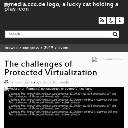
browse
congress
2019
event
The challenges of
Protected Virtualization
Janosch Frank
and
Claudio Imbrenda
Media error: Format(s) not supported or source(s) not found
Video
Download File: https://cdn.media.ccc.de/congress/2019/h264-hd/36c3-chaoswest-107-eng-
Player
The_challenges_of_Protected_Virtualization_hd.mp4
Download File: https://cdn.media.ccc.de/congress/2019/webm-hd/36c3-chaoswest-107-eng-
The_challenges_of_Protected_Virtualization_webm-hd.webm
Download File: https://cdn.media.ccc.de/congress/2019/h264-sd/36c3-chaoswest-107-eng-
The_challenges_of_Protected_Virtualization_sd.mp4
Download File: https://cdn.media.ccc.de/congress/2019/webm-sd/36c3-chaoswest-107-eng-
eng 1080p (mp4)
The_challenges_of_Protected_Virtualization_webm-sd.webm
eng 1080p (webm)