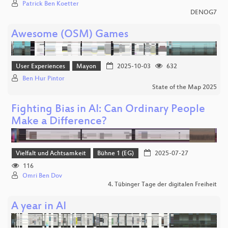
Patrick Ben Koetter
DENOG7
Awesome (OSM) Games
User Experiences
Mayon
2025-10-03
632
Ben Hur Pintor
State of the Map 2025
Fighting Bias in AI: Can Ordinary People
Make a Difference?
Vielfalt und Achtsamkeit
Bühne 1 (EG)
2025-07-27
116
Omri Ben Dov
4. Tübinger Tage der digitalen Freiheit
A year in AI