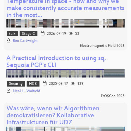
Temperature in space - how and why we
make consistently accurate measurements
in the most…
talk
Stage C
2026-07-19
53
Ben Cartwright
Electromagnetic Field 2026
A Practical Introduction to using sq,
Sequoia PGP's CLI
Security
HS 3
2025-08-17
139
Neal H. Walfield
FrOSCon 2025
Was wäre, wenn wir Algorithmen
demokratisieren? Kollaborative
Infrastrukturen für UDZ