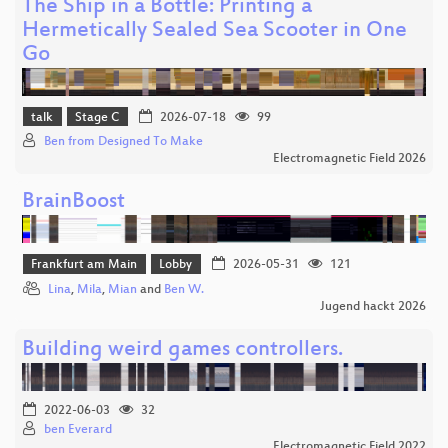
The Ship in a Bottle: Printing a
Hermetically Sealed Sea Scooter in One
Go
talk
Stage C
2026-07-18
99
Ben from Designed To Make
Electromagnetic Field 2026
BrainBoost
Frankfurt am Main
Lobby
2026-05-31
121
Lina
,
Mila
,
Mian
and
Ben W.
Jugend hackt 2026
Building weird games controllers.
2022-06-03
32
ben Everard
Electromagnetic Field 2022