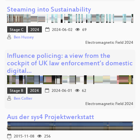
Steaming into Sustainability
Stage C
2024
2024-06-02
69
Ben Hussey
Electromagnetic Field 2024
Influence policing: a view from the
cockpit of UK law enforcement’s domestic
digital…
Stage B
2024
2024-06-01
62
Ben Collier
Electromagnetic Field 2024
Aus der sys4 Projektwerkstatt
2015-11-08
256