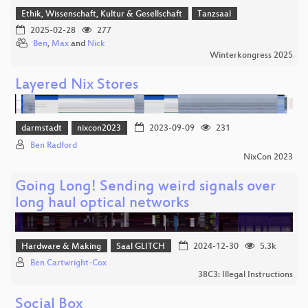
Ethik, Wissenschaft, Kultur & Gesellschaft
Tanzsaal
2025-02-28
277
Ben
,
Max
and
Nick
Winterkongress 2025
Layered Nix Stores
darmstadt
nixcon2023
2023-09-09
231
Ben Radford
NixCon 2023
Going Long! Sending weird signals over
long haul optical networks
Hardware & Making
Saal GLITCH
2024-12-30
5.3k
Ben Cartwright-Cox
38C3: Illegal Instructions
Social Box