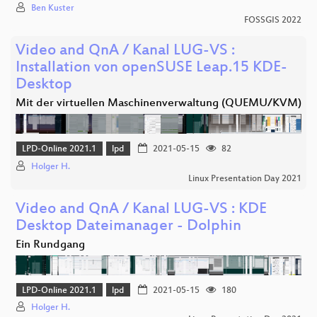
Ben Kuster
FOSSGIS 2022
Video and QnA / Kanal LUG-VS :
Installation von openSUSE Leap.15 KDE-
Desktop
Mit der virtuellen Maschinenverwaltung (QUEMU/KVM)
LPD-Online 2021.1
lpd
2021-05-15
82
Holger H.
Linux Presentation Day 2021
Video and QnA / Kanal LUG-VS : KDE
Desktop Dateimanager - Dolphin
Ein Rundgang
LPD-Online 2021.1
lpd
2021-05-15
180
Holger H.