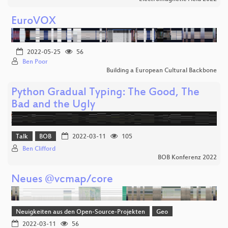
EuroVOX
2022-05-25
56
Ben Poor
Building a European Cultural Backbone
Python Gradual Typing: The Good, The
Bad and the Ugly
Talk
BOB
2022-03-11
105
Ben Clifford
BOB Konferenz 2022
Neues @vcmap/core
Neuigkeiten aus den Open-Source-Projekten
Geo
2022-03-11
56