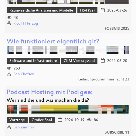
Raum-zeitliche Analysen und Modelle
HS4 (S2)
2025-03-26
43
Rico H Herzog
FOSSGIS 2025
Wie funktioniert eigentlich git?
Software and Infrastructure
ZKM Vortragssaal
2025-06-20
753
Ben Chefson
Gulaschprogrammiernacht 23
Podcast Hosting mit Podigee:
Wer sind die und was machen die da?
Vorträge
Großer Saal
2024-10-19
86
Ben Zimmer
SUBSCRIBE 11