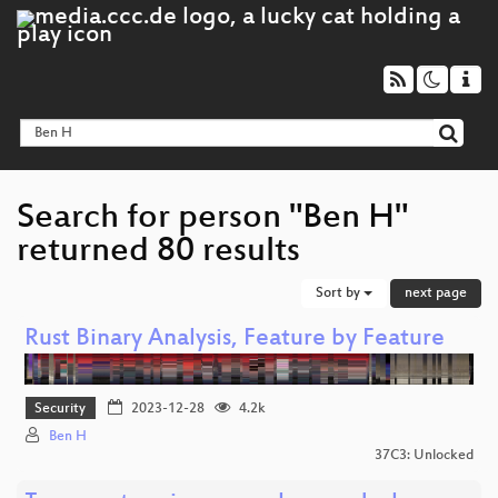
Search for person "Ben H"
returned 80 results
Sort by
next page
Rust Binary Analysis, Feature by Feature
Security
2023-12-28
4.2k
Ben H
37C3: Unlocked