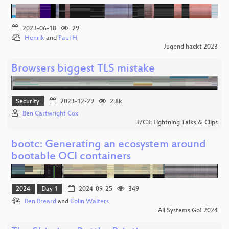
2023-06-18
29
Henrik
and
Paul H
Jugend hackt 2023
Browsers biggest TLS mistake
Security
2023-12-29
2.8k
Ben Cartwright Cox
37C3: Lightning Talks & Clips
bootc: Generating an ecosystem around
bootable OCI containers
2024
Day 1
2024-09-25
349
Ben Breard
and
Colin Walters
All Systems Go! 2024