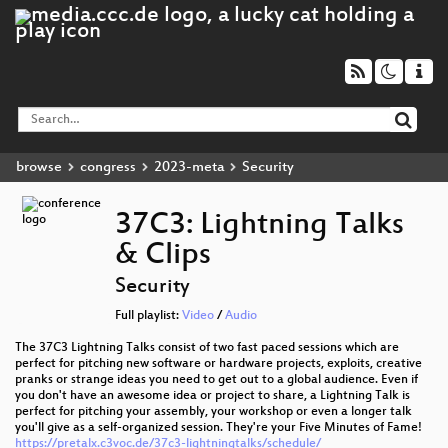
browse
congress
2023-meta
Security
37C3: Lightning Talks
& Clips
Security
Full playlist:
Video
/
Audio
The 37C3 Lightning Talks consist of two fast paced sessions which are
perfect for pitching new software or hardware projects, exploits, creative
pranks or strange ideas you need to get out to a global audience. Even if
you don't have an awesome idea or project to share, a Lightning Talk is
perfect for pitching your assembly, your workshop or even a longer talk
you'll give as a self-organized session. They're your Five Minutes of Fame!
https://pretalx.c3voc.de/37c3-lightningtalks/schedule/