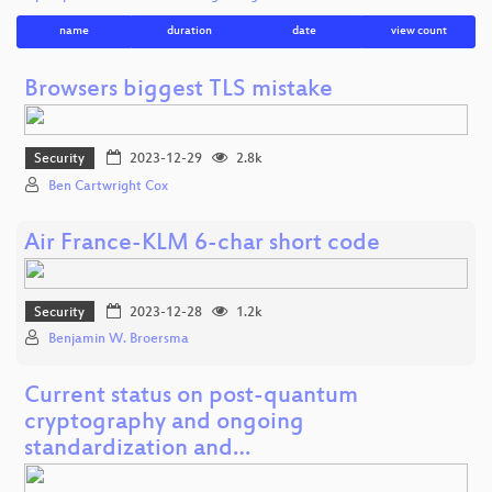
name
duration
date
view count
Browsers biggest TLS mistake
Security
2023-12-29
2.8k
Ben Cartwright Cox
Air France-KLM 6-char short code
Security
2023-12-28
1.2k
Benjamin W. Broersma
Current status on post-quantum
cryptography and ongoing
standardization and…