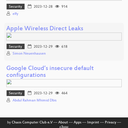
Security
2023-12-28
914
elfy
Apple Wireless Direct Leaks
Security
2023-12-29
618
Simon Neuenhausen
Google Cloud’s insecure default
configurations
Security
2023-12-29
464
Abdul Rahman Mhimid Dbis
by
Chaos Computer Club e.V
––
About
––
Apps
––
Imprint
––
Privacy
––
c3voc