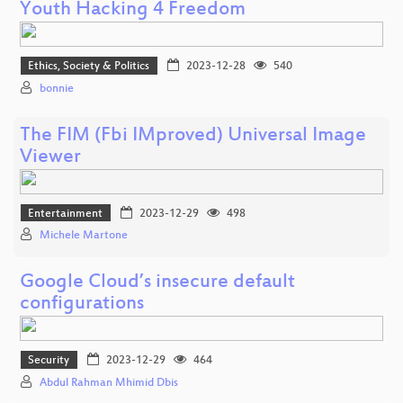
Youth Hacking 4 Freedom
Ethics, Society & Politics
2023-12-28
540
bonnie
The FIM (Fbi IMproved) Universal Image
Viewer
Entertainment
2023-12-29
498
Michele Martone
Google Cloud’s insecure default
configurations
Security
2023-12-29
464
Abdul Rahman Mhimid Dbis