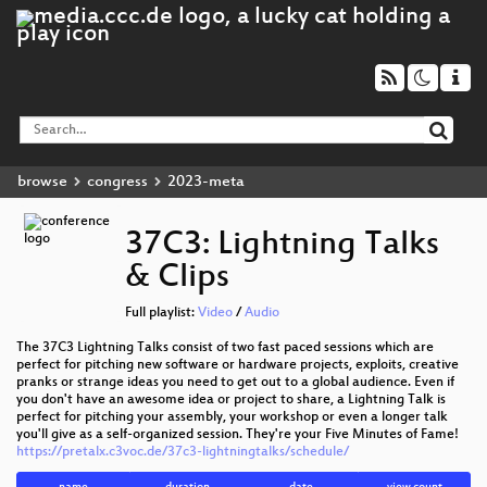
browse
congress
2023-meta
37C3: Lightning Talks
& Clips
Full playlist:
Video
/
Audio
The 37C3 Lightning Talks consist of two fast paced sessions which are
perfect for pitching new software or hardware projects, exploits, creative
pranks or strange ideas you need to get out to a global audience. Even if
you don't have an awesome idea or project to share, a Lightning Talk is
perfect for pitching your assembly, your workshop or even a longer talk
you'll give as a self-organized session. They're your Five Minutes of Fame!
https://pretalx.c3voc.de/37c3-lightningtalks/schedule/