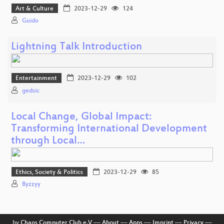
Art & Culture
2023-12-29
124
Guido
Lightning Talk Introduction
Entertainment
2023-12-29
102
gedsic
Local Change, Global Impact:
Transforming International Development
through Local…
Ethics, Society & Politics
2023-12-29
85
Byzzyy
by
Chaos Computer Club e.V
––
About
––
Apps
––
Imprint
––
Privacy
––