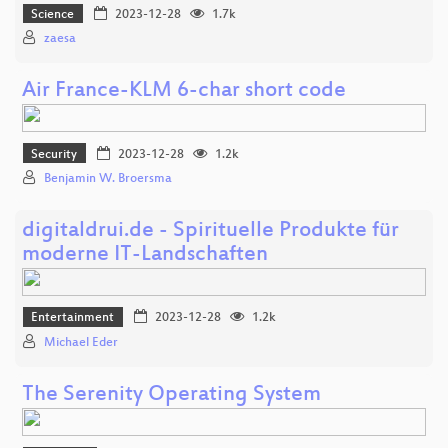
Science
2023-12-28
1.7k
zaesa
Air France-KLM 6-char short code
Security
2023-12-28
1.2k
Benjamin W. Broersma
digitaldrui.de - Spirituelle Produkte für
moderne IT-Landschaften
Entertainment
2023-12-28
1.2k
Michael Eder
The Serenity Operating System