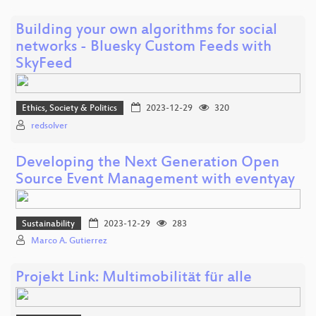
Building your own algorithms for social
networks - Bluesky Custom Feeds with
SkyFeed
Ethics, Society & Politics
2023-12-29
320
redsolver
Developing the Next Generation Open
Source Event Management with eventyay
Sustainability
2023-12-29
283
Marco A. Gutierrez
Projekt Link: Multimobilität für alle