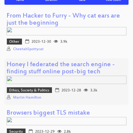
name
duration
date
view count
From Hacker to Furry - Why cat ears are
just the beginning
Other
2023-12-30
3.9k
CheetahSpottycat
Honey I federated the search engine -
finding stuff online post-big tech
Ethics, Society & Politics
2023-12-28
3.3k
Martin Hamilton
Browsers biggest TLS mistake
Security
2023-12-29
2.8k