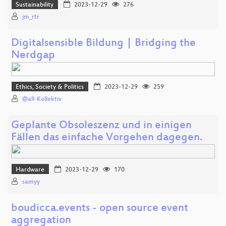
Sustainability
2023-12-29
276
jm_rtr
Digitalsensible Bildung | Bridging the
Nerdgap
Ethics, Society & Politics
2023-12-29
259
@all-Kollektiv
Geplante Obsoleszenz und in einigen
Fällen das einfache Vorgehen dagegen.
Hardware
2023-12-29
170
samyy
boudicca.events - open source event
aggregation