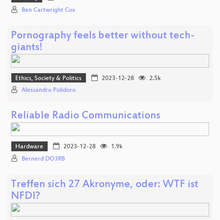
Ben Cartwright Cox
Pornography feels better without tech-
giants!
Ethics, Society & Politics
2023-12-28
2.5k
Alessandro Polidoro
Reliable Radio Communications
Hardware
2023-12-28
1.9k
Bernerd DO3RB
Treffen sich 27 Akronyme, oder: WTF ist
NFDI?