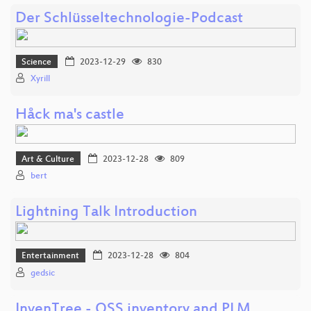
Der Schlüsseltechnologie-Podcast
Science
2023-12-29
830
Xyrill
Håck ma's castle
Art & Culture
2023-12-28
809
bert
Lightning Talk Introduction
Entertainment
2023-12-28
804
gedsic
InvenTree - OSS inventory and PLM