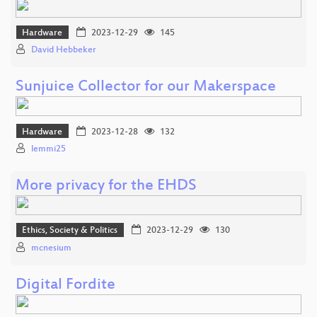
Hardware
2023-12-29
145
David Hebbeker
Sunjuice Collector for our Makerspace
Hardware
2023-12-28
132
lemmi25
More privacy for the EHDS
Ethics, Society & Politics
2023-12-29
130
mcnesium
Digital Fordite