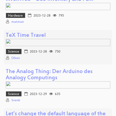
Hardware
2023-12-28
795
matmair
TeX Time Travel
Science
2023-12-28
750
Oliver
The Analog Thing: Der Arduino des
Analogy Computings
Science
2023-12-29
635
Svenk
Let’s change the default language of the