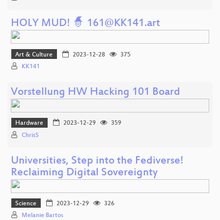
HOLY MUD! 🧙 161@KK141.art
Art & Culture
2023-12-28
375
KK141
Vorstellung HW Hacking 101 Board
Hardware
2023-12-29
359
ChrisS
Universities, Step into the Fediverse!
Reclaiming Digital Sovereignty
Science
2023-12-29
326
Melanie Bartos