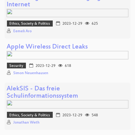
Internet
Ethics, Society & Politics
2023-12-29
625
Eemeli Aro
Apple Wireless Direct Leaks
Security
2023-12-29
618
Simon Neuenhausen
AlekSIS - Das freie
Schulinformationssystem
Ethics, Society & Politics
2023-12-29
548
Jonathan Weth