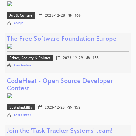
Art & Culture
2023-12-28
168
Yolgie
The Free Software Foundation Europe
Ethics, Society & Politics
2023-12-29
155
Ana Galan
CodeHeat - Open Source Developer
Contest
Sustainability
2023-12-28
152
Tari Untari
Join the 'Task Tracker Systems' team!