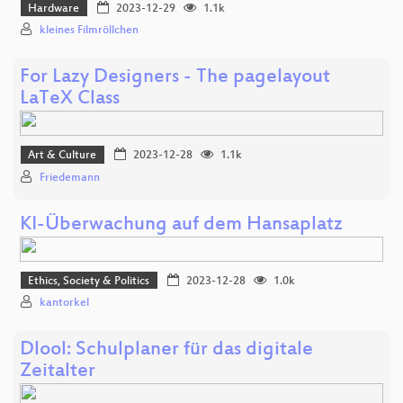
Hardware
2023-12-29
1.1k
kleines Filmröllchen
For Lazy Designers - The pagelayout
LaTeX Class
Art & Culture
2023-12-28
1.1k
Friedemann
KI-Überwachung auf dem Hansaplatz
Ethics, Society & Politics
2023-12-28
1.0k
kantorkel
Dlool: Schulplaner für das digitale
Zeitalter