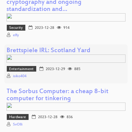
cryptography and ongoing
standardization and…
Security
2023-12-28
914
elfy
Brettspiele IRL: Scotland Yard
Entertainment
2023-12-29
885
isiko404
The Sorbus Computer: a cheap 8-bit
computer for tinkering
Hardware
2023-12-28
836
SvOlli