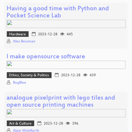
Having a good time with Python and
Pocket Science Lab
Hardware
2023-12-28
445
Alex Bessman
I make opensource software
Ethics, Society & Politics
2023-12-28
439
BugBlue
analogue pixelprint with lego tiles and
open source printing machines
Art & Culture
2023-12-28
396
Alain Wohlfarth