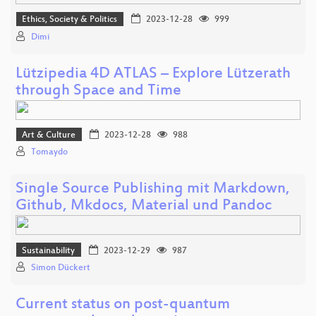
Ethics, Society & Politics
2023-12-28
999
Dimi
Lützipedia 4D ATLAS – Explore Lützerath
through Space and Time
Art & Culture
2023-12-28
988
Tomaydo
Single Source Publishing mit Markdown,
Github, Mkdocs, Material und Pandoc
Sustainability
2023-12-29
987
Simon Dückert
Current status on post-quantum