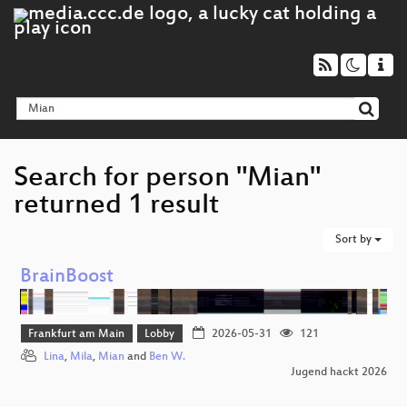
Search for person "Mian"
returned 1 result
Sort by
BrainBoost
Frankfurt am Main
Lobby
2026-05-31
121
Lina
,
Mila
,
Mian
and
Ben W.
Jugend hackt 2026