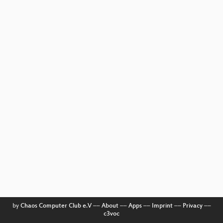
by
Chaos Computer Club e.V
––
About
––
Apps
––
Imprint
––
Privacy
––
c3voc