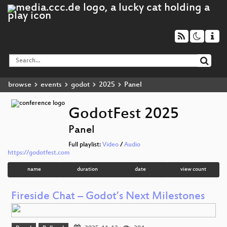
browse
events
godot
2025
Panel
GodotFest 2025
Panel
Full playlist:
Video
/
Audio
https://godotfest.com
name
duration
date
view count
Fireside Chat – Godot’s Next Milestones