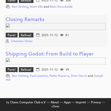
Panel
Ballsaal
2025-11-12
304
Ben Vehling
,
Matt Ellis
and
Rémi Verschelde
Closing Remarks
Panel
Ballsaal
2025-11-12
81
Johannes Ebner
Shipping Godot: From Build to Player
Panel
Ballsaal
2025-11-12
39
Ben Vehling
,
Paul Lawitzki
,
Pablo Navarro
,
Dom Harris
and
Joseph
Hill
by
Chaos Computer Club e.V
––
About
––
Apps
––
Imprint
––
Privacy
––
c3voc