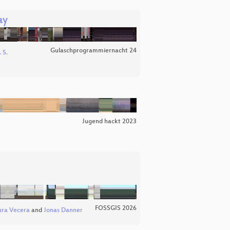
ay
Gulaschprogrammiernacht 24
 S.
Jugend hackt 2023
FOSSGIS 2026
ura Vecera
and
Jonas Danner