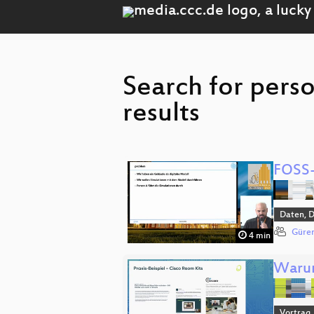
Search for pers
results
FOSS-
Daten, 
Güren
4 min
Warum
Vortrag