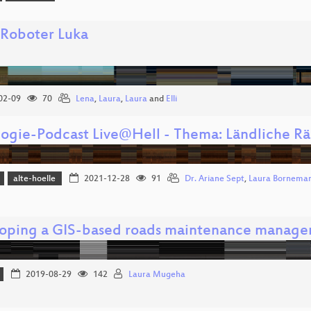
 Roboter Luka
02-09
70
Lena
,
Laura
,
Laura
and
Elli
logie-Podcast Live@Hell - Thema: Ländliche R
alte-hoelle
2021-12-28
91
Dr. Ariane Sept
,
Laura Bornema
oping a GIS-based roads maintenance manage
2019-08-29
142
Laura Mugeha