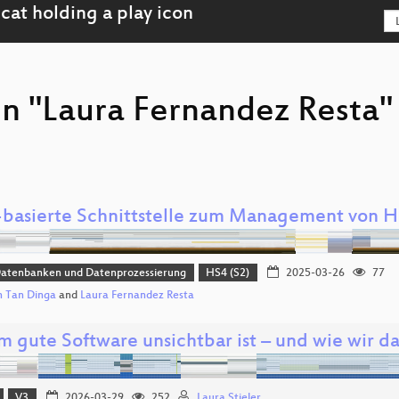
on "Laura Fernandez Resta"
basierte Schnittstelle zum Management von 
Datenbanken und Datenprozessierung
HS4 (S2)
2025-03-26
77
 Tan Dinga
and
Laura Fernandez Resta
 gute Software unsichtbar ist – und wie wir d
V3
2026-03-29
252
Laura Stieler