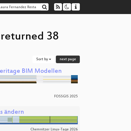
 returned 38
Sort by
next page
Heritage BIM Modellen
FOSSGIS 2025
as ändern
Chemnitzer Linux-Tage 2026