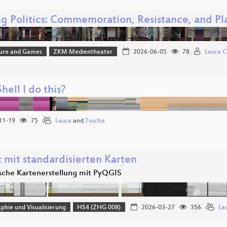
g Politics: Commemoration, Resistance, and Pl
ture and Games
ZKM Medientheater
2026-06-05
78
Laura C.
ell I do this?
11-19
75
Laura
and
Toscha
 mit standardisierten Karten
che Kartenerstellung mit PyQGIS
phie und Visualisierung
HS4 (ZHG 008)
2026-03-27
356
La