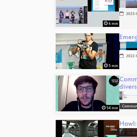
2023-
6 min
Emerg
2022-
5 min
Commu
diver
Communi
54 min
Howl: