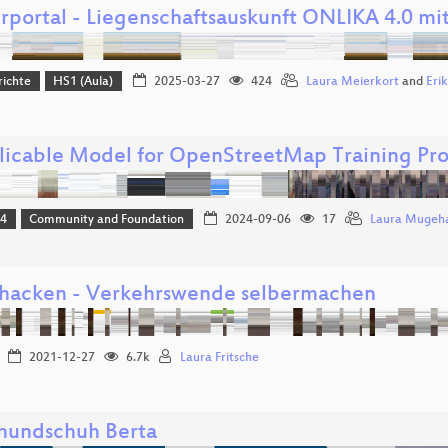
rportal - Liegenschaftsauskunft ONLIKA 4.0 mi
richte
HS1 (Aula)
2025-03-27
424
Laura Meierkort
and
Erik
licable Model for OpenStreetMap Training Pro
24
Community and Foundation
2024-09-06
17
Laura Mugeh
hacken - Verkehrswende selbermachen
2021-12-27
6.7k
Laura Fritsche
undschuh Berta