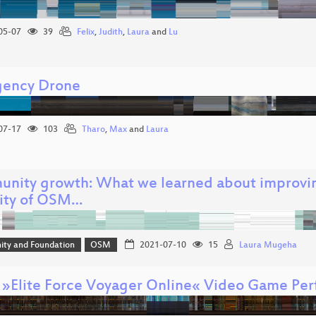
05-07
39
Felix
,
Judith
,
Laura
and
Lu
ency Drone
07-17
103
Tharo
,
Max
and
Laura
nity growth: What we learned about improvi
sity of OSM…
ty and Foundation
OSM
2021-07-10
15
Laura Mugeha
 »Elite Force Voyager Online« Video Game Pe