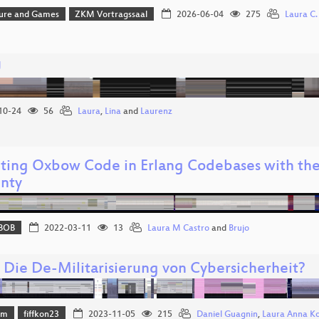
ture and Games
ZKM Vortragssaal
2026-06-04
275
Laura C. 
U
10-24
56
Laura
,
Lina
and
Laurenz
ting Oxbow Code in Erlang Codebases with the
inty
BOB
2022-03-11
13
Laura M Castro
and
Brujo
: Die De-Militarisierung von Cybersicherheit?
mm
fiffkon23
2023-11-05
215
Daniel Guagnin
,
Laura Anna K