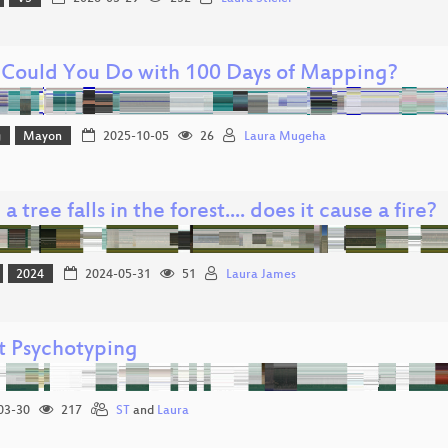
Could You Do with 100 Days of Mapping?
g
Mayon
2025-10-05
26
Laura Mugeha
 tree falls in the forest.... does it cause a fire?
2024
2024-05-31
51
Laura James
t Psychotyping
03-30
217
ST
and
Laura