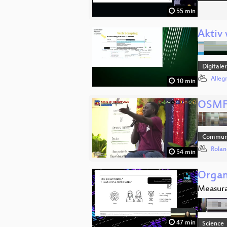
55 min
Aktiv
Digitale
Alleg
10 min
OSMF
Communi
Rolan
54 min
Organ
Measura
47 min
Science