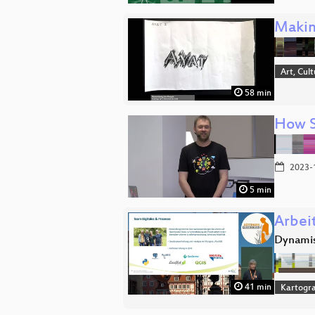
Makin
Art, Cul
58 min
How Sh
2023-
5 min
Arbeit
Dynamis
41 min
Kartogra