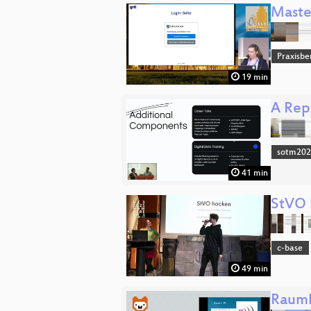
Maste
Praxisbe
19 min
A Rep
sotm20
41 min
StVO 
c-base
49 min
Raumh