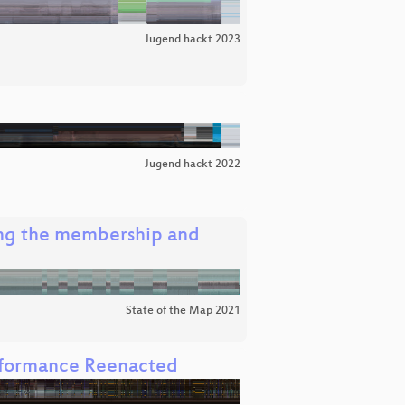
Jugend hackt 2023
Jugend hackt 2022
ng the membership and
State of the Map 2021
rformance Reenacted