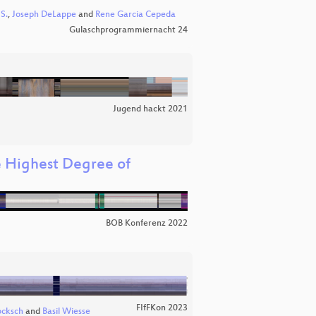
S.
,
Joseph DeLappe
and
Rene Garcia Cepeda
Gulaschprogrammiernacht 24
Jugend hackt 2021
 Highest Degree of
BOB Konferenz 2022
FIfFKon 2023
ocksch
and
Basil Wiesse