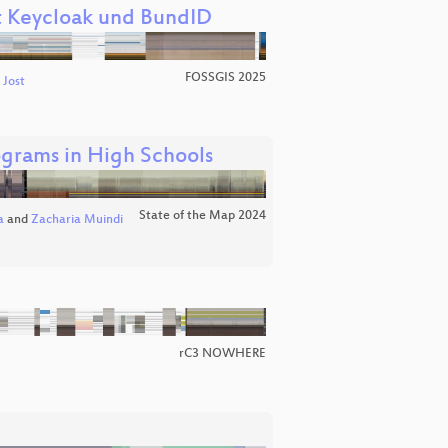
t Keycloak und BundID
FOSSGIS 2025
 Jost
grams in High Schools
State of the Map 2024
a
and
Zacharia Muindi
rC3 NOWHERE