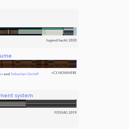
Jugend hackt 2020
äume
rC3 NOWHERE
nn
and
Sebastian Gerloff
ment system
FOSS4G 2019