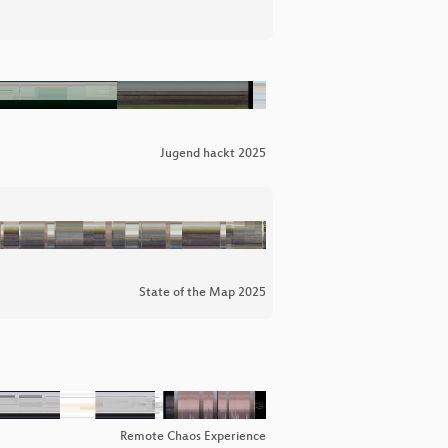
Jugend hackt 2025
State of the Map 2025
Remote Chaos Experience