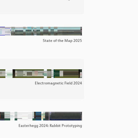
State of the Map 2025
Electromagnetic Field 2024
Easterhegg 2024: Rabbit Prototyping