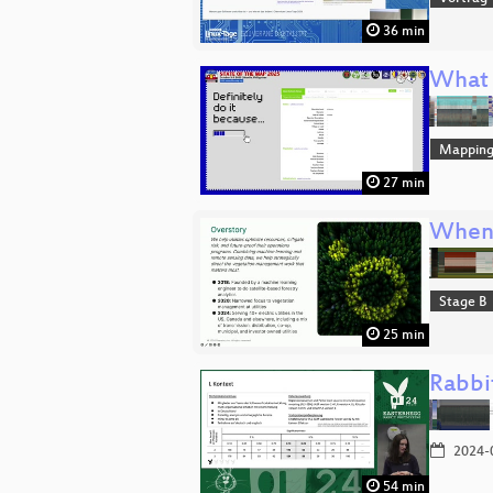
36 min
What 
Mappin
27 min
When a
Stage B
25 min
Rabbi
2024-
54 min