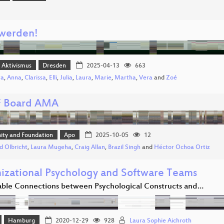
 werden!
r Aktivismus
Dresden
2025-04-13
663
ra
,
Anna
,
Clarissa
,
Elli
,
Julia
,
Laura
,
Marie
,
Martha
,
Vera
and
Zoé
 Board AMA
ty and Foundation
Apo
2025-10-05
12
d Olbricht
,
Laura Mugeha
,
Craig Allan
,
Brazil Singh
and
Héctor Ochoa Ortiz
izational Psychology and Software Teams
ble Connections between Psychological Constructs and…
Hamburg
2020-12-29
928
Laura Sophie Aichroth