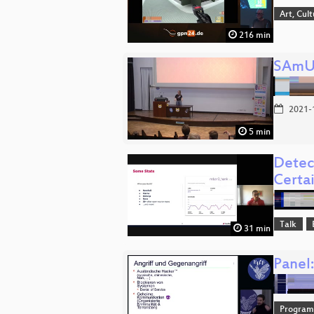
Art, Cul
216 min
SAm
2021-
5 min
Detec
Certa
Talk
31 min
Panel
Progra