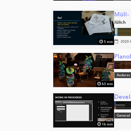
Müll-
Jülich
2020-
5 min
Plano
Anderes
63 min
Devel
General
16 min