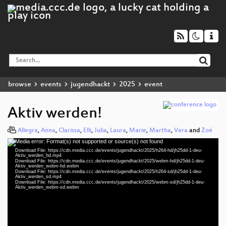
browse
events
jugendhackt
2025
event
Aktiv werden!
Allegra
,
Anna
,
Clarissa
,
Elli
,
Julia
,
Laura
,
Marie
,
Martha
,
Vera
and
Zoé
Media error: Format(s) not supported or source(s) not found
Video
Download File: https://cdn.media.ccc.de/events/jugendhackt/2025/h264-hd/jh25dd-1-deu-
Player
Aktiv_werden_hd.mp4
Download File: https://cdn.media.ccc.de/events/jugendhackt/2025/webm-hd/jh25dd-1-deu-
Aktiv_werden_webm-hd.webm
Download File: https://cdn.media.ccc.de/events/jugendhackt/2025/h264-sd/jh25dd-1-deu-
Aktiv_werden_sd.mp4
Download File: https://cdn.media.ccc.de/events/jugendhackt/2025/webm-sd/jh25dd-1-deu-
deu 1080p (mp4)
Aktiv_werden_webm-sd.webm
deu 1080p (webm)
deu 576p (mp4)