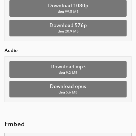
Download 1080p
deu
99.5 MB
Download 576p
deu
20.9 MB
Audio
Download mp3
deu
9.2 MB
Download opus
deu
5.6 MB
Embed