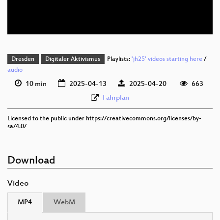
deu 576p (webm)
Dresden
Digitaler Aktivismus
Playlists:
'jh25' videos starting here
/
audio
10 min
2025-04-13
2025-04-20
663
Fahrplan
Licensed to the public under https://creativecommons.org/licenses/by-
sa/4.0/
Download
Video
MP4
WebM