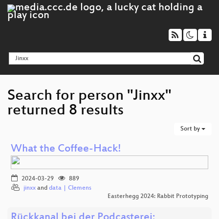
Search for person "Jinxx"
returned 8 results
Sort by
What the Coffee-Hack!
2024-03-29
889
jinxx
and
data | Clemens
Easterhegg 2024: Rabbit Prototyping
Rückkanal bei der Podcasterei: