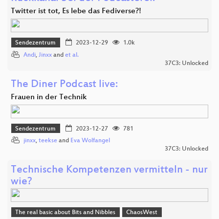
Twitter ist tot, Es lebe das Fediverse?!
Sendezentrum
2023-12-29
1.0k
Andi
,
Jinxx
and
et al.
37C3: Unlocked
The Diner Podcast live:
Frauen in der Technik
Sendezentrum
2023-12-27
781
jinxx
,
teekse
and
Eva Wolfangel
37C3: Unlocked
Technische Kompetenzen vermitteln - nur
wie?
The real basic about Bits and Nibbles
ChaosWest