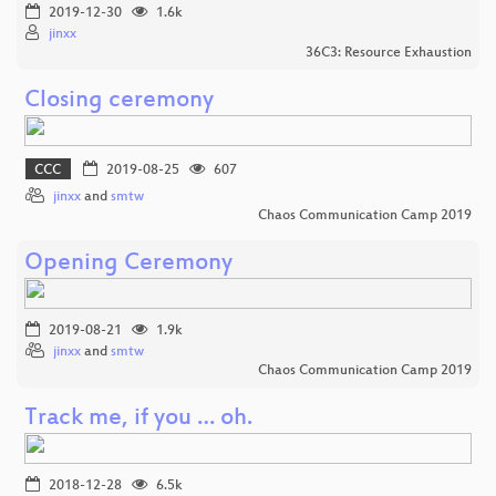
2019-12-30
1.6k
jinxx
36C3: Resource Exhaustion
Closing ceremony
CCC
2019-08-25
607
jinxx
and
smtw
Chaos Communication Camp 2019
Opening Ceremony
2019-08-21
1.9k
jinxx
and
smtw
Chaos Communication Camp 2019
Track me, if you … oh.
2018-12-28
6.5k