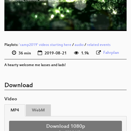
deu-Opening_Ceremony_webm-sd.webm
eng-deu 576p (mp4)
eng-deu 576p (webm)
Playlists:
'camp2019' videos starting here
/
audio
/
related events
Fahrplan
36 min
2019-08-21
1.9k
A hearty welcome me lasses and lads!
Download
Video
MP4
WebM
Download 1080p