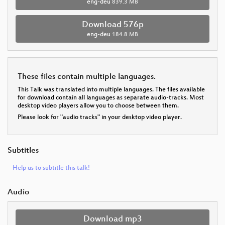
eng-deu
839.3 MB
Download 576p
eng-deu
184.8 MB
These files contain multiple languages.
This Talk was translated into multiple languages. The files available
for download contain all languages as separate audio-tracks. Most
desktop video players allow you to choose between them.
Please look for "audio tracks" in your desktop video player.
Subtitles
Help us to subtitle this talk!
Audio
Download mp3