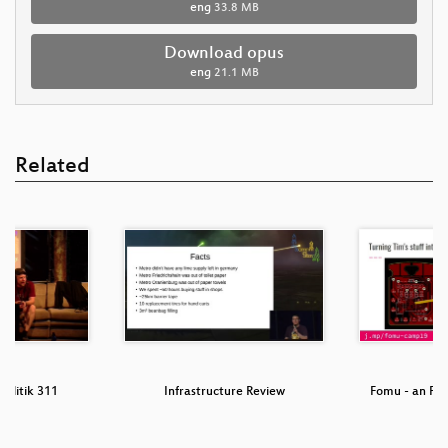
eng
33.8 MB
Download opus
eng
21.1 MB
Related
olitik 311
Infrastructure Review
Fomu - an FPG