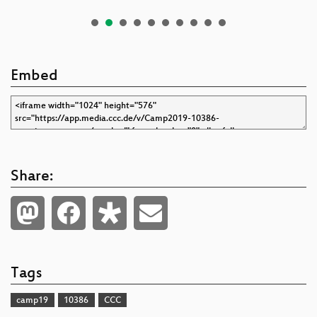
Embed
Share:
Tags
camp19
10386
CCC