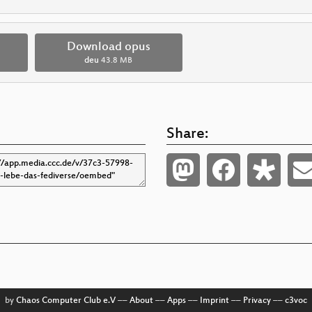
Download opus
deu
43.8 MB
Share:
by
Chaos Computer Club e.V
––
About
––
Apps
––
Imprint
––
Privacy
––
c3voc