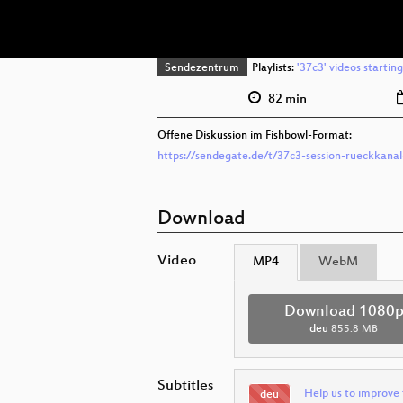
Sendezentrum
Playlists:
'37c3' videos startin
82 min
Offene Diskussion im Fishbowl-Format:
https://sendegate.de/t/37c3-session-rueckkanal
Download
Video
MP4
WebM
Download 1080
deu
855.8 MB
Subtitles
Help us to improve 
deu