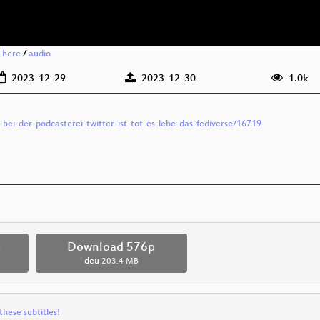
g here
/
audio
2023-12-29
2023-12-30
1.0k
-bei-der-podcasterei-twitter-ist-tot-es-lebe-das-fediverse/16719
p
Download 576p
deu
203.4 MB
these subtitles!