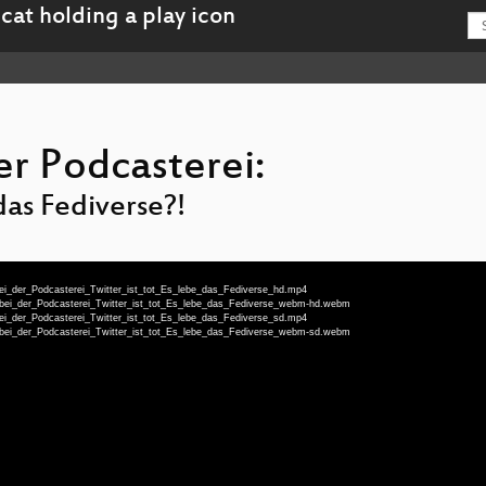
er Podcasterei:
 das Fediverse?!
ei_der_Podcasterei_Twitter_ist_tot_Es_lebe_das_Fediverse_hd.mp4
_bei_der_Podcasterei_Twitter_ist_tot_Es_lebe_das_Fediverse_webm-hd.webm
ei_der_Podcasterei_Twitter_ist_tot_Es_lebe_das_Fediverse_sd.mp4
_bei_der_Podcasterei_Twitter_ist_tot_Es_lebe_das_Fediverse_webm-sd.webm