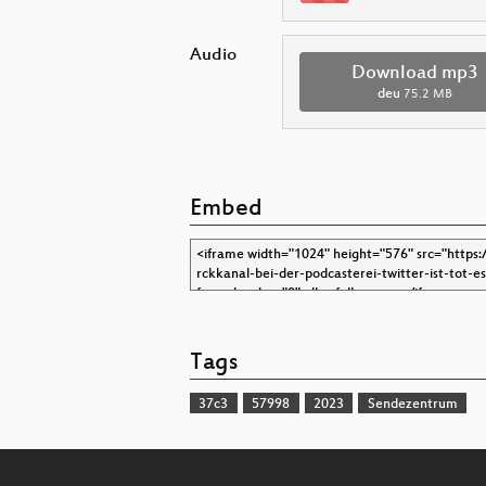
Audio
Download mp3
deu
75.2 MB
Embed
Tags
37c3
57998
2023
Sendezentrum