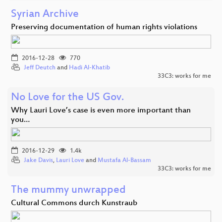
Syrian Archive
Preserving documentation of human rights violations
2016-12-28
770
Jeff Deutch
and
Hadi Al-Khatib
33C3: works for me
No Love for the US Gov.
Why Lauri Love’s case is even more important than
you…
2016-12-29
1.4k
Jake Davis
,
Lauri Love
and
Mustafa Al-Bassam
33C3: works for me
The mummy unwrapped
Cultural Commons durch Kunstraub