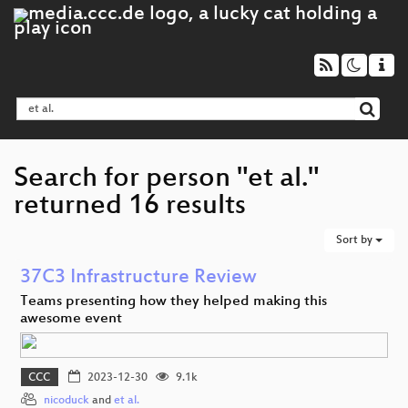
Search for person "et al."
returned 16 results
Sort by
37C3 Infrastructure Review
Teams presenting how they helped making this
awesome event
CCC
2023-12-30
9.1k
nicoduck
and
et al.