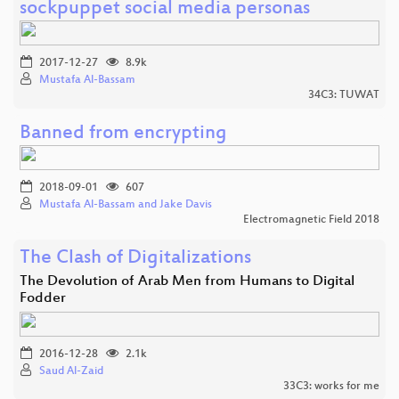
sockpuppet social media personas
2017-12-27
8.9k
Mustafa Al-Bassam
34C3: TUWAT
Banned from encrypting
2018-09-01
607
Mustafa Al-Bassam and Jake Davis
Electromagnetic Field 2018
The Clash of Digitalizations
The Devolution of Arab Men from Humans to Digital
Fodder
2016-12-28
2.1k
Saud Al-Zaid
33C3: works for me