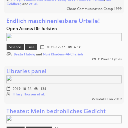
Goldberg
and
et. al.
Chaos Communication Camp 1999
Endlich maschinenlesbare Urteile!
Open Access für Juristen
Science
Fuse
2025-12-27
6.1k
Beata Hubrig
and
Nuri Khadem-Al-Charieh
39C3: Power Cycles
Libraries panel
2019-10-26
134
Hilary Thorsen et al.
WikidataCon 2019
Theater: Mein bedrohliches Gedicht