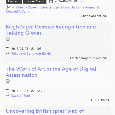
Content
fusion26-eng
2026-06-26
36
written by Dareen Tatour
and
performed by Lamis Ammar &
Moayed Al Sahli
Fusion ConTent 2026
BrightSign: Gesture Recognition and
Talking Gloves
2018-09-01
105
Rehana Al-Soltane & Ed Hill
Electromagnetic Field 2018
The Work of Art in the Age of Digital
Assassination
2017-12-27
1.6k
Saud Al-Zaid
34C3: TUWAT
Uncovering British spies’ web of