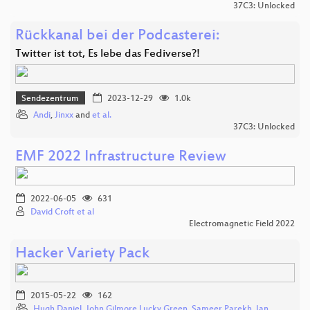
37C3: Unlocked
Rückkanal bei der Podcasterei:
Twitter ist tot, Es lebe das Fediverse?!
Sendezentrum
2023-12-29
1.0k
Andi
,
Jinxx
and
et al.
37C3: Unlocked
EMF 2022 Infrastructure Review
2022-06-05
631
David Croft et al
Electromagnetic Field 2022
Hacker Variety Pack
2015-05-22
162
Hugh Daniel
,
John Gilmore Lucky Green
,
Sameer Parekh
,
Ian