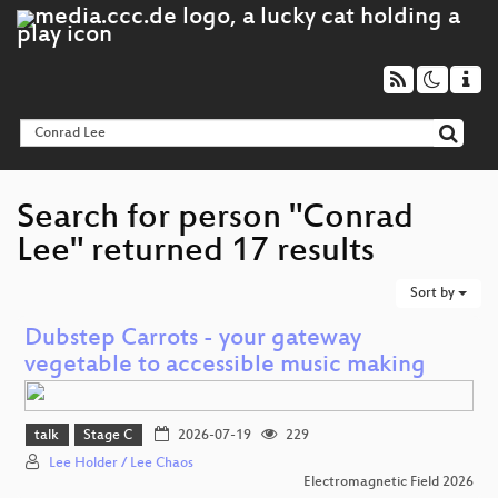
Search for person "Conrad
Lee" returned 17 results
Sort by
Dubstep Carrots - your gateway
vegetable to accessible music making
talk
Stage C
2026-07-19
229
Lee Holder / Lee Chaos
Electromagnetic Field 2026