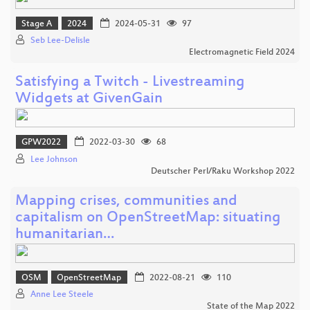
Stage A
2024
2024-05-31
97
Seb Lee-Delisle
Electromagnetic Field 2024
Satisfying a Twitch - Livestreaming
Widgets at GivenGain
GPW2022
2022-03-30
68
Lee Johnson
Deutscher Perl/Raku Workshop 2022
Mapping crises, communities and
capitalism on OpenStreetMap: situating
humanitarian…
OSM
OpenStreetMap
2022-08-21
110
Anne Lee Steele
State of the Map 2022