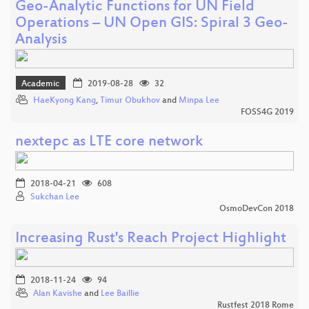
Geo-Analytic Functions for UN Field
Operations – UN Open GIS: Spiral 3 Geo-
Analysis
Academic
2019-08-28
32
HaeKyong Kang
,
Timur Obukhov
and
Minpa Lee
FOSS4G 2019
nextepc as LTE core network
2018-04-21
608
Sukchan Lee
OsmoDevCon 2018
Increasing Rust's Reach Project Highlight
2018-11-24
94
Alan Kavishe
and
Lee Baillie
Rustfest 2018 Rome