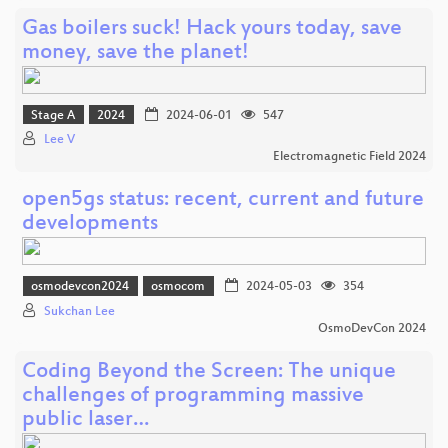
Gas boilers suck! Hack yours today, save
money, save the planet!
Stage A
2024
2024-06-01
547
Lee V
Electromagnetic Field 2024
open5gs status: recent, current and future
developments
osmodevcon2024
osmocom
2024-05-03
354
Sukchan Lee
OsmoDevCon 2024
Coding Beyond the Screen: The unique
challenges of programming massive
public laser…