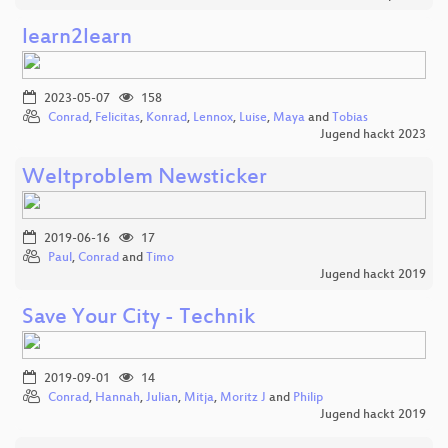
learn2learn
2023-05-07
158
Conrad
,
Felicitas
,
Konrad
,
Lennox
,
Luise
,
Maya
and
Tobias
Jugend hackt 2023
Weltproblem Newsticker
2019-06-16
17
Paul
,
Conrad
and
Timo
Jugend hackt 2019
Save Your City - Technik
2019-09-01
14
Conrad
,
Hannah
,
Julian
,
Mitja
,
Moritz J
and
Philip
Jugend hackt 2019