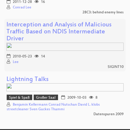
2011-12-28
16
Conrad Lee
28C3: behind enemy lines
Interception and Analysis of Malicious
Traffic Based on NDIS Intermediate
Driver
2010-05-23
14
Lee
SIGINT10
Lightning Talks
Spiel & Spaß
Großer Saal
2009-10-03
8
Benjamin Kellermann Conrad Nutschan David L. klobs
streetcleaner Sven Guckes Thammi
Datenspuren 2009