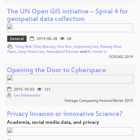
The UN Open GIS initiative – Spiral 4 for
geospatial data collection
General
2019-08-28
28
Yong-Bok Choi
,
Byeong-Gon Kim
,
Impyeong Lee
,
Kwang Woo
Nam
,
Jong-Hoon Lee
,
Anandavel Kannan
and
Ki-Joune Li
FOSS4G 2019
Opening the Door to Cyberspace
2015-10-03
121
Lee Felsenstein
Vintage Computing Festival Berlin 2015
Privacy Invasion or Innovative Science?
Academia, social media data, and privacy