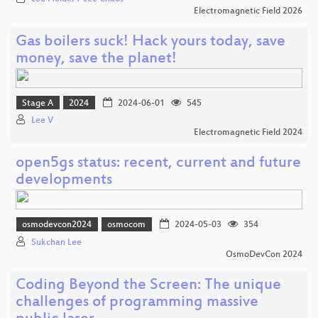
Electromagnetic Field 2026
Gas boilers suck! Hack yours today, save
money, save the planet!
Stage A
2024
2024-06-01
545
Lee V
Electromagnetic Field 2024
open5gs status: recent, current and future
developments
osmodevcon2024
osmocom
2024-05-03
354
Sukchan Lee
OsmoDevCon 2024
Coding Beyond the Screen: The unique
challenges of programming massive