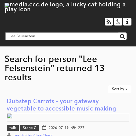
Search for person "Lee
Felsenstein" returned 13
results
Sort by
Dubstep Carrots - your gateway
vegetable to accessible music making
talk
Stage C
2026-07-19
227
Lee Holder / Lee Chaos