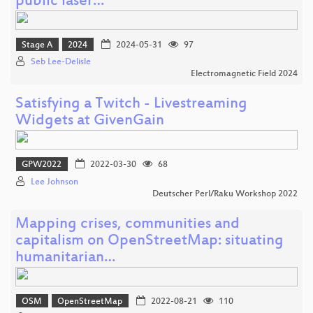
public laser…
Stage A
2024
2024-05-31
97
Seb Lee-Delisle
Electromagnetic Field 2024
Satisfying a Twitch - Livestreaming
Widgets at GivenGain
GPW2022
2022-03-30
68
Lee Johnson
Deutscher Perl/Raku Workshop 2022
Mapping crises, communities and
capitalism on OpenStreetMap: situating
humanitarian…
OSM
OpenStreetMap
2022-08-21
110