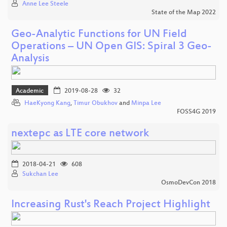
Anne Lee Steele
State of the Map 2022
Geo-Analytic Functions for UN Field
Operations – UN Open GIS: Spiral 3 Geo-
Analysis
Academic
2019-08-28
32
HaeKyong Kang
,
Timur Obukhov
and
Minpa Lee
FOSS4G 2019
nextepc as LTE core network
2018-04-21
608
Sukchan Lee
OsmoDevCon 2018
Increasing Rust's Reach Project Highlight