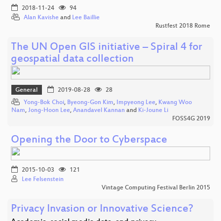
2018-11-24
94
Alan Kavishe
and
Lee Baillie
Rustfest 2018 Rome
The UN Open GIS initiative – Spiral 4 for
geospatial data collection
General
2019-08-28
28
Yong-Bok Choi
,
Byeong-Gon Kim
,
Impyeong Lee
,
Kwang Woo
Nam
,
Jong-Hoon Lee
,
Anandavel Kannan
and
Ki-Joune Li
FOSS4G 2019
Opening the Door to Cyberspace
2015-10-03
121
Lee Felsenstein
Vintage Computing Festival Berlin 2015
Privacy Invasion or Innovative Science?