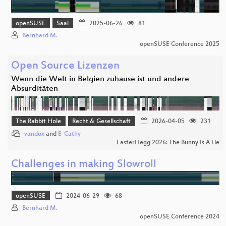
openSUSE
Saal
2025-06-26
81
Bernhard M.
openSUSE Conference 2025
Open Source Lizenzen
Wenn die Welt in Belgien zuhause ist und andere
Absurditäten
The Rabbit Hole
Recht & Gesellschaft
2026-04-05
231
vandox
and
E-Cathy
EasterHegg 2026: The Bunny Is A Lie
Challenges in making Slowroll
openSUSE
2024-06-29
68
Bernhard M.
openSUSE Conference 2024