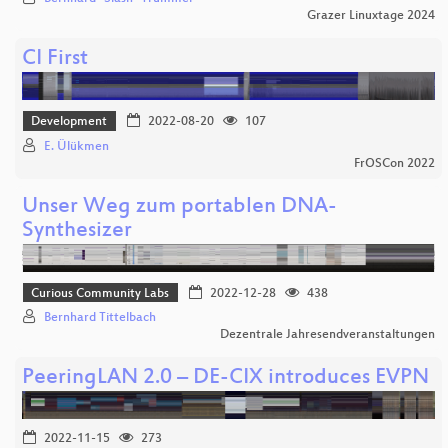
Grazer Linuxtage 2024
CI First
Development
2022-08-20
107
E. Ülükmen
FrOSCon 2022
Unser Weg zum portablen DNA-
Synthesizer
Curious Community Labs
2022-12-28
438
Bernhard Tittelbach
Dezentrale Jahresendveranstaltungen
PeeringLAN 2.0 – DE-CIX introduces EVPN
2022-11-15
273