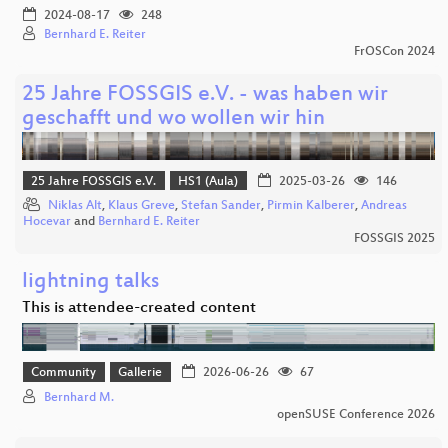
2024-08-17
248
Bernhard E. Reiter
FrOSCon 2024
25 Jahre FOSSGIS e.V. - was haben wir
geschafft und wo wollen wir hin
25 Jahre FOSSGIS e.V.
HS1 (Aula)
2025-03-26
146
Niklas Alt
,
Klaus Greve
,
Stefan Sander
,
Pirmin Kalberer
,
Andreas
Hocevar
and
Bernhard E. Reiter
FOSSGIS 2025
lightning talks
This is attendee-created content
Community
Gallerie
2026-06-26
67
Bernhard M.
openSUSE Conference 2026