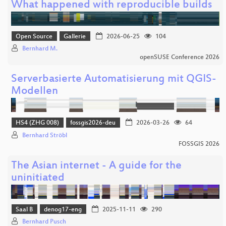
What happened with reproducible builds
Open Source
Gallerie
2026-06-25
104
Bernhard M.
openSUSE Conference 2026
Serverbasierte Automatisierung mit QGIS-
Modellen
HS4 (ZHG 008)
fossgis2026-deu
2026-03-26
64
Bernhard Ströbl
FOSSGIS 2026
The Asian internet - A guide for the
uninitiated
Saal B
denog17-eng
2025-11-11
290
Bernhard Pusch