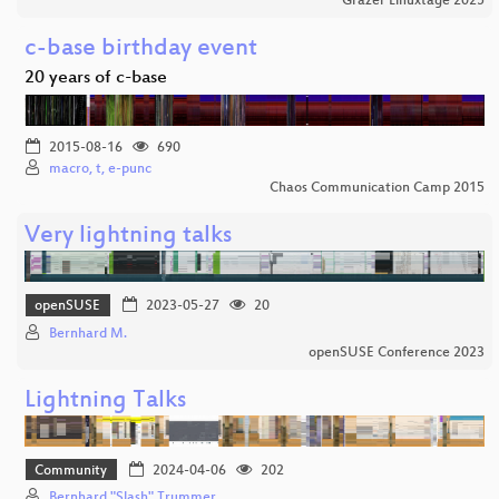
Grazer Linuxtage 2025
c-base birthday event
20 years of c-base
2015-08-16
690
macro, t, e-punc
Chaos Communication Camp 2015
Very lightning talks
openSUSE
2023-05-27
20
Bernhard M.
openSUSE Conference 2023
Lightning Talks
Community
2024-04-06
202
Bernhard "Slash" Trummer