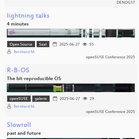
DENOG17
lightning talks
4 minutes
Open Source
Saal
2025-06-27
55
Bernhard M.
openSUSE Conference 2025
R-B-OS
The bit-reproducible OS
openSUSE
galerie
2025-06-27
29
Bernhard M.
openSUSE Conference 2025
Slowroll
past and future