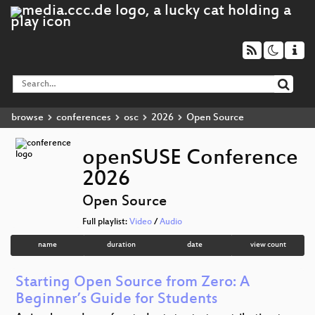
browse
conferences
osc
2026
Open Source
openSUSE Conference
2026
Open Source
Full playlist:
Video
/
Audio
name
duration
date
view count
Starting Open Source from Zero: A
Beginner’s Guide for Students