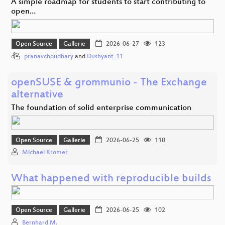
A simple roadmap for students to start contributing to
open…
Open Source
Gallerie
2026-06-27
123
pranavchoudhary
and
Dushyant_11
openSUSE & grommunio - The Exchange
alternative
The foundation of solid enterprise communication
Open Source
Gallerie
2026-06-25
110
Michael Kromer
What happened with reproducible builds
Open Source
Gallerie
2026-06-25
102
Bernhard M.