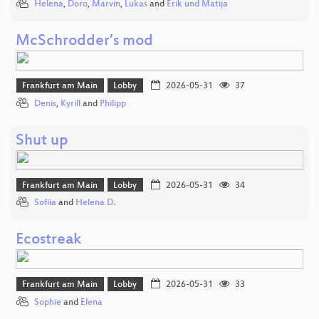
Helena
,
Doro
,
Marvin
,
Lukas
and
Erik und Matija
McSchrodder’s mod
Frankfurt am Main
Lobby
2026-05-31
37
Denis
,
Kyrill
and
Philipp
Shut up
Frankfurt am Main
Lobby
2026-05-31
34
Sofiia
and
Helena D.
Ecostreak
Frankfurt am Main
Lobby
2026-05-31
33
Sophie
and
Elena