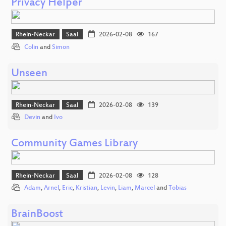
Privacy Helper
Rhein-Neckar
Saal
2026-02-08
167
Colin
and
Simon
Unseen
Rhein-Neckar
Saal
2026-02-08
139
Devin
and
Ivo
Community Games Library
Rhein-Neckar
Saal
2026-02-08
128
Adam
,
Arnel
,
Eric
,
Kristian
,
Levin
,
Liam
,
Marcel
and
Tobias
BrainBoost