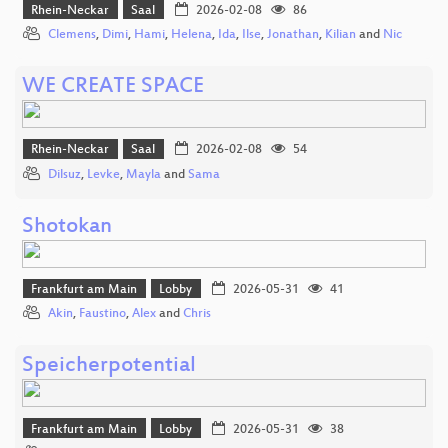
Rhein-Neckar
Saal
2026-02-08
86
Clemens
,
Dimi
,
Hami
,
Helena
,
Ida
,
Ilse
,
Jonathan
,
Kilian
and
Nic
WE CREATE SPACE
Rhein-Neckar
Saal
2026-02-08
54
Dilsuz
,
Levke
,
Mayla
and
Sama
Shotokan
Frankfurt am Main
Lobby
2026-05-31
41
Akin
,
Faustino
,
Alex
and
Chris
Speicherpotential
Frankfurt am Main
Lobby
2026-05-31
38