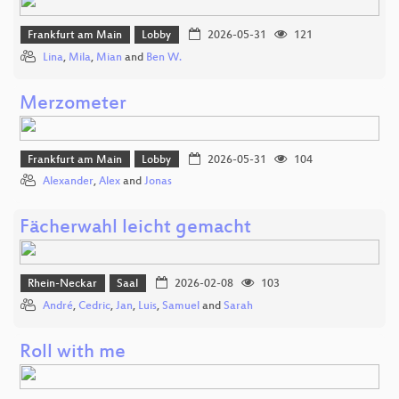
Frankfurt am Main
Lobby
2026-05-31
121
Lina
,
Mila
,
Mian
and
Ben W.
Merzometer
Frankfurt am Main
Lobby
2026-05-31
104
Alexander
,
Alex
and
Jonas
Fächerwahl leicht gemacht
Rhein-Neckar
Saal
2026-02-08
103
André
,
Cedric
,
Jan
,
Luis
,
Samuel
and
Sarah
Roll with me