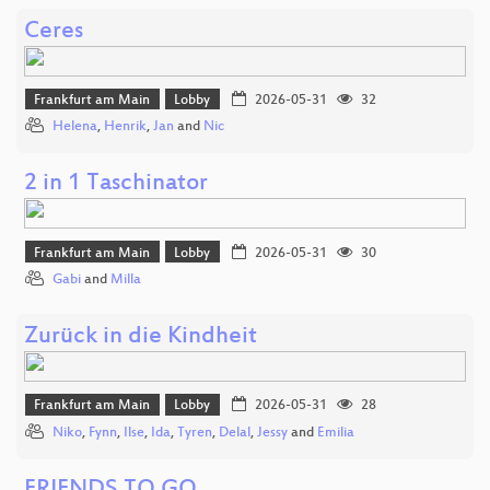
Ceres
Frankfurt am Main
Lobby
2026-05-31
32
Helena
,
Henrik
,
Jan
and
Nic
2 in 1 Taschinator
Frankfurt am Main
Lobby
2026-05-31
30
Gabi
and
Milla
Zurück in die Kindheit
Frankfurt am Main
Lobby
2026-05-31
28
Niko
,
Fynn
,
Ilse
,
Ida
,
Tyren
,
Delal
,
Jessy
and
Emilia