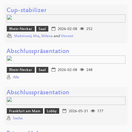
Cup-stabilizer
Rhein-Neckar
Saal
2026-02-08
252
Mahmood
,
Mia
,
Milena
and
Vincent
Abschlusspräsentation
Rhein-Neckar
Saal
2026-02-08
248
Alle
Abschlusspräsentation
Frankfurt am Main
Lobby
2026-05-31
177
Sasha