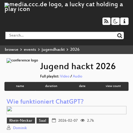
browse
events
jugendhackt
2026
Jugend hackt 2026
Full playlist:
Video
/
Audio
name
duration
date
view count
Wie funktioniert ChatGPT?
Rhein-Neckar
Saal
2026-02-07
2.7k
Dominik