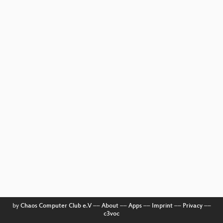
by
Chaos Computer Club e.V
––
About
––
Apps
––
Imprint
––
Privacy
––
c3voc