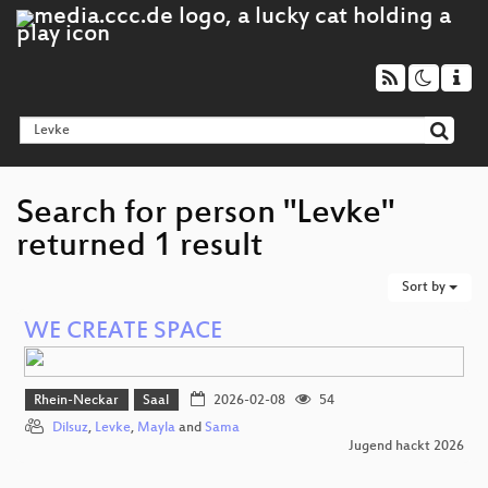
Search for person "Levke"
returned 1 result
Sort by
WE CREATE SPACE
Rhein-Neckar
Saal
2026-02-08
54
Dilsuz
,
Levke
,
Mayla
and
Sama
Jugend hackt 2026