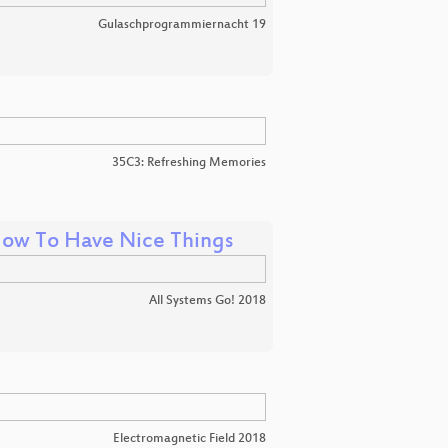
Gulaschprogrammiernacht 19
35C3: Refreshing Memories
d How To Have Nice Things
All Systems Go! 2018
Electromagnetic Field 2018