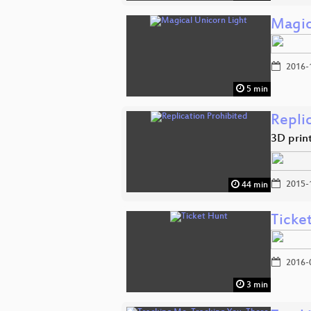
Magic
2016-
5 min
Repli
3D prin
2015-
44 min
Ticke
2016-
3 min