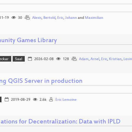
11-19
30
Alexis
,
Bertold
,
Eric
,
Johann
and
Maximilian
nity Games Library
eckar
Saal
2026-02-08
128
Adam
,
Arnel
,
Eric
,
Kristian
,
Levin
ng QGIS Server in production
2019-08-29
2.6k
Eric Lemoine
ations for Decentralization: Data with IPLD