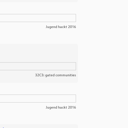
Jugend hackt 2016
32C3: gated communities
Jugend hackt 2016