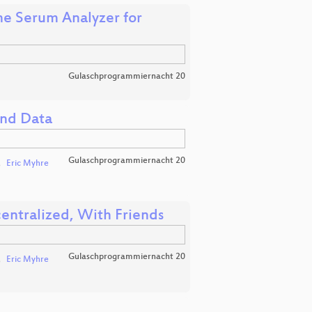
he Serum Analyzer for
Gulaschprogrammiernacht 20
and Data
Gulaschprogrammiernacht 20
Eric Myhre
entralized, With Friends
Gulaschprogrammiernacht 20
Eric Myhre