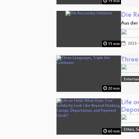
19 min
Die Re
Aus der
2023-
15 min
Three
Enterta
20 min
Life 
Depor
Ethics, S
60 min