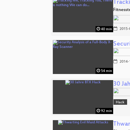
Track
Fitness
2015-
40 min
Securi
2014-
54 min
30 Ja
Hack
92 min
Thwar