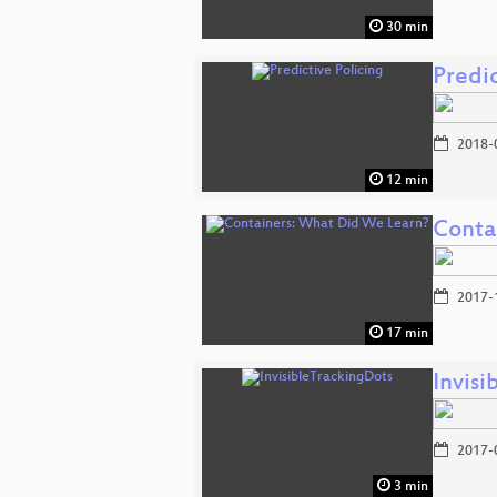
30 min
Predic
2018-
12 min
Conta
2017-
17 min
Invis
2017-
3 min