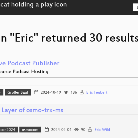
n "Eric" returned 30 result
ve Podcast Publisher
urce Podcast Hosting
e
Großer Saal
2024-10-19
136
Eric Teubert
 Layer of osmo-trx-ms
vcon2024
osmocom
2024-05-04
90
Eric Wild