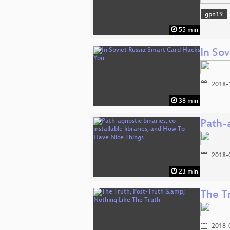
gpn19
55 min
In So
2018-
38 min
Path-a
2018-
23 min
The T
2018-