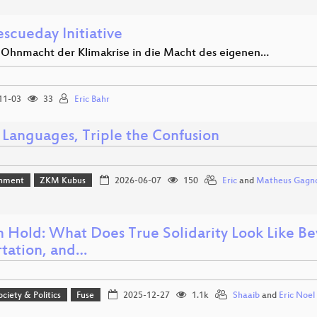
scueday Initiative
 Ohnmacht der Klimakrise in die Macht des eigenen…
11-03
33
Eric Bahr
 Languages, Triple the Confusion
inment
ZKM Kubus
2026-06-07
150
Eric
and
Matheus Gagno
on Hold: What Does True Solidarity Look Like 
tation, and…
ociety & Politics
Fuse
2025-12-27
1.1k
Shaaib
and
Eric Noe