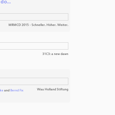
do...
MRMCD 2015 - Schneller. Höher. Weiter.
31C3: a new dawn
Wau Holland Stiftung
nke
and
Bernd Fix