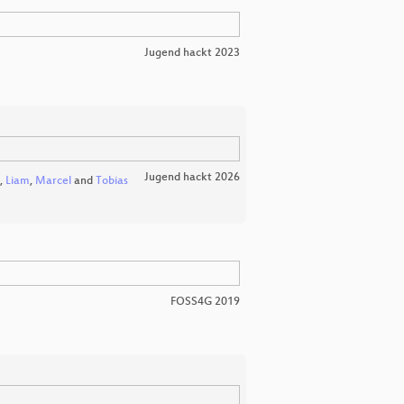
Jugend hackt 2023
Jugend hackt 2026
,
Liam
,
Marcel
and
Tobias
FOSS4G 2019