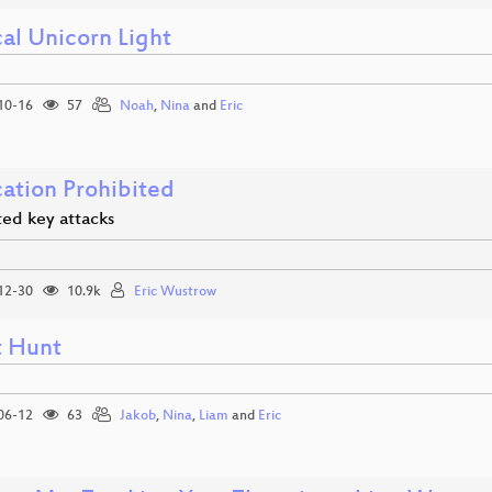
al Unicorn Light
10-16
57
Noah
,
Nina
and
Eric
cation Prohibited
ted key attacks
12-30
10.9k
Eric Wustrow
t Hunt
06-12
63
Jakob
,
Nina
,
Liam
and
Eric