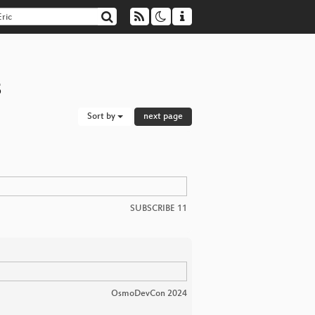
s
Sort by
next page
SUBSCRIBE 11
OsmoDevCon 2024