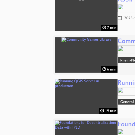
ASSIP
2023-
7 min
Commu
Rhein-N
6 min
Runni
General
19 min
Found