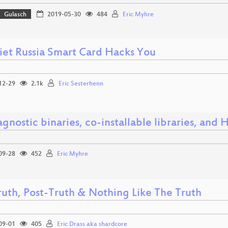
Gulasch
2019-05-30
484
Eric Myhre
viet Russia Smart Card Hacks You
12-29
2.1k
Eric Sesterhenn
gnostic binaries, co-installable libraries, an
09-28
452
Eric Myhre
ruth, Post-Truth & Nothing Like The Truth
09-01
405
Eric Drass aka shardcore