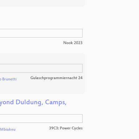
Nook 2023
Gulaschprogrammiernacht 24
 Brunetti
Beyond Duldung, Camps,
39C3: Power Cycles
l Mbiakeu