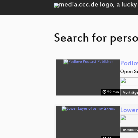
Search for perso
Podlo
Open So
59 min
Vorträg
Lower
osmode