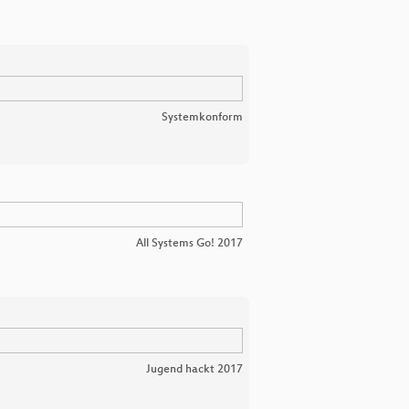
Systemkonform
All Systems Go! 2017
Jugend hackt 2017