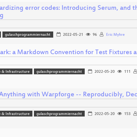
ardizing error codes: Introducing Serum, and t
ng
gulaschprogrammiernacht
2022-05-21
96
Eric Myhre
ark: a Markdown Convention for Test Fixtures 
 & Infrastructure
gulaschprogrammiernacht
2022-05-20
111
 Anything with Warpforge -- Reproducibly, Dec
 & Infrastructure
gulaschprogrammiernacht
2022-05-20
153