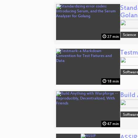
Stand
Gola
Science
27 min
Testm
Software
18 min
Build
Software
47 min