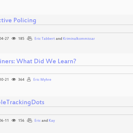
tive Policing
04-27
185
Eric Tabbert
and
Kriminalkommissar
iners: What Did We Learn?
10-21
364
Eric Myhre
ibleTrackingDots
06-11
156
Eric
and
Kay