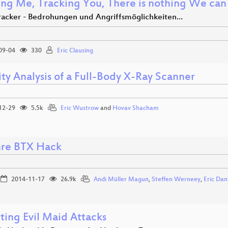
ing Me, Tracking You, There is nothing We can 
tracker - Bedrohungen und Angriffsmöglichkeiten…
09-04
330
Eric Clausing
ty Analysis of a Full-Body X-Ray Scanner
12-29
5.5k
Eric Wustrow
and
Hovav Shacham
hre BTX Hack
2014-11-17
26.9k
Andi Müller Magun
,
Steffen Werneey
,
Eric Da
ting Evil Maid Attacks