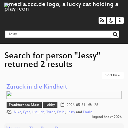
Search for person "Jessy"
returned 2 results
Sort by
Zurück in die Kindheit
Frankfurt am Main
Lobby
2026-05-31
28
Niko
,
Fynn
,
Ilse
,
Ida
,
Tyren
,
Delal
,
Jessy
and
Emilia
Jugend hackt 2026